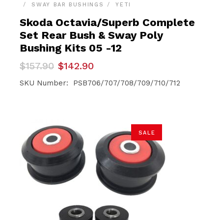
SWAY BAR BUSHINGS
YETI
Skoda Octavia/Superb Complete
Set Rear Bush & Sway Poly
Bushing Kits 05 -12
Original
Current
$
157.90
$
142.90
price
price
was:
is:
SKU Number: PSB706/707/708/709/710/712
$157.90.
$142.90.
SALE