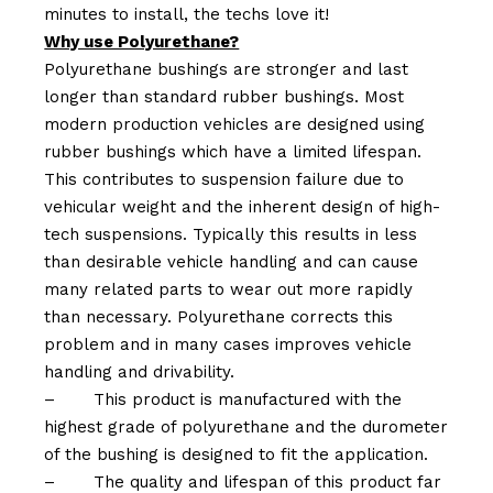
minutes to install, the techs love it!
Why use Polyurethane?
Polyurethane bushings are stronger and last
longer than standard rubber bushings. Most
modern production vehicles are designed using
rubber bushings which have a limited lifespan.
This contributes to suspension failure due to
vehicular weight and the inherent design of high-
tech suspensions. Typically this results in less
than desirable vehicle handling and can cause
many related parts to wear out more rapidly
than necessary. Polyurethane corrects this
problem and in many cases improves vehicle
handling and drivability.
–
This product is manufactured with the
highest grade of polyurethane and the durometer
of the bushing is designed to fit the application.
–
The quality and lifespan of this product far