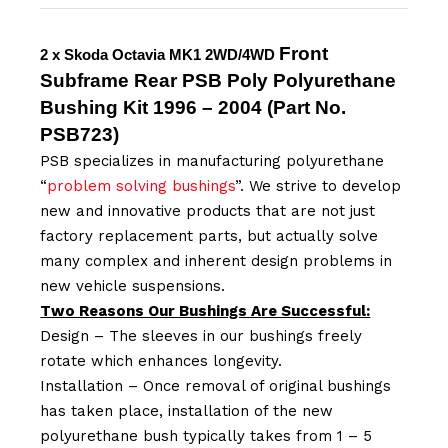
Front
2 x Skoda Octavia MK1 2WD/4WD
Subframe Rear
PSB
Poly Polyurethane
Bushing Kit 1996 – 2004
(Part No.
PSB
723
)
PSB specializes in manufacturing polyurethane
“
problem solving bushings
”. We strive to develop
new and innovative products that are not just
factory replacement parts, but actually solve
many complex and inherent design problems in
new vehicle suspensions.
Two Reasons Our Bushings Are Successful:
Design – The sleeves in our bushings freely
rotate which enhances longevity.
Installation – Once removal of original bushings
has taken place, installation of the new
polyurethane bush typically takes from 1 – 5