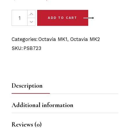
price
price
was:
is:
2 x Skoda Octavia MK1 2WD/4WD Front Subframe Rear P
ADD TO CART
$39.90.
$37.90.
Categories:
Octavia MK1
,
Octavia MK2
SKU:
PSB723
Description
Additional information
Reviews (0)