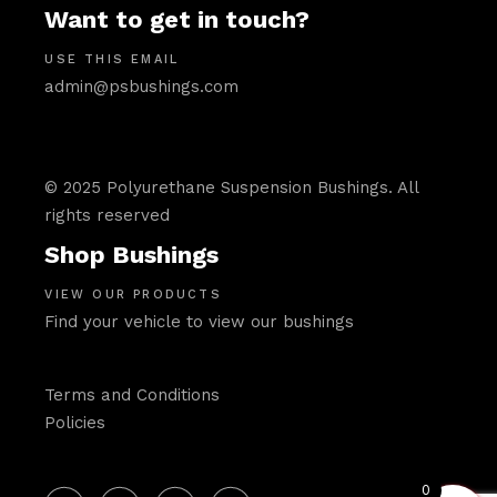
Want to get in touch?
USE THIS EMAIL
admin@psbushings.com
© 2025 Polyurethane Suspension Bushings. All
rights reserved
Shop Bushings
VIEW OUR PRODUCTS
Find your vehicle to view our bushings
Terms and Conditions
Policies
0