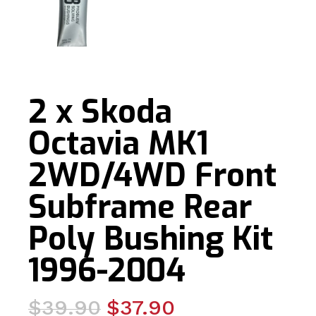
2 x Skoda
Octavia MK1
2WD/4WD Front
Subframe Rear
Poly Bushing Kit
1996-2004
Original
Current
$
39.90
$
37.90