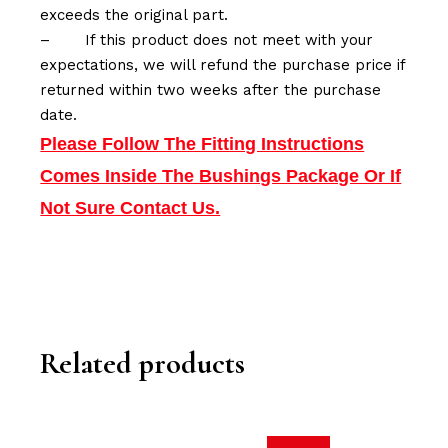
exceeds the original part.
–
If this product does not meet with your
expectations, we will refund the purchase price if
returned within two weeks after the purchase
date.
Please Follow The Fitting Instructions
Comes Inside The Bushings Package Or If
Not Sure Contact Us.
Related products