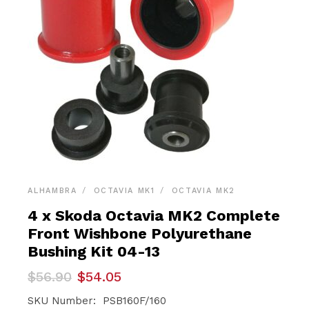
ALHAMBRA
OCTAVIA MK1
OCTAVIA MK2
4 x Skoda Octavia MK2 Complete
Front Wishbone Polyurethane
Bushing Kit 04-13
Original
Current
$
56.90
$
54.05
price
price
was:
is:
SKU Number: PSB160F/160