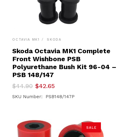
OCTAVIA MK1
SKODA
Skoda Octavia MK1 Complete
Front Wishbone PSB
Polyurethane Bush Kit 96-04 –
PSB 148/147
Original
Current
$
44.90
$
42.65
price
price
was:
is:
SKU Number: PSB148/147P
$44.90.
$42.65.
SALE