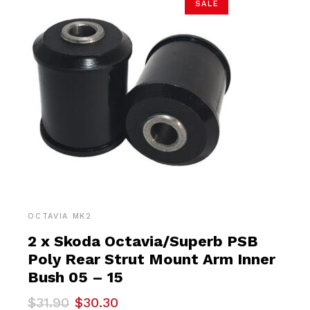
SALE
OCTAVIA MK2
2 x Skoda Octavia/Superb PSB
Poly Rear Strut Mount Arm Inner
Bush 05 – 15
Original
Current
$
31.90
$
30.30