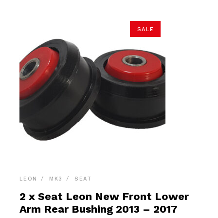
SALE
LEON
MK3
SEAT
2 x Seat Leon New Front Lower
Arm Rear Bushing 2013 – 2017