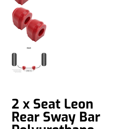
2 x Seat Leon
Rear Sway Bar