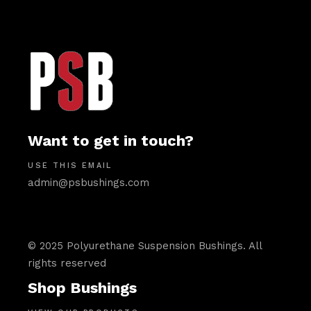
Want to get in touch?
USE THIS EMAIL
admin@psbushings.com
© 2025 Polyurethane Suspension Bushings. All
rights reserved
Shop Bushings