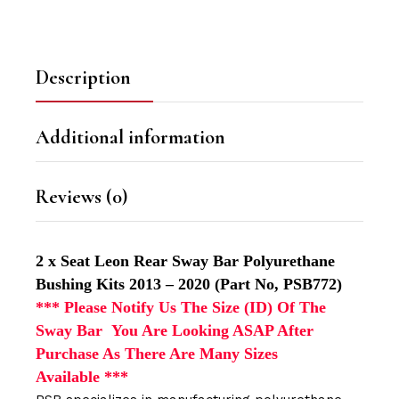
Description
Additional information
Reviews (0)
2 x Seat Leon Rear Sway Bar Polyurethane
Bushing Kits 2013 – 2020 (Part No, PSB772)
*** Please Notify Us The Size (ID) Of The
Sway Bar You Are Looking ASAP After
Purchase As There Are Many Sizes
Available
***