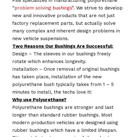
PSB specializes in manufacturing polyurethane
“
problem solving bushings
”. We strive to develop
new and innovative products that are not just
factory replacement parts, but actually solve
many complex and inherent design problems in
new vehicle suspensions.
Two Reasons Our Bushings Are Successful:
Design – The sleeves in our bushings freely
rotate which enhances longevity.
Installation – Once removal of original bushings
has taken place, installation of the new
polyurethane bush typically takes from 1 – 5
minutes to install, the techs love it!
Why use Polyurethane?
Polyurethane bushings are stronger and last
longer than standard rubber bushings. Most
modern production vehicles are designed using
rubber bushings which have a limited lifespan.