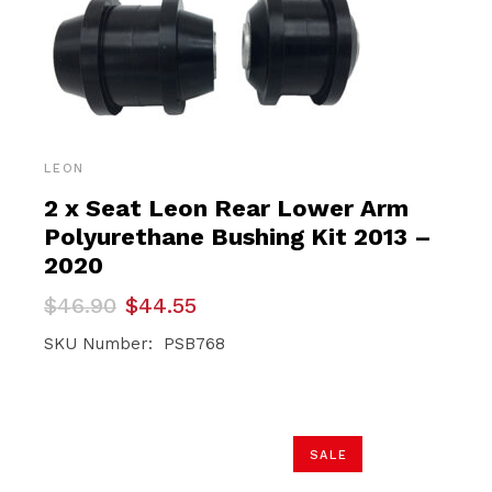
LEON
2 x Seat Leon Rear Lower Arm
Polyurethane Bushing Kit 2013 –
2020
Original
Current
$
46.90
$
44.55
price
price
was:
is:
SKU Number: PSB768
$46.90.
$44.55.
SALE