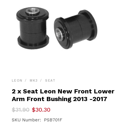
LEON
MK3
SEAT
2 x Seat Leon New Front Lower
Arm Front Bushing 2013 -2017
Original
Current
$
31.90
$
30.30
price
price
was:
is:
SKU Number: PSB701F
$31.90.
$30.30.