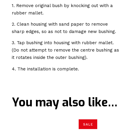
1. Remove original bush by knocking out with a
rubber mallet.
2. Clean housing with sand paper to remove
sharp edges, so as not to damage new bushing.
3. Tap bushing into housing with rubber mallet.
(Do not attempt to remove the centre bushing as
it rotates inside the outer bushing).
4. The installation is complete.
You may also like…
SALE