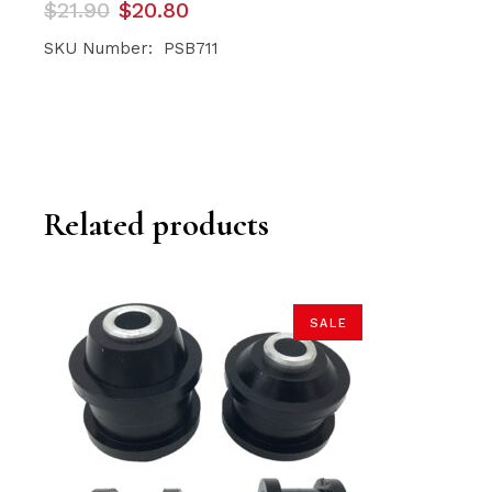
Original
Current
$
21.90
$
20.80
price
price
was:
is:
SKU Number: PSB711
$21.90.
$20.80.
Related products
SALE