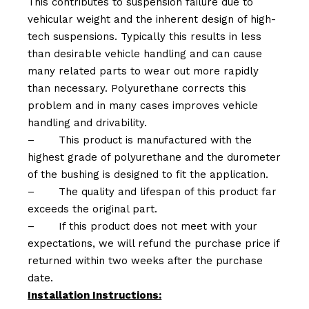
This contributes to suspension failure due to
vehicular weight and the inherent design of high-
tech suspensions. Typically this results in less
than desirable vehicle handling and can cause
many related parts to wear out more rapidly
than necessary. Polyurethane corrects this
problem and in many cases improves vehicle
handling and drivability.
–
This product is manufactured with the
highest grade of polyurethane and the durometer
of the bushing is designed to fit the application.
–
The quality and lifespan of this product far
exceeds the original part.
–
If this product does not meet with your
expectations, we will refund the purchase price if
returned within two weeks after the purchase
date.
Installation Instructions: