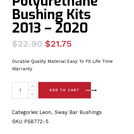
Polyurethane
Bushing Kits
2013 – 2020
Original
Current
$
22.90
$
21.75
price
price
was:
is:
Durable Quality Material Easy To Fit Life Time
$22.90.
$21.75.
Warranty
2 x Seat Leon Rear Sway Bar Polyurethane Bushing Kits
ADD TO CART
Categories:
Leon
,
Sway Bar Bushings
SKU:
PSB772-5