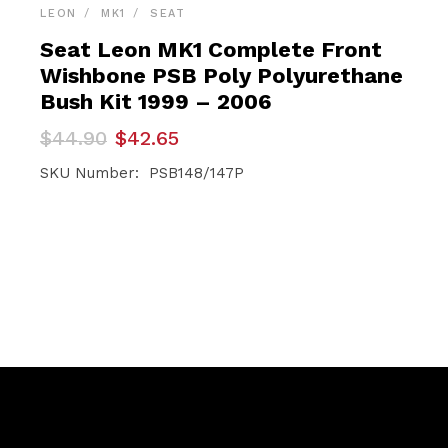
LEON
MK1
SEAT
Seat Leon MK1 Complete Front
Wishbone PSB Poly Polyurethane
Bush Kit 1999 – 2006
Original
Current
$
44.90
$
42.65
price
price
was:
is:
SKU Number: PSB148/147P
$44.90.
$42.65.