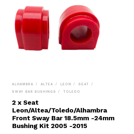
ALHAMBRA
ALTEA
LEON
SEAT
SWAY BAR BUSHINGS
TOLEDO
2 x Seat
Leon/Altea/Toledo/Alhambra
Front Sway Bar 18.5mm -24mm
Bushing Kit 2005 -2015