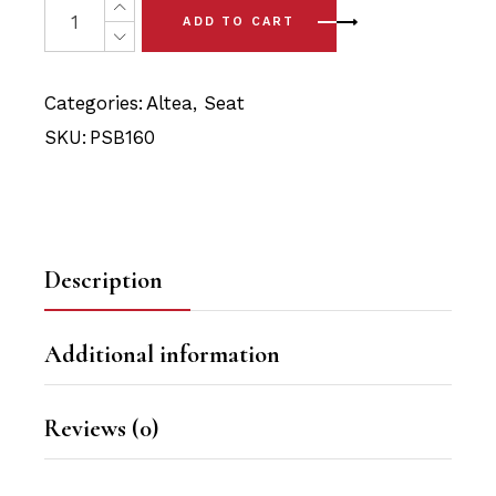
was:
is:
ADD TO CART
$36.90.
$34.95.
Categories:
Altea
,
Seat
SKU:
PSB160
Description
Additional information
Reviews (0)