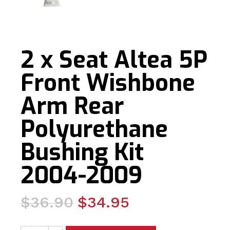
2 x Seat Altea 5P
Front Wishbone
Arm Rear
Polyurethane
Bushing Kit
2004-2009
Original
Current
$
36.90
$
34.95
price
price
2 x Seat Altea 5P Front Wishbone Arm Rear Polyurethan