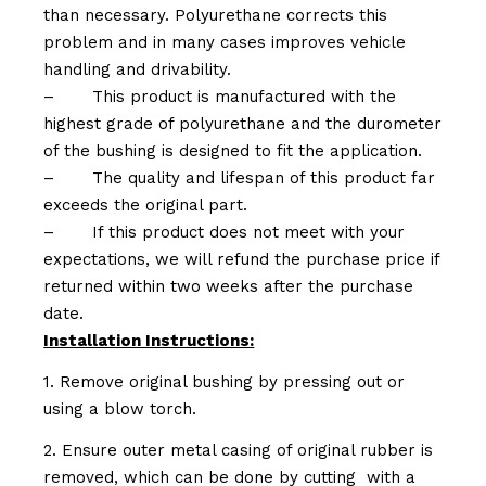
than necessary. Polyurethane corrects this
problem and in many cases improves vehicle
handling and drivability.
–
This product is manufactured with the
highest grade of polyurethane and the durometer
of the bushing is designed to fit the application.
–
The quality and lifespan of this product far
exceeds the original part.
–
If this product does not meet with your
expectations, we will refund the purchase price if
returned within two weeks after the purchase
date.
Installation Instructions:
1. Remove original bushing by pressing out or
using a blow torch.
2. Ensure outer metal casing of original rubber is
removed, which can be done by cutting with a