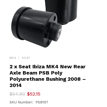
MK4
SEAT
2 x Seat Ibiza MK4 New Rear
Axle Beam PSB Poly
Polyurethane Bushing 2008 –
2014
Original
Current
$
54.90
$
52.15
price
price
was:
is:
SKU Number: PSB197