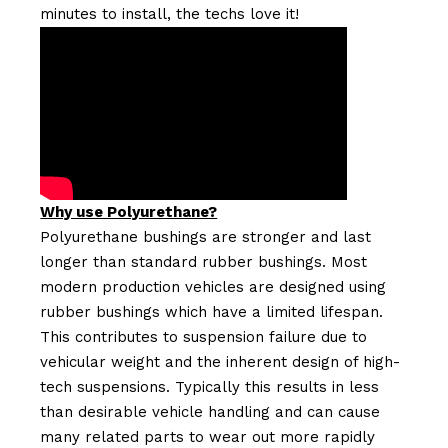
minutes to install, the techs love it!
Why use Polyurethane?
Polyurethane bushings are stronger and last
longer than standard rubber bushings. Most
modern production vehicles are designed using
rubber bushings which have a limited lifespan.
This contributes to suspension failure due to
vehicular weight and the inherent design of high-
tech suspensions. Typically this results in less
than desirable vehicle handling and can cause
many related parts to wear out more rapidly