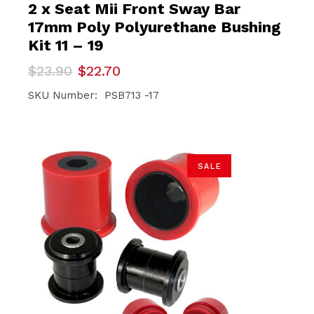
2 x Seat Mii Front Sway Bar
17mm Poly Polyurethane Bushing
Kit 11 – 19
Original
Current
$
23.90
$
22.70
price
price
was:
is:
SKU Number: PSB713 -17
$23.90.
$22.70.
SALE