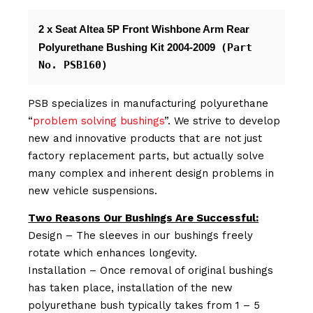
2 x Seat Altea 5P Front Wishbone Arm Rear 
Polyurethane Bushing Kit 2004-2009 
(Part 
No. PSB160)
PSB specializes in manufacturing polyurethane
“
problem solving bushings
”. We strive to develop
new and innovative products that are not just
factory replacement parts, but actually solve
many complex and inherent design problems in
new vehicle suspensions.
Two Reasons Our Bushings Are Successful:
Design – The sleeves in our bushings freely
rotate which enhances longevity.
Installation – Once removal of original bushings
has taken place, installation of the new
polyurethane bush typically takes from 1 – 5