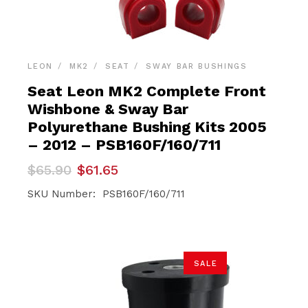
LEON
MK2
SEAT
SWAY BAR BUSHINGS
Seat Leon MK2 Complete Front
Wishbone & Sway Bar
Polyurethane Bushing Kits 2005
– 2012 – PSB160F/160/711
Original
Current
$
65.90
$
61.65
price
price
was:
is:
SKU Number: PSB160F/160/711
$65.90.
$61.65.
SALE