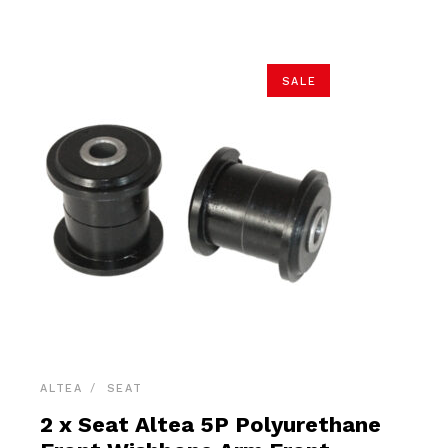
$54.90.
$52.15.
SALE
ALTEA
SEAT
2 x Seat Altea 5P Polyurethane