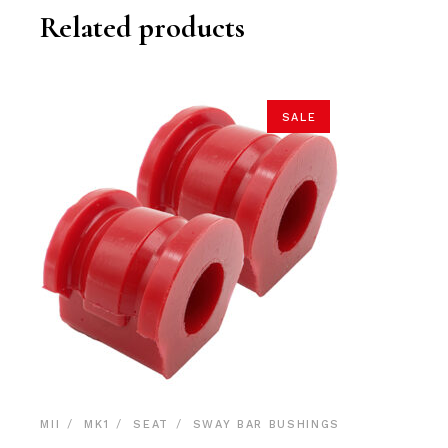
Related products
SALE
MII
MK1
SEAT
SWAY BAR BUSHINGS