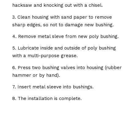
hacksaw and knocking out with a chisel.
3. Clean housing with sand paper to remove
sharp edges, so not to damage new bushing.
4. Remove metal sleve from new poly bushing.
5. Lubricate inside and outside of poly bushing
with a multi-purpose grease.
6. Press two bushing valves into housing (rubber
hammer or by hand).
7. Insert metal sleeve into bushings.
8. The installation is complete.