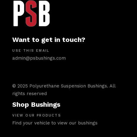
Want to get in touch?
USE THIS EMAIL
admin@psbushings.com
© 2025 Polyurethane Suspension Bushings. All
rights reserved
Shop Bushings
VIEW OUR PRODUCTS
Find your vehicle to view our bushings