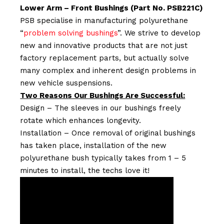
Lower Arm – Front Bushings (Part No. PSB221C)
PSB specialise in manufacturing polyurethane
“
problem solving bushings
”. We strive to develop
new and innovative products that are not just
factory replacement parts, but actually solve
many complex and inherent design problems in
new vehicle suspensions.
Two Reasons Our Bushings Are Successful:
Design – The sleeves in our bushings freely
rotate which enhances longevity.
Installation – Once removal of original bushings
has taken place, installation of the new
polyurethane bush typically takes from 1 – 5
minutes to install, the techs love it!