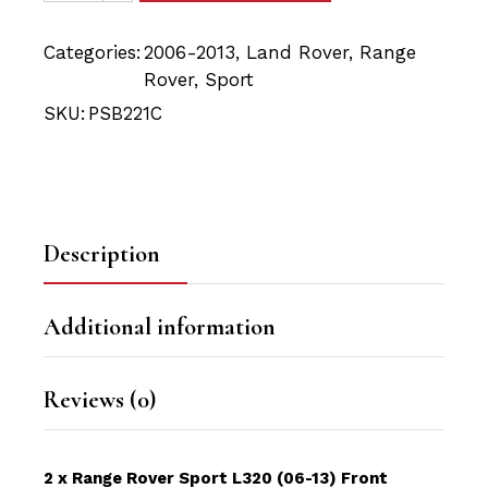
Categories:
2006-2013
,
Land Rover
,
Range
Rover
,
Sport
SKU:
PSB221C
Description
Additional information
Reviews (0)
2 x Range Rover Sport L320 (06-13) Front