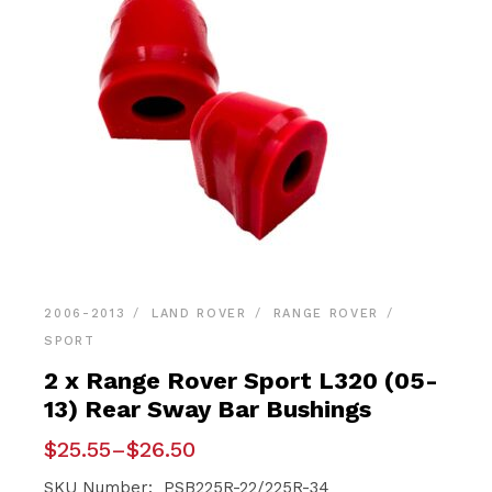
2006-2013
LAND ROVER
RANGE ROVER
SPORT
2 x Range Rover Sport L320 (05-
13) Rear Sway Bar Bushings
Price
$
25.55
–
$
26.50
range:
$25.55
SKU Number: PSB225R-22/225R-34