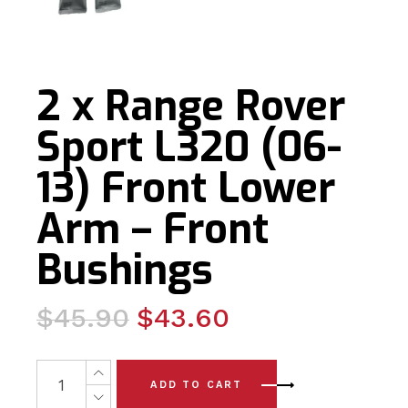
2 x Range Rover
Sport L320 (06-
13) Front Lower
Arm – Front
Bushings
Original
Current
$
45.90
$
43.60
price
price
was:
is:
2 x Range Rover Sport L320 (06-13) Front Lower Arm - 
ADD TO CART
$45.90.
$43.60.