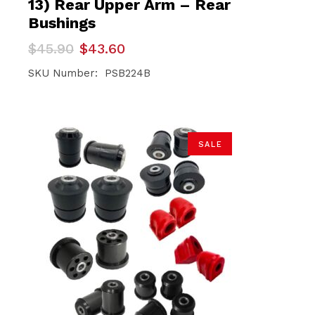
13) Rear Upper Arm – Rear
Bushings
Original
Current
$
45.90
$
43.60
price
price
was:
is:
SKU Number: PSB224B
$45.90.
$43.60.
SALE