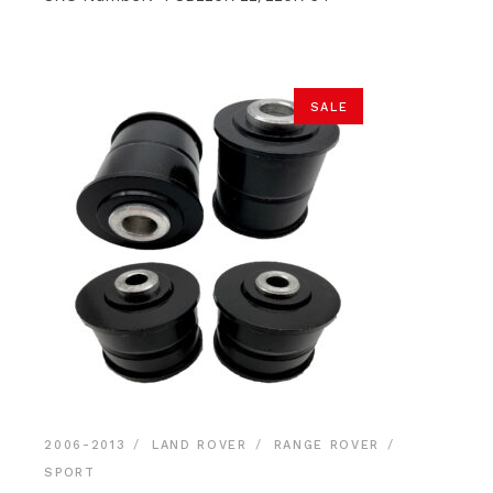
through
$26.50
SALE
2006-2013
LAND ROVER
RANGE ROVER
SPORT