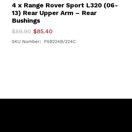
4 x Range Rover Sport L320 (06-
13) Rear Upper Arm – Rear
Bushings
Original
Current
$
89.90
$
85.40
price
price
was:
is:
SKU Number: PSB224B/224C
$89.90.
$85.40.