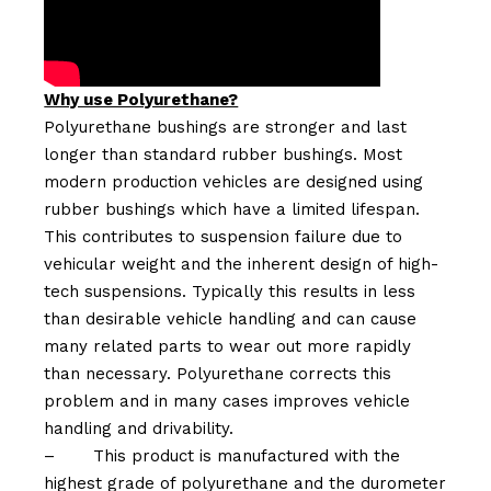
Why use Polyurethane?
Polyurethane bushings are stronger and last
longer than standard rubber bushings. Most
modern production vehicles are designed using
rubber bushings which have a limited lifespan.
This contributes to suspension failure due to
vehicular weight and the inherent design of high-
tech suspensions. Typically this results in less
than desirable vehicle handling and can cause
many related parts to wear out more rapidly
than necessary. Polyurethane corrects this
problem and in many cases improves vehicle
handling and drivability.
–
This product is manufactured with the
highest grade of polyurethane and the durometer