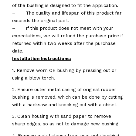
of the bushing is designed to fit the application.
–
The quality and lifespan of this product far
exceeds the original part.
–
If this product does not meet with your
expectations, we will refund the purchase price if
returned within two weeks after the purchase
date.
Installation Instructions:
1. Remove worn OE bushing by pressing out or
using a blow torch.
2. Ensure outer metal casing of original rubber
bushing is removed, which can be done by cutting
with a hacksaw and knocking out with a chisel.
3. Clean housing with sand paper to remove
sharp edges, so as not to damage new bushing.
4. Remove metal sleeve from new poly bushing.