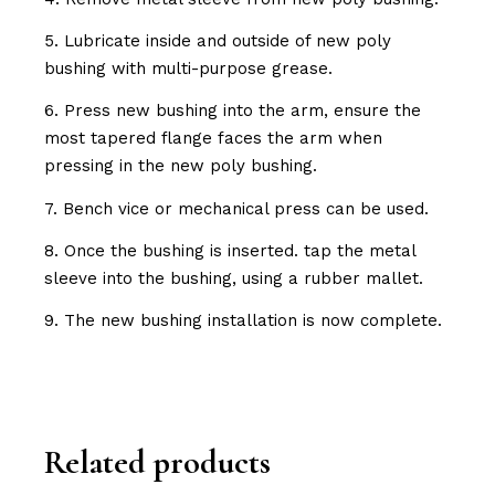
5. Lubricate inside and outside of new poly
bushing with multi-purpose grease.
6. Press new bushing into the arm, ensure the
most tapered flange faces the arm when
pressing in the new poly bushing.
7. Bench vice or mechanical press can be used.
8. Once the bushing is inserted. tap the metal
sleeve into the bushing, using a rubber mallet.
9. The new bushing installation is now complete.
Related products