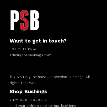
Want to get in touch?
USE THIS EMAIL
admin@psbushings.com
© 2025 Polyurethane Suspension Bushings. All
rights reserved
Shop Bushings
VIEW OUR PRODUCTS
Find your vehicle to view our bushings