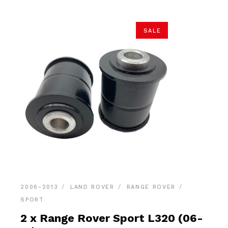
SALE
2006-2013
LAND ROVER
RANGE ROVER
SPORT
2 x Range Rover Sport L320 (06-