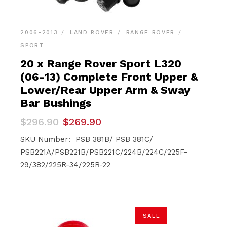
2006-2013
LAND ROVER
RANGE ROVER
SPORT
20 x Range Rover Sport L320
(06-13) Complete Front Upper &
Lower/Rear Upper Arm & Sway
Bar Bushings
Original
Current
$
296.90
$
269.90
price
price
was:
is:
SKU Number: PSB 381B/ PSB 381C/
$296.90.
$269.90.
PSB221A/PSB221B/PSB221C/224B/224C/225F-
29/382/225R-34/225R-22
SALE