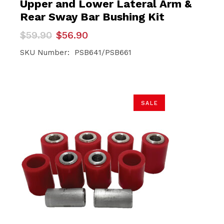
Upper and Lower Lateral Arm &
Rear Sway Bar Bushing Kit
Original
Current
$
59.90
$
56.90
price
price
was:
is:
SKU Number: PSB641/PSB661
$59.90.
$56.90.
SALE