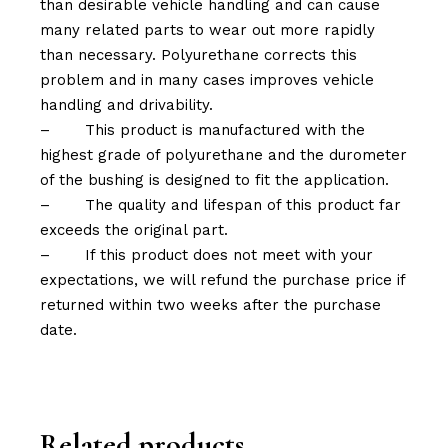
than desirable vehicle handling and can cause
many related parts to wear out more rapidly
than necessary. Polyurethane corrects this
problem and in many cases improves vehicle
handling and drivability.
–
This product is manufactured with the
highest grade of polyurethane and the durometer
of the bushing is designed to fit the application.
–
The quality and lifespan of this product far
exceeds the original part.
–
If this product does not meet with your
expectations, we will refund the purchase price if
returned within two weeks after the purchase
date.
Related products