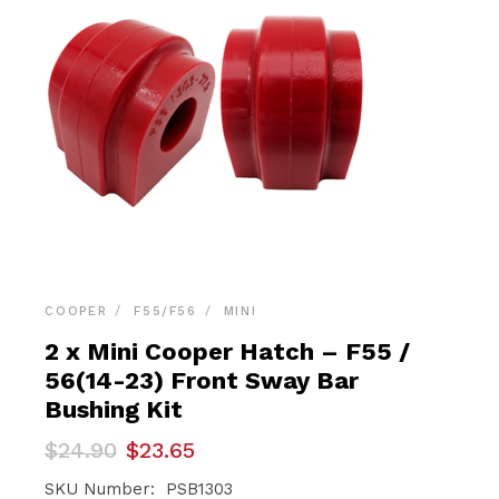
COOPER
F55/F56
MINI
2 x Mini Cooper Hatch – F55 /
56(14-23) Front Sway Bar
Bushing Kit
Original
Current
$
24.90
$
23.65
price
price
was:
is:
SKU Number: PSB1303