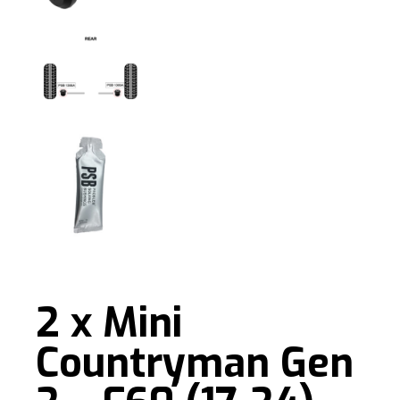
2 x Mini
Countryman Gen