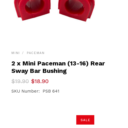
MINI
PACEMAN
2 x Mini Paceman (13-16) Rear
Sway Bar Bushing
Original
Current
$
19.90
$
18.90
price
price
was:
is:
SKU Number: PSB 641
$19.90.
$18.90.
SALE