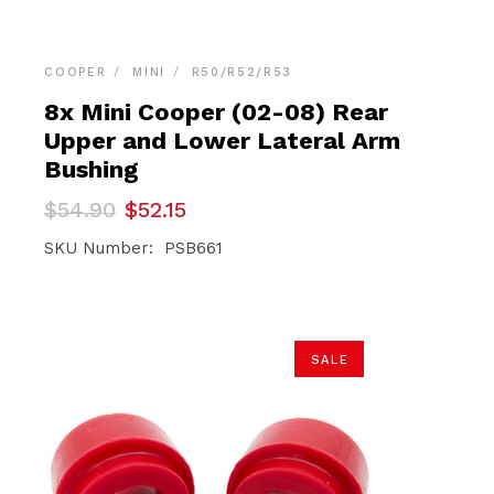
COOPER
MINI
R50/R52/R53
8x Mini Cooper (02-08) Rear
Upper and Lower Lateral Arm
Bushing
Original
Current
$
54.90
$
52.15
price
price
was:
is:
SKU Number: PSB661
$54.90.
$52.15.
SALE