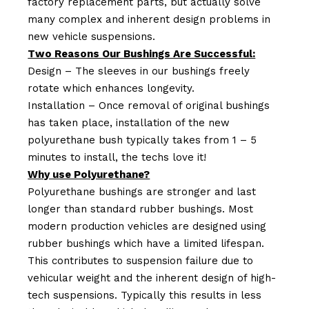
factory replacement parts, but actually solve
many complex and inherent design problems in
new vehicle suspensions.
Two Reasons Our Bushings Are Successful:
Design – The sleeves in our bushings freely
rotate which enhances longevity.
Installation – Once removal of original bushings
has taken place, installation of the new
polyurethane bush typically takes from 1 – 5
minutes to install, the techs love it!
Why use Polyurethane?
Polyurethane bushings are stronger and last
longer than standard rubber bushings. Most
modern production vehicles are designed using
rubber bushings which have a limited lifespan.
This contributes to suspension failure due to
vehicular weight and the inherent design of high-
tech suspensions. Typically this results in less