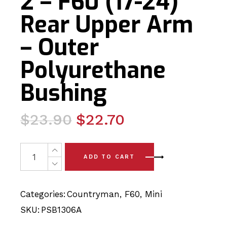
2 – F60 (17-24)
Rear Upper Arm
– Outer
Polyurethane
Bushing
Original
Current
$
23.90
$
22.70
price
price
was:
is:
2 x Mini Countryman Gen 2 - F60 (17-24) Rear Upper Ar
ADD TO CART
$23.90.
$22.70.
Categories:
Countryman
,
F60
,
Mini
SKU:
PSB1306A