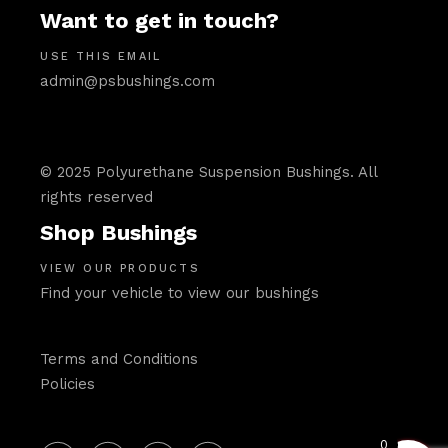
Want to get in touch?
USE THIS EMAIL
admin@psbushings.com
© 2025 Polyurethane Suspension Bushings. All
rights reserved
Shop Bushings
VIEW OUR PRODUCTS
Find your vehicle to view our bushings
Terms and Conditions
Policies
0