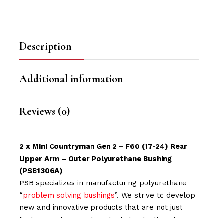
Description
Additional information
Reviews (0)
2 x Mini Countryman Gen 2 – F60 (17-24) Rear
Upper Arm – Outer Polyurethane Bushing
(PSB1306A)
PSB specializes in manufacturing polyurethane
“
problem solving bushings
”. We strive to develop
new and innovative products that are not just