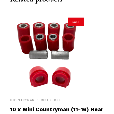
SALE
COUNTRYMAN
MINI
R60
10 x Mini Countryman (11-16) Rear