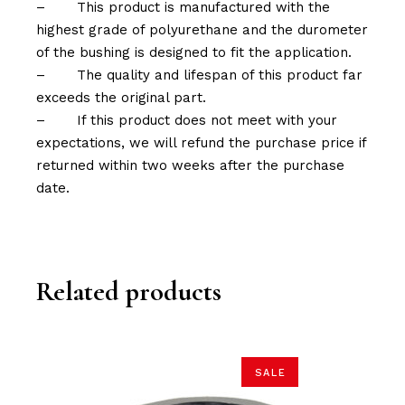
–
This product is manufactured with the
highest grade of polyurethane and the durometer
of the bushing is designed to fit the application.
–
The quality and lifespan of this product far
exceeds the original part.
–
If this product does not meet with your
expectations, we will refund the purchase price if
returned within two weeks after the purchase
date.
Related products
SALE