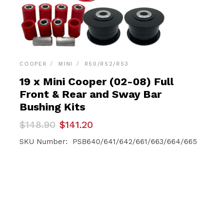
COOPER
MINI
R50/R52/R53
19 x Mini Cooper (02-08) Full
Front & Rear and Sway Bar
Bushing Kits
Original
Current
$
148.90
$
141.20
price
price
was:
is:
SKU Number: PSB640/641/642/661/663/664/665
$148.90.
$141.20.