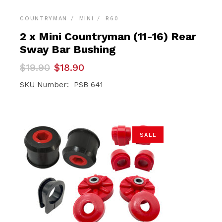
COUNTRYMAN
MINI
R60
2 x Mini Countryman (11-16) Rear
Sway Bar Bushing
Original
Current
$
19.90
$
18.90
price
price
was:
is:
SKU Number: PSB 641
$19.90.
$18.90.
SALE