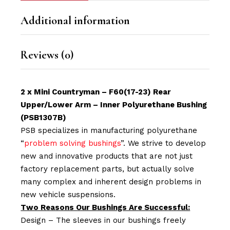
Additional information
Reviews (0)
2 x Mini Countryman – F60(17-23) Rear
Upper/Lower Arm – Inner Polyurethane Bushing
(PSB1307B)
PSB specializes in manufacturing polyurethane
“
problem solving bushings
”. We strive to develop
new and innovative products that are not just
factory replacement parts, but actually solve
many complex and inherent design problems in
new vehicle suspensions.
Two Reasons Our Bushings Are Successful:
Design – The sleeves in our bushings freely