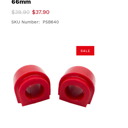
66mm
Original
Current
$
39.90
$
37.90
price
price
was:
is:
SKU Number: PSB640
$39.90.
$37.90.
SALE