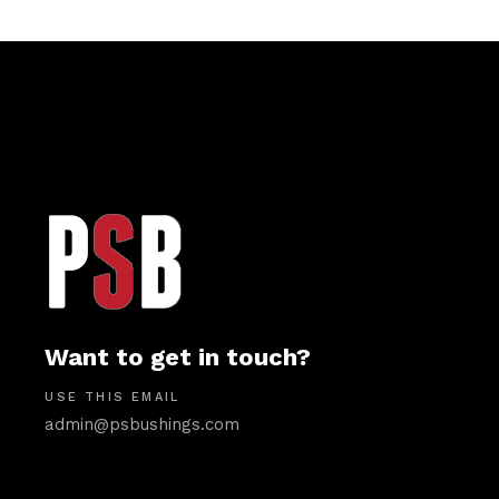
Want to get in touch?
USE THIS EMAIL
admin@psbushings.com