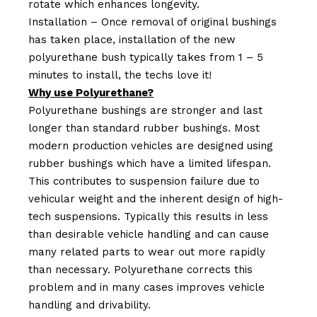
rotate which enhances longevity.
Installation – Once removal of original bushings
has taken place, installation of the new
polyurethane bush typically takes from 1 – 5
minutes to install, the techs love it!
Why use Polyurethane?
Polyurethane bushings are stronger and last
longer than standard rubber bushings. Most
modern production vehicles are designed using
rubber bushings which have a limited lifespan.
This contributes to suspension failure due to
vehicular weight and the inherent design of high-
tech suspensions. Typically this results in less
than desirable vehicle handling and can cause
many related parts to wear out more rapidly
than necessary. Polyurethane corrects this
problem and in many cases improves vehicle
handling and drivability.