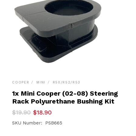
COOPER
MINI
R50/R52/R53
1x Mini Cooper (02-08) Steering
Rack Polyurethane Bushing Kit
Original
Current
$
19.90
$
18.90
price
price
was:
is:
SKU Number: PSB665
$19.90.
$18.90.