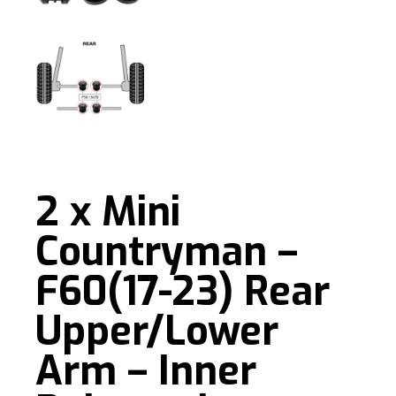
2 x Mini
Countryman –
F60(17-23) Rear
Upper/Lower
Arm – Inner