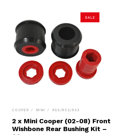
SALE
COOPER
MINI
R50/R52/R53
2 x Mini Cooper (02-08) Front
Wishbone Rear Bushing Kit –