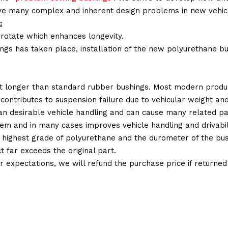
lve many complex and inherent design problems in new vehic
:
 rotate which enhances longevity.
ings has taken place, installation of the new polyurethane bu
t longer than standard rubber bushings. Most modern produc
 contributes to suspension failure due to vehicular weight an
 than desirable vehicle handling and can cause many related p
em and in many cases improves vehicle handling and drivabili
 highest grade of polyurethane and the durometer of the bushi
t far exceeds the original part.
ur expectations, we will refund the purchase price if returne