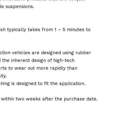
le suspensions.
sh typically takes from 1 – 5 minutes to
tion vehicles are designed using rubber
d the inherent design of high-tech
arts to wear out more rapidly than
ty.
ng is designed to fit the application.
d within two weeks after the purchase date.