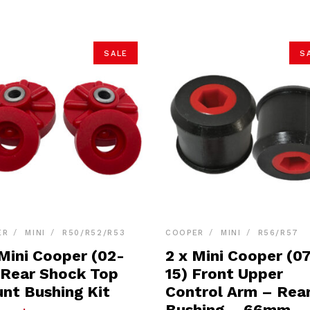
SALE
S
ER
MINI
R50/R52/R53
COOPER
MINI
R56/R57
 Mini Cooper (02-
2 x Mini Cooper (0
 Rear Shock Top
15) Front Upper
nt Bushing Kit
Control Arm – Rea
Bushing – 66mm