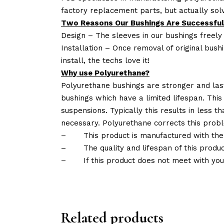
factory replacement parts, but actually so
Two Reasons Our Bushings Are Successful
Design – The sleeves in our bushings freely
Installation – Once removal of original bush
install, the techs love it!
Why use Polyurethane?
Polyurethane bushings are stronger and las
bushings which have a limited lifespan. This
suspensions. Typically this results in less
necessary. Polyurethane corrects this probl
–
This product is manufactured with the
–
The quality and lifespan of this produc
–
If this product does not meet with yo
Related products