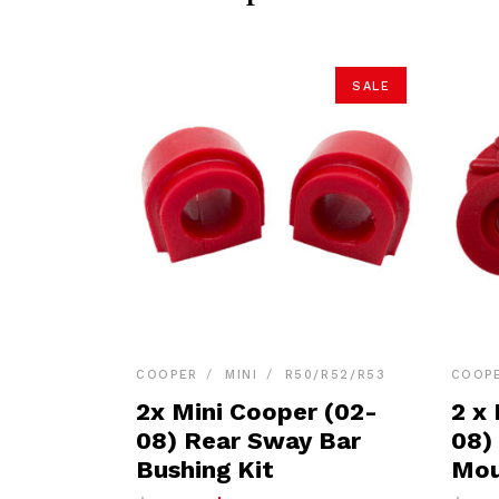
SALE
COOPER
MINI
R50/R52/R53
COOP
2x Mini Cooper (02-
2 x
08) Rear Sway Bar
08)
Bushing Kit
Mou