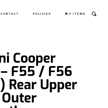
CONTACT
POLICIES
0 ITEMS
ni Cooper
 – F55 / F56
) Rear Upper
 Outer