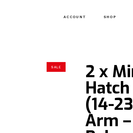
ACCOUNT
SHOP
2 x Mi
SALE
Hatch
(14-23
Arm –