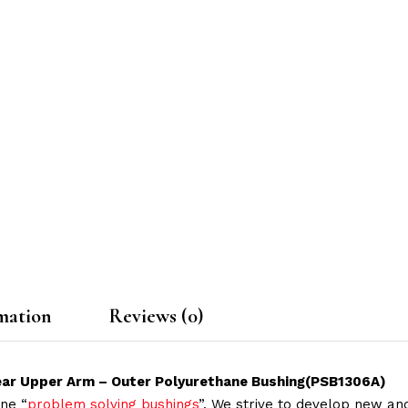
mation
Reviews (0)
 Rear Upper Arm – Outer Polyurethane Bushing(PSB1306A)
ne “
problem solving bushings
”. We strive to develop new and