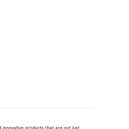
 innovative products that are not just