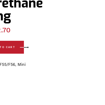
rethane
ng
.70
 - F55 / F56 (14-23) Rear Upper Arm - Outer Polyurethane Bu
 TO CART
F55/F56
,
Mini