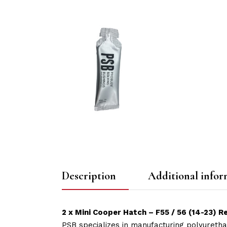
Description
Additional infor
2 x Mini Cooper Hatch – F55 / 56 (14-23)
PSB specializes in manufacturing polyuretha