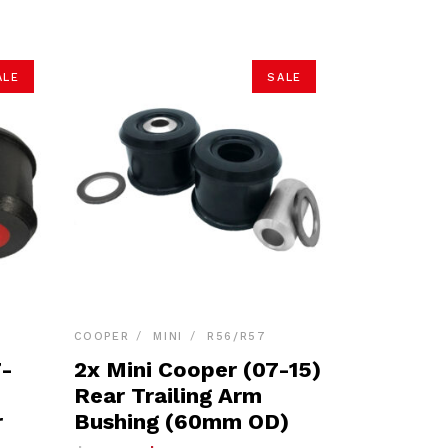
ALE
SALE
COOPER
MINI
R56/R57
7-
2x Mini Cooper (07-15)
Rear Trailing Arm
r
Bushing (60mm OD)