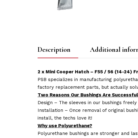
Description
Additional infor
2 x Mini Cooper Hatch – F55 / 56 (14-24) 
PSB specializes in manufacturing polyuretha
factory replacement parts, but actually so
Two Reasons Our Bushings Are Successful
Design – The sleeves in our bushings freely
Installation – Once removal of original bush
install, the techs love it!
Why use Polyurethane?
Polyurethane bushings are stronger and las