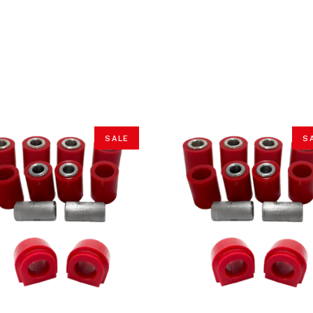
SALE
S