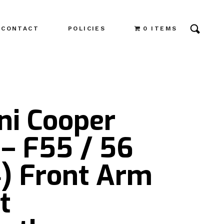
CONTACT
POLICIES
0 ITEMS
ni Cooper
– F55 / 56
4) Front Arm
t