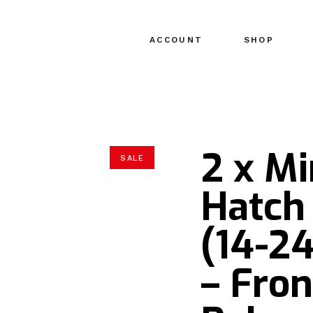
ACCOUNT
SHOP
2 x Mi
SALE
Hatch 
(14-2
– Fron