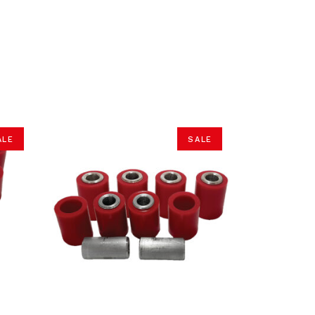
ALE
SALE