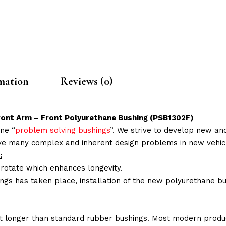
mation
Reviews (0)
Front Arm – Front Polyurethane Bushing (PSB1302F)
ne “
problem solving bushings
”. We strive to develop new and
lve many complex and inherent design problems in new vehic
:
 rotate which enhances longevity.
ings has taken place, installation of the new polyurethane bu
t longer than standard rubber bushings. Most modern produc