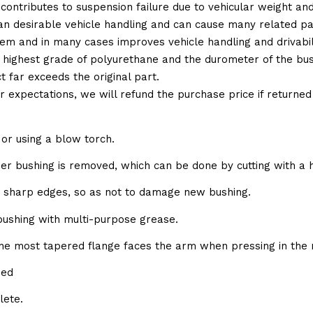
 contributes to suspension failure due to vehicular weight an
 than desirable vehicle handling and can cause many related p
em and in many cases improves vehicle handling and drivabili
 highest grade of polyurethane and the durometer of the bushi
t far exceeds the original part.
ur expectations, we will refund the purchase price if returne
or using a blow torch.
bber bushing is removed, which can be done by cutting with a 
e sharp edges, so as not to damage new bushing.
 bushing with multi-purpose grease.
the most tapered flange faces the arm when pressing in the 
sed
lete.