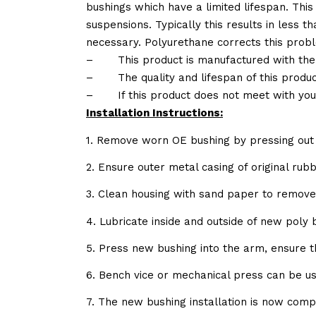
bushings which have a limited lifespan. This
suspensions. Typically this results in less
necessary. Polyurethane corrects this probl
–
This product is manufactured with the
–
The quality and lifespan of this produc
–
If this product does not meet with yo
Installation Instructions:
1. Remove worn OE bushing by pressing out 
2. Ensure outer metal casing of original ru
3. Clean housing with sand paper to remov
4. Lubricate inside and outside of new poly
5. Press new bushing into the arm, ensure 
6. Bench vice or mechanical press can be u
7. The new bushing installation is now comp