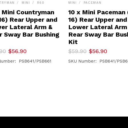
TRYMAN
MINI
R60
MINI
PACEMAN
x Mini Countryman
10 x Mini Paceman 
-16) Rear Upper and
16) Rear Upper and
er Lateral Arm &
Lower Lateral Arm
r Sway Bar Bushing
Rear Sway Bar Bus
Kit
inal
ent
Original
Current
90
$
56.90
$
59.90
$
56.90
e
e
price
price
was:
is:
Number: PSB641/PSB661
SKU Number: PSB641/PSB6
90.
90.
$59.90.
$56.90.