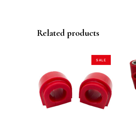
Related products
SALE