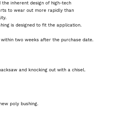
d the inherent design of high-tech
arts to wear out more rapidly than
ty.
ng is designed to fit the application.
d within two weeks after the purchase date.
hacksaw and knocking out with a chisel.
new poly bushing.