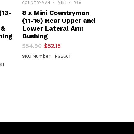
COUNTRYMAN
MINI
R60
(13-
8 x Mini Countryman
(11-16) Rear Upper and
 &
Lower Lateral Arm
hing
Bushing
Original
Current
$
54.90
$
52.15
price
price
was:
is:
SKU Number: PSB661
$54.90.
$52.15.
61