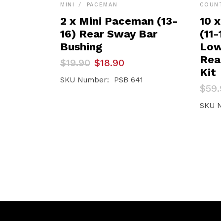
MINI
PACEMAN
COUN
2 x Mini Paceman (13-
10 
16) Rear Sway Bar
(11
Bushing
Low
Rea
Original
Current
$
19.90
$
18.90
price
price
Kit
was:
is:
SKU Number: PSB 641
Orig
Curr
$
59.
$19.90.
$18.90.
pric
pric
was:
is:
SKU 
$59.
$56.