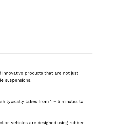
 innovative products that are not just
le suspensions.
sh typically takes from 1 – 5 minutes to
tion vehicles are designed using rubber