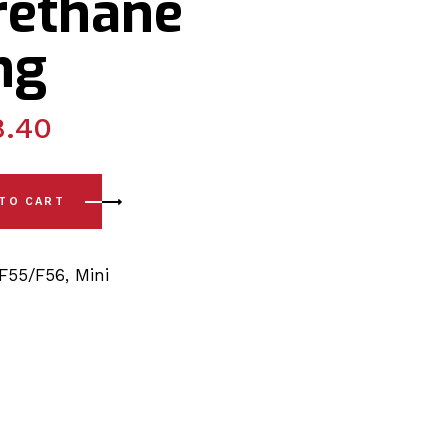
rethane
ng
8.40
 - F55 / 56 (14-24) Front Arm - Front Polyurethane Bushing q
 TO CART
F55/F56
,
Mini