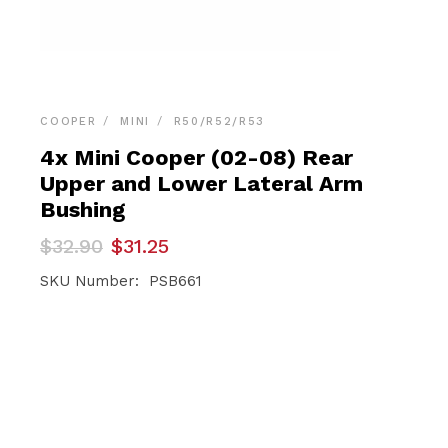
COOPER
MINI
R50/R52/R53
4x Mini Cooper (02-08) Rear
Upper and Lower Lateral Arm
Bushing
Original
Current
$
32.90
$
31.25
price
price
was:
is:
SKU Number: PSB661
$32.90.
$31.25.