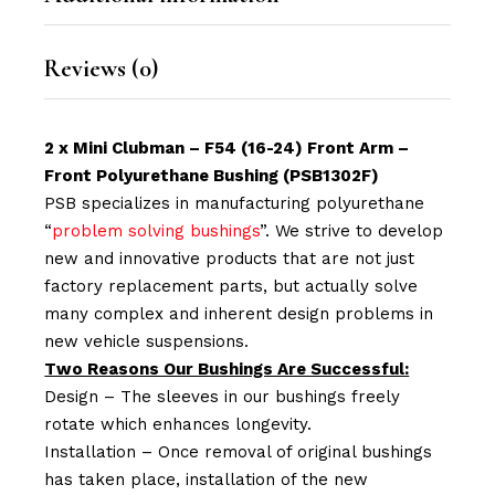
Reviews (0)
2 x Mini Clubman – F54 (16-24) Front Arm –
Front Polyurethane Bushing (PSB1302F)
PSB specializes in manufacturing polyurethane
“
problem solving bushings
”. We strive to develop
new and innovative products that are not just
factory replacement parts, but actually solve
many complex and inherent design problems in
new vehicle suspensions.
Two Reasons Our Bushings Are Successful:
Design – The sleeves in our bushings freely
rotate which enhances longevity.
Installation – Once removal of original bushings
has taken place, installation of the new