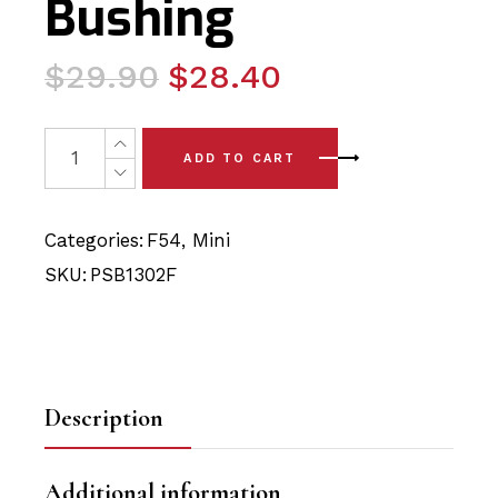
Bushing
Original
Current
$
29.90
$
28.40
price
price
was:
is:
2 x Mini Clubman - F54 (16-24) Front Arm - Front Polyu
ADD TO CART
$29.90.
$28.40.
Categories:
F54
,
Mini
SKU:
PSB1302F
Description
Additional information