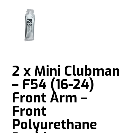
2 x Mini Clubman
– F54 (16-24)
Front Arm –
Front
Polyurethane