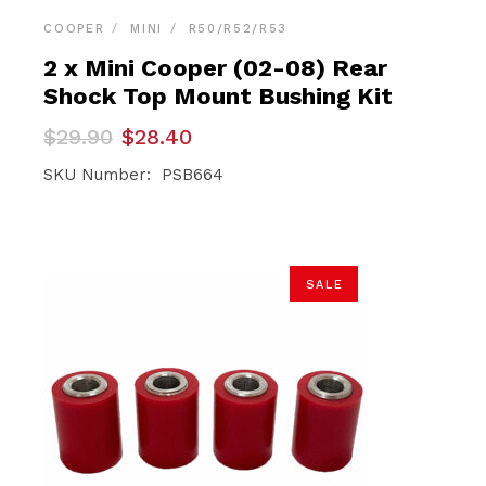
COOPER
MINI
R50/R52/R53
2 x Mini Cooper (02-08) Rear
Shock Top Mount Bushing Kit
Original
Current
$
29.90
$
28.40
price
price
was:
is:
SKU Number: PSB664
$29.90.
$28.40.
SALE