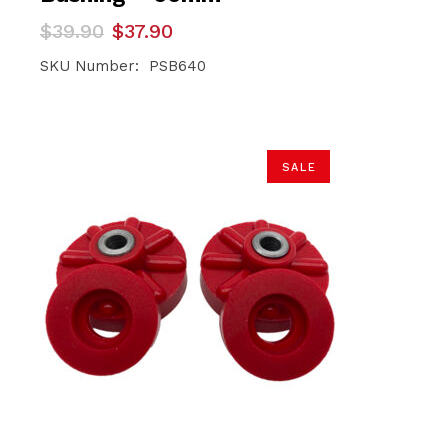
Original
Current
$
39.90
$
37.90
price
price
was:
is:
SKU Number: PSB640
$39.90.
$37.90.
SALE