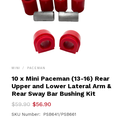
MINI
PACEMAN
10 x Mini Paceman (13-16) Rear
Upper and Lower Lateral Arm &
Rear Sway Bar Bushing Kit
Original
Current
$
59.90
$
56.90
price
price
was:
is:
SKU Number: PSB641/PSB661
$59.90.
$56.90.