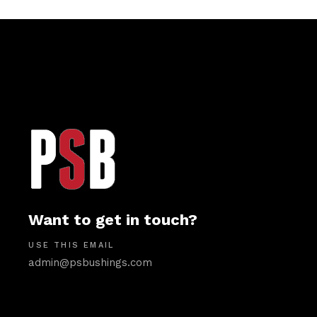
Want to get in touch?
USE THIS EMAIL
admin@psbushings.com