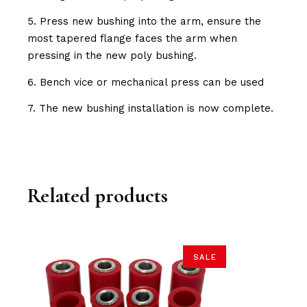
5. Press new bushing into the arm, ensure the
most tapered flange faces the arm when
pressing in the new poly bushing.
6. Bench vice or mechanical press can be used
7. The new bushing installation is now complete.
Related products
SALE