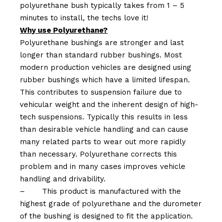
polyurethane bush typically takes from 1 – 5
minutes to install, the techs love it!
Why use Polyurethane?
Polyurethane bushings are stronger and last
longer than standard rubber bushings. Most
modern production vehicles are designed using
rubber bushings which have a limited lifespan.
This contributes to suspension failure due to
vehicular weight and the inherent design of high-
tech suspensions. Typically this results in less
than desirable vehicle handling and can cause
many related parts to wear out more rapidly
than necessary. Polyurethane corrects this
problem and in many cases improves vehicle
handling and drivability.
–
This product is manufactured with the
highest grade of polyurethane and the durometer
of the bushing is designed to fit the application.