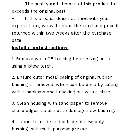
–
The quality and lifespan of this product far
exceeds the original part.
–
If this product does not meet with your
expectations, we will refund the purchase price if
returned within two weeks after the purchase
date.
Installation Instructions:
1. Remove worn OE bushing by pressing out or
using a blow torch.
2. Ensure outer metal casing of original rubber
bushing is removed, which can be done by cutting
with a hacksaw and knocking out with a chisel.
3. Clean housing with sand paper to remove
sharp edges, so as not to damage new bushing.
4. Lubricate inside and outside of new poly
bushing with multi-purpose grease.