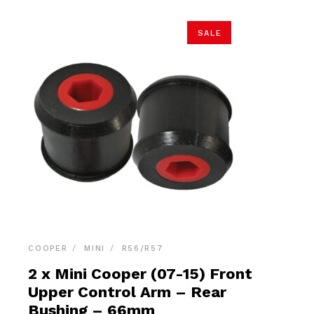
SALE
COOPER
MINI
R56/R57
2 x Mini Cooper (07-15) Front
Upper Control Arm – Rear
Bushing – 66mm