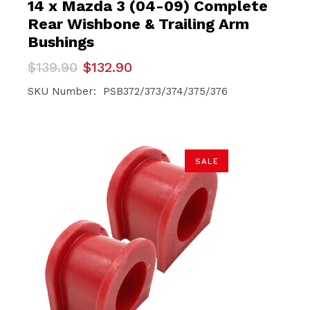
14 x Mazda 3 (04-09) Complete
Rear Wishbone & Trailing Arm
Bushings
Original
Current
$
139.90
$
132.90
price
price
was:
is:
SKU Number: PSB372/373/374/375/376
$139.90.
$132.90.
SALE