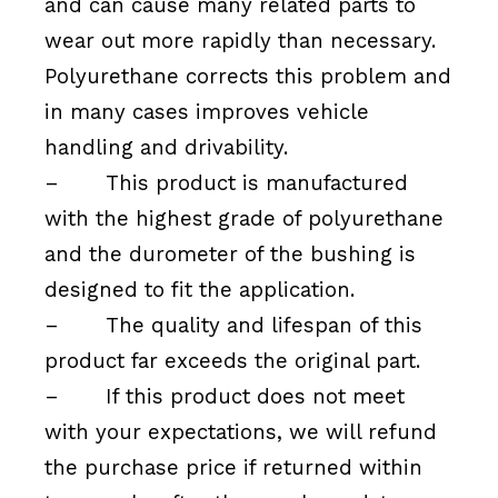
and can cause many related parts to
wear out more rapidly than necessary.
Polyurethane corrects this problem and
in many cases improves vehicle
handling and drivability.
–
This product is manufactured
with the highest grade of polyurethane
and the durometer of the bushing is
designed to fit the application.
–
The quality and lifespan of this
product far exceeds the original part.
–
If this product does not meet
with your expectations, we will refund
the purchase price if returned within