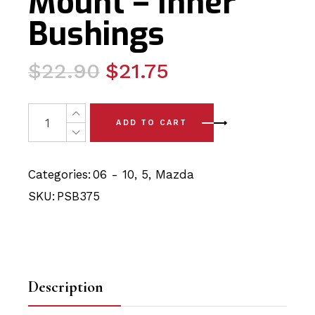
Mount – Inner
Bushings
Original
Current
$
22.90
$
21.75
price
price
was:
is:
2 x Mazda 5 (06-10) Rear Strut Mount - Inner Bushings 
ADD TO CART
$22.90.
$21.75.
Categories:
06 - 10
,
5
,
Mazda
SKU:
PSB375
Description