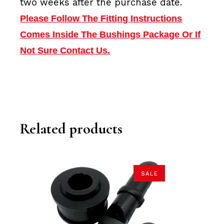
two weeks after the purchase date.
Please Follow The Fitting Instructions
Comes Inside The Bushings Package Or If
Not Sure Contact Us.
Related products
SALE