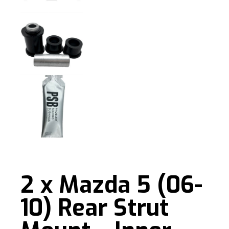
2 x Mazda 5 (06-
10) Rear Strut