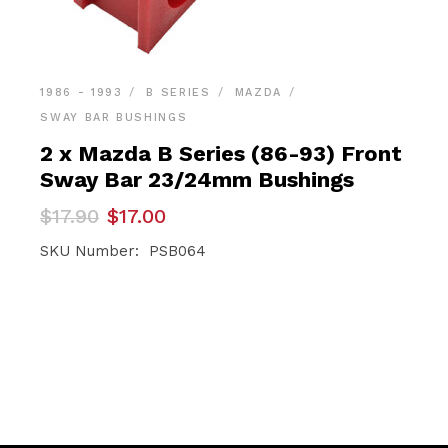
1986 - 1993
B SERIES
MAZDA
SWAY BAR BUSHINGS
2 x Mazda B Series (86-93) Front
Sway Bar 23/24mm Bushings
Original
Current
$
17.90
$
17.00
price
price
was:
is:
SKU Number: PSB064
$17.90.
$17.00.