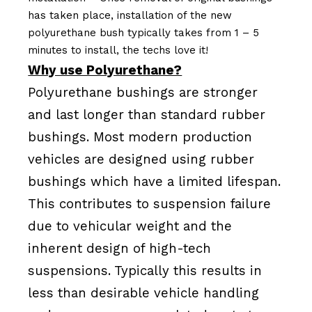
has taken place, installation of the new
polyurethane bush typically takes from 1 – 5
minutes to install, the techs love it!
Why use Polyurethane?
Polyurethane bushings are stronger
and last longer than standard rubber
bushings. Most modern production
vehicles are designed using rubber
bushings which have a limited lifespan.
This contributes to suspension failure
due to vehicular weight and the
inherent design of high-tech
suspensions. Typically this results in
less than desirable vehicle handling