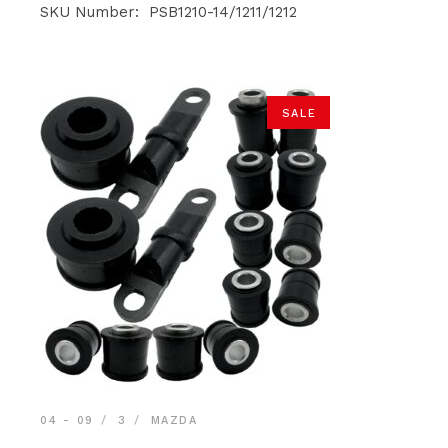
was:
is:
SKU Number: PSB1210-14/1211/1212
$59.90.
$56.90.
SALE
04 - 09
3
MAZDA