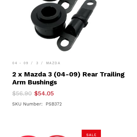
04 - 09
3
MAZDA
2 x Mazda 3 (04-09) Rear Trailing
Arm Bushings
Original
Current
$
56.90
$
54.05
price
price
was:
is:
SKU Number: PSB372
$56.90.
$54.05.
SALE