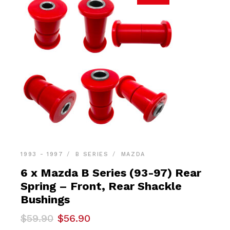
1993 - 1997
B SERIES
MAZDA
6 x Mazda B Series (93-97) Rear
Spring – Front, Rear Shackle
Bushings
Original
Current
$
59.90
$
56.90
price
price