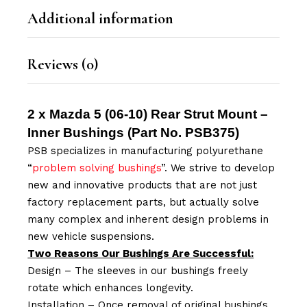
Additional information
Reviews (0)
2 x Mazda 5 (06-10) Rear Strut Mount –
Inner Bushings (Part No.
PSB375
)
PSB specializes in manufacturing polyurethane
“
problem solving bushings
”. We strive to develop
new and innovative products that are not just
factory replacement parts, but actually solve
many complex and inherent design problems in
new vehicle suspensions.
Two Reasons Our Bushings Are Successful:
Design – The sleeves in our bushings freely
rotate which enhances longevity.
Installation – Once removal of original bushings