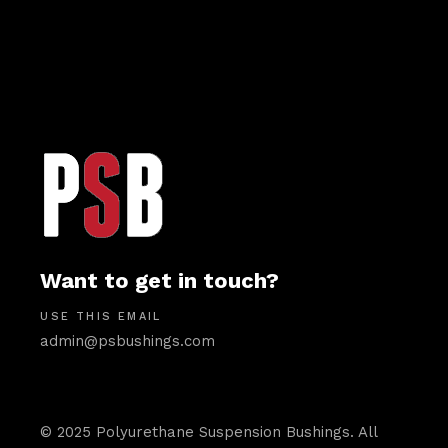
Want to get in touch?
USE THIS EMAIL
admin@psbushings.com
© 2025 Polyurethane Suspension Bushings. All