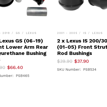
- 2019
GS
LEXUS
2001 - 2005
IS
LEXUS
 Lexus GS (06-19)
2 x Lexus IS 200/3
nt Lower Arm Rear
(01-05) Front Stru
yurethane Bushing
Rod Bushings
s
Original
Current
$
39.90
$
37.90
price
price
inal
ent
.90
$
66.40
was:
is:
SKU Number: PSB534
e
e
$39.90.
$37.90.
Number: PSB465
90.
40.