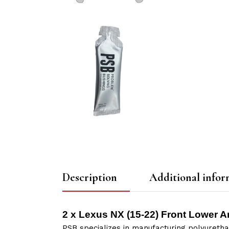
Description
Additional infor
2 x Lexus NX (15-22) Front Lower A
PSB specializes in manufacturing polyuretha