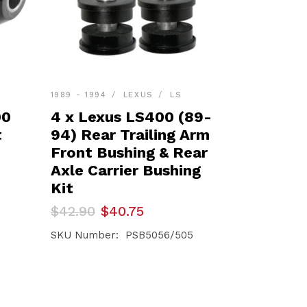
1989 - 1994
LEXUS
LS
00
4 x Lexus LS400 (89-
t
94) Rear Trailing Arm
Front Bushing & Rear
Axle Carrier Bushing
Kit
Original
Current
$
42.90
$
40.75
price
price
was:
is:
SKU Number: PSB5056/505
$42.90.
$40.75.