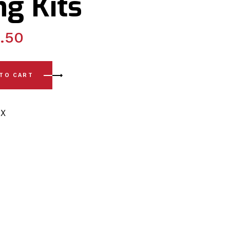
g Kits
.50
Front Lower Arm - Front Polyurethane Bushing Kits quantity
 TO CART
X