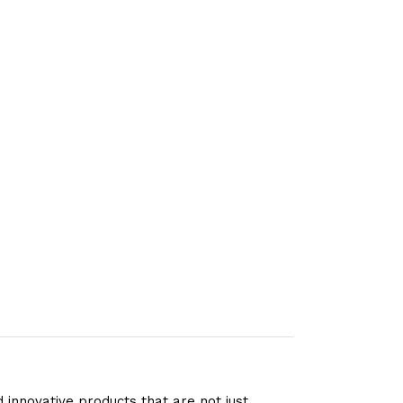
 innovative products that are not just