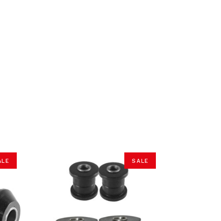
ALE
SALE