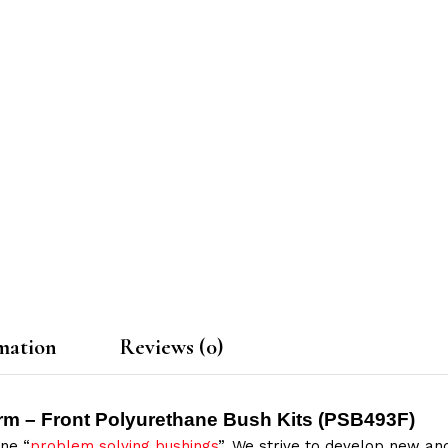
mation
Reviews (0)
rm – Front Polyurethane Bush Kits (
PSB493F
)
ne “
problem solving bushings
”. We strive to develop new and