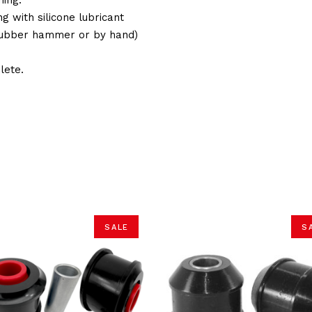
g with silicone lubricant
(Rubber hammer or by hand)
lete.
SALE
S