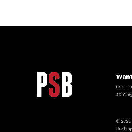
Want
USE TH
admin@
© 2025
Bushing