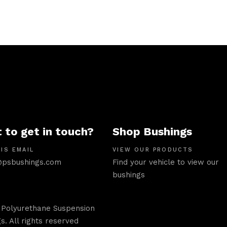
 to get in touch?
Shop Bushings
IS EMAIL
VIEW OUR PRODUCTS
psbushings.com
Find your vehicle to view our
bushings
 Polyurethane Suspension
s. All rights reserved