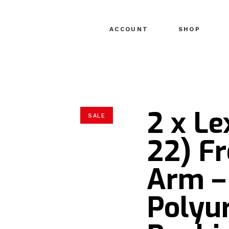
ACCOUNT
SHOP
2 x Le
SALE
22) F
Arm –
Polyu