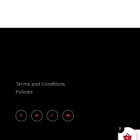
Terms and Conditions
Policies
0