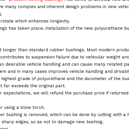
lve many complex and inherent design problems in new vehic
:
 rotate which enhances longevity.
ings has taken place, installation of the new polyurethane bu
t longer than standard rubber bushings. Most modern produc
 contributes to suspension failure due to vehicular weight an
 than desirable vehicle handling and can cause many related p
em and in many cases improves vehicle handling and drivabili
 highest grade of polyurethane and the durometer of the bushi
t far exceeds the original part.
ur expectations, we will refund the purchase price if returne
r using a blow torch.
ber bushing is removed, which can be done by cutting with a
 sharp edges, so as not to damage new bushing.
ing.