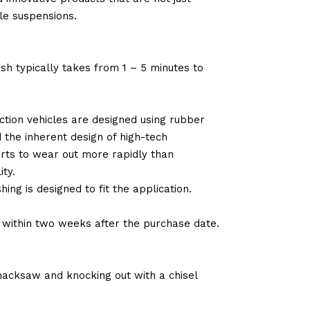
le suspensions.
sh typically takes from 1 – 5 minutes to
tion vehicles are designed using rubber
d the inherent design of high-tech
arts to wear out more rapidly than
ty.
ng is designed to fit the application.
d within two weeks after the purchase date.
 hacksaw and knocking out with a chisel