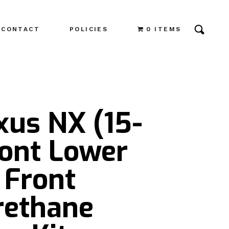
CONTACT
POLICIES
0 ITEMS
xus NX (15-
ront Lower
 Front
rethane