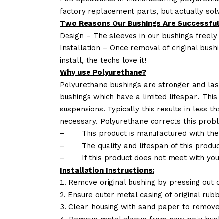
factory replacement parts, but actually so
Two Reasons Our Bushings Are Successful
Design – The sleeves in our bushings freely
Installation – Once removal of original bush
install, the techs love it!
Why use Polyurethane?
Polyurethane bushings are stronger and las
bushings which have a limited lifespan. This
suspensions. Typically this results in less
necessary. Polyurethane corrects this probl
–
This product is manufactured with the
–
The quality and lifespan of this produc
–
If this product does not meet with yo
Installation Instructions:
Remove original bushing by pressing out o
Ensure outer metal casing of original rub
Clean housing with sand paper to remove
Remove metal sleeve from new poly bush