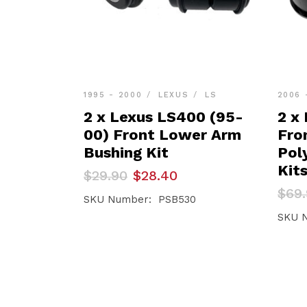
1995 - 2000
LEXUS
LS
2006 
2 x Lexus LS400 (95-
2 x
00) Front Lower Arm
Fro
Bushing Kit
Pol
Kit
Original
Current
$
29.90
$
28.40
price
price
Orig
Curr
$
69
was:
is:
SKU Number: PSB530
pric
pric
$29.90.
$28.40.
was:
is:
SKU 
$69.
$66.