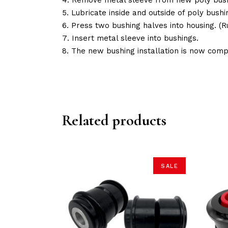
Lubricate inside and outside of poly bushin
Press two bushing halves into housing. 
Insert metal sleeve into bushings.
The new bushing installation is now comp
Related products
SALE