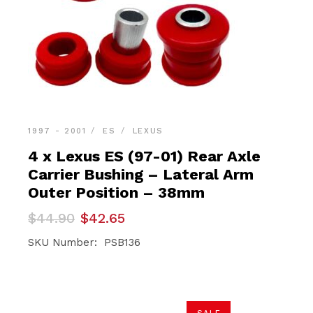
1997 - 2001
ES
LEXUS
4 x Lexus ES (97-01) Rear Axle
Carrier Bushing – Lateral Arm
Outer Position – 38mm
Original
Current
$
44.90
$
42.65
price
price
was:
is:
SKU Number: PSB136
$44.90.
$42.65.