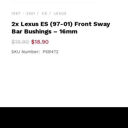
1997 - 2001
ES
LEXUS
2x Lexus ES (97-01) Front Sway
Bar Bushings – 16mm
Original
Current
$
19.90
$
18.90
price
price
was:
is:
SKU Number: PSB472
$19.90.
$18.90.