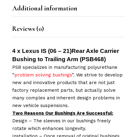
Additional information
Reviews (0)
4 x Lexus IS (06 – 21)Rear Axle Carrier
Bushing to Trailing Arm (
PSB468
)
PSB specializes in manufacturing polyurethane
“
problem solving bushings
”. We strive to develop
new and innovative products that are not just
factory replacement parts, but actually solve
many complex and inherent design problems in
new vehicle suspensions.
Two Reasons Our Bushings Are Successful:
Design – The sleeves in our bushings freely
rotate which enhances longevity.
Installation – Once removal of original bushings