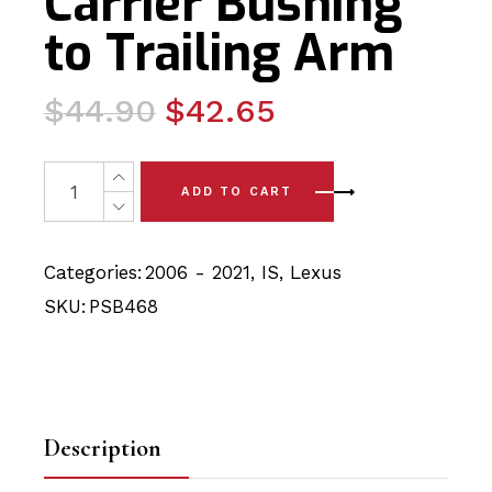
Carrier Bushing
to Trailing Arm
Original
Current
$
44.90
$
42.65
price
price
was:
is:
4 x Lexus IS (06 - 21)Rear Axle Carrier Bushing to Trail
ADD TO CART
$44.90.
$42.65.
Categories:
2006 - 2021
,
IS
,
Lexus
SKU:
PSB468
Description