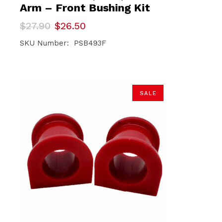
Arm – Front Bushing Kit
Original
Current
$
27.90
$
26.50
price
price
was:
is:
SKU Number: PSB493F
$27.90.
$26.50.
SALE