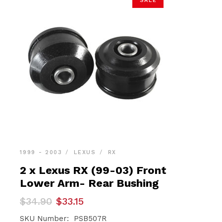
SALE
1999 - 2003
LEXUS
RX
2 x Lexus RX (99-03) Front
Lower Arm- Rear Bushing
Original
Current
$
34.90
$
33.15
price
price
was:
is:
SKU Number: PSB507R