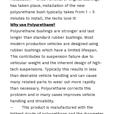
has taken place, installation of the new
polyurethane bush typically takes from 1 – 5
minutes to install, the techs love it!
Why use Polyurethane?
Polyurethane bushings are stronger and last
longer than standard rubber bushings. Most
modern production vehicles are designed using
rubber bushings which have a limited lifespan.
This contributes to suspension failure due to
vehicular weight and the inherent design of high-
tech suspensions. Typically this results in less
than desirable vehicle handling and can cause
many related parts to wear out more rapidly
than necessary. Polyurethane corrects this
problem and in many cases improves vehicle
handling and drivability.
–
This product is manufactured with the
highest grade of polyurethane and the durometer