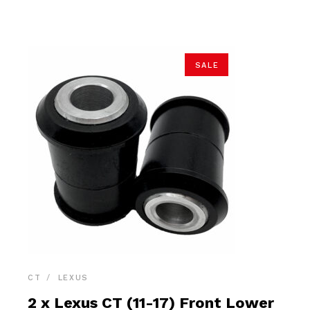
$34.90.
$33.15.
SALE
CT
LEXUS
2 x Lexus CT (11-17) Front Lower