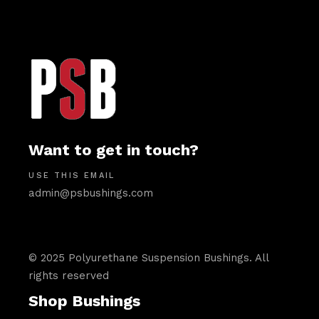
Want to get in touch?
USE THIS EMAIL
admin@psbushings.com
© 2025 Polyurethane Suspension Bushings. All
rights reserved
Shop Bushings