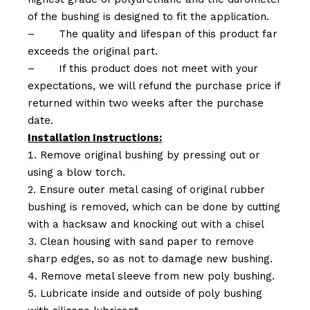
of the bushing is designed to fit the application.
–
The quality and lifespan of this product far
exceeds the original part.
–
If this product does not meet with your
expectations, we will refund the purchase price if
returned within two weeks after the purchase
date.
Installation Instructions:
Remove original bushing by pressing out or
using a blow torch.
Ensure outer metal casing of original rubber
bushing is removed, which can be done by cutting
with a hacksaw and knocking out with a chisel
Clean housing with sand paper to remove
sharp edges, so as not to damage new bushing.
Remove metal sleeve from new poly bushing.
Lubricate inside and outside of poly bushing