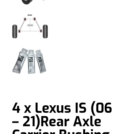
4 x Lexus IS (06
– 21)Rear Axle