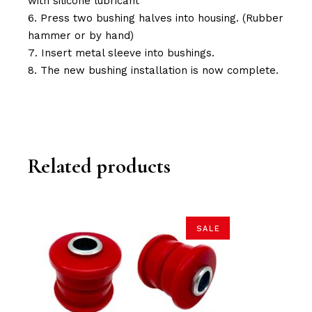
with silicone lubricant
Press two bushing halves into housing. (Rubber
hammer or by hand)
Insert metal sleeve into bushings.
The new bushing installation is now complete.
Related products
SALE