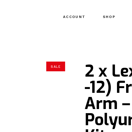
ACCOUNT
SHOP
2 x L
SALE
-12) F
Arm –
Polyu