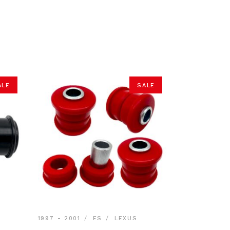
ALE
SALE
1997 - 2001
ES
LEXUS