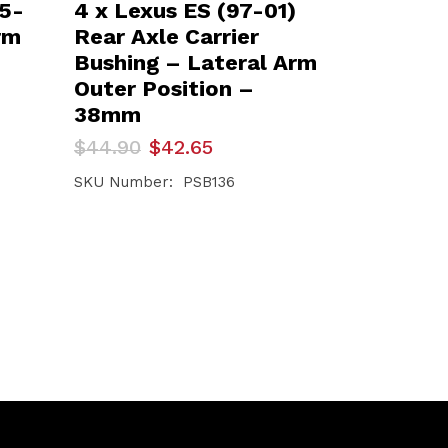
95-
4 x Lexus ES (97-01)
rm
Rear Axle Carrier
Bushing – Lateral Arm
Outer Position –
38mm
Original
Current
$
44.90
$
42.65
price
price
was:
is:
SKU Number: PSB136
$44.90.
$42.65.