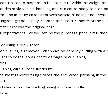
 contributes to suspension failure due to vehicular weight an
 than desirable vehicle handling and can cause many related p
em and in many cases improves vehicle handling and drivabili
 highest grade of polyurethane and the durometer of the bushi
t far exceeds the original part.
ur expectations, we will refund the purchase price if returne
or using a blow torch.
ber bushing is removed, which can be done by cutting with a
 sharp edges, so as not to damage new bushing.
ing.
ushing with silicone lubricant.
the most tapered flange faces the arm when pressing in the 
sed
al sleeve into the bushing, using a rubber mallet.
lete.