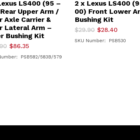
Lexus LS400 (95 –
2 x Lexus LS400 (
 Rear Upper Arm /
00) Front Lower A
 Axle Carrier &
Bushing Kit
r Lateral Arm –
Original
Current
$
29.90
$
28.40
price
price
er Bushing Kit
was:
is:
SKU Number: PSB530
inal
ent
.90
$
86.35
$29.90.
$28.40.
e
e
Number: PSB582/583B/579
90.
35.