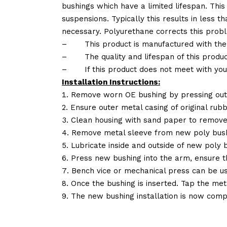
bushings which have a limited lifespan. This
suspensions. Typically this results in less
necessary. Polyurethane corrects this probl
–
This product is manufactured with the
–
The quality and lifespan of this produc
–
If this product does not meet with yo
Installation Instructions:
Remove worn OE bushing by pressing out 
Ensure outer metal casing of original rub
Clean housing with sand paper to remove
Remove metal sleeve from new poly bush
Lubricate inside and outside of new poly b
Press new bushing into the arm, ensure 
Bench vice or mechanical press can be u
Once the bushing is inserted. Tap the met
The new bushing installation is now comp