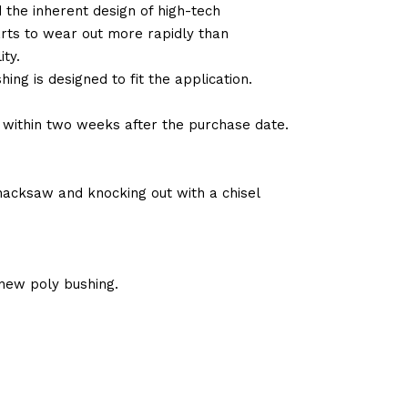
d the inherent design of high-tech
arts to wear out more rapidly than
ty.
ng is designed to fit the application.
d within two weeks after the purchase date.
 hacksaw and knocking out with a chisel
new poly bushing.