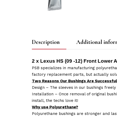
Description
Additional infor
2 x Lexus HS (09 -12) Front Lower 
PSB specializes in manufacturing polyuretha
factory replacement parts, but actually so
Two Reasons Our Bushings Are Successful
Design – The sleeves in our bushings freely
Installation – Once removal of original bush
install, the techs love it!
Why use Polyurethane?
Polyurethane bushings are stronger and las