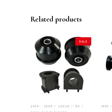
Related products
SALE
2004 - 2009
LEXUS
RX
1995 