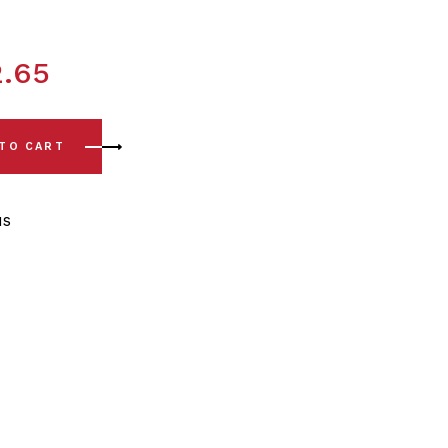
2.65
 Front Lower Arm - Rear Polyurethane Bush Kits quantity
 TO CART
us