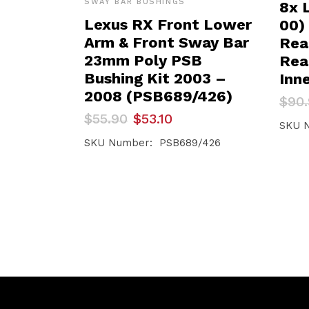
SWAY BAR BUSHINGS
8x 
Lexus RX Front Lower
00)
Arm & Front Sway Bar
Rear
23mm Poly PSB
Rea
Bushing Kit 2003 –
Inn
2008 (PSB689/426)
Orig
Curr
$
90
pric
pric
Original
Current
$
55.90
$
53.10
was:
is:
SKU 
price
price
$90.
$86.
was:
is:
SKU Number: PSB689/426
$55.90.
$53.10.