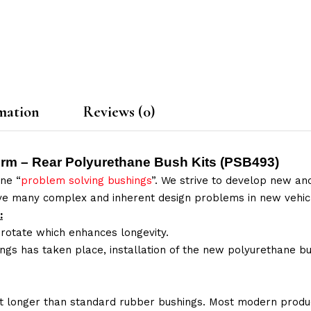
mation
Reviews (0)
Arm – Rear Polyurethane Bush Kits (
PSB493
)
ne “
problem solving bushings
”. We strive to develop new and
lve many complex and inherent design problems in new vehic
:
 rotate which enhances longevity.
ings has taken place, installation of the new polyurethane bu
t longer than standard rubber bushings. Most modern produc