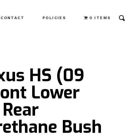
CONTACT
POLICIES
0 ITEMS
exus HS (09
ront Lower
 Rear
rethane Bush