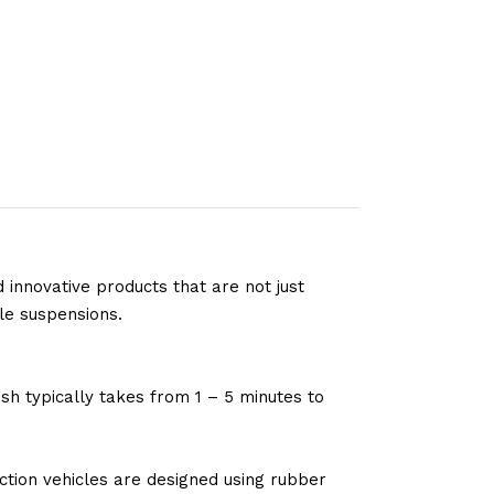
 innovative products that are not just
le suspensions.
sh typically takes from 1 – 5 minutes to
tion vehicles are designed using rubber