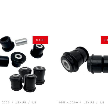
SALE
S
- 2000
LEXUS
LS
1995 - 2000
LEXUS
LS