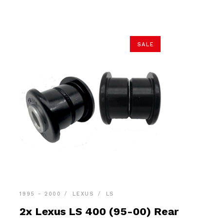
$68.90.
$65.45.
SALE
1995 - 2000
LEXUS
LS
2x Lexus LS 400 (95-00) Rear