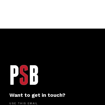
Want to get in touch?
USE THIS EMAIL