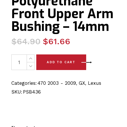
Polyurethane
Front Upper Arm
Bushing – 14mm
Original
Current
$
64.90
$
61.66
price
price
was:
is:
4x Lexus GX470 - UZJ120 (03-09) Polyurethane Front 
ADD TO CART
$64.90.
$61.66.
Categories:
470 2003 - 2009
,
GX
,
Lexus
SKU:
PSB436