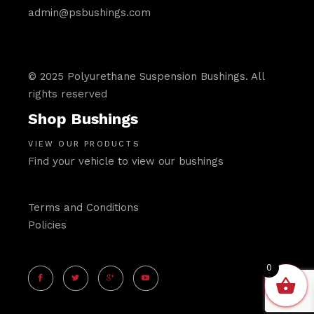
admin@psbushings.com
© 2025 Polyurethane Suspension Bushings. All
rights reserved
Shop Bushings
VIEW OUR PRODUCTS
Find your vehicle to view our bushings
Terms and Conditions
Policies
0