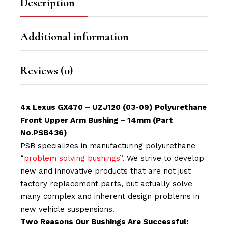
Description
Additional information
Reviews (0)
4x Lexus
GX470 – UZJ120
(03-09) Polyurethane
Front Upper Arm Bushing – 14mm (Part
No.PSB436)
PSB specializes in manufacturing polyurethane
“
problem solving bushings
”. We strive to develop
new and innovative products that are not just
factory replacement parts, but actually solve
many complex and inherent design problems in
new vehicle suspensions.
Two Reasons Our Bushings Are Successful: