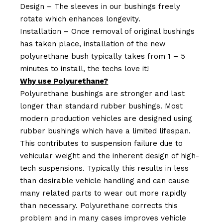
Design – The sleeves in our bushings freely
rotate which enhances longevity.
Installation – Once removal of original bushings
has taken place, installation of the new
polyurethane bush typically takes from 1 – 5
minutes to install, the techs love it!
Why use Polyurethane?
Polyurethane bushings are stronger and last
longer than standard rubber bushings. Most
modern production vehicles are designed using
rubber bushings which have a limited lifespan.
This contributes to suspension failure due to
vehicular weight and the inherent design of high-
tech suspensions. Typically this results in less
than desirable vehicle handling and can cause
many related parts to wear out more rapidly
than necessary. Polyurethane corrects this
problem and in many cases improves vehicle