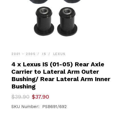
2001 - 2005
IS
LEXUS
4 x Lexus IS (01-05) Rear Axle
Carrier to Lateral Arm Outer
Bushing/ Rear Lateral Arm Inner
Bushing
Original
Current
$
39.90
$
37.90
price
price
was:
is:
SKU Number: PSB691/692
$39.90.
$37.90.