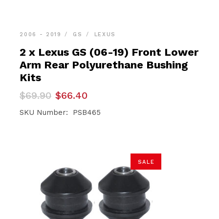
2006 - 2019
GS
LEXUS
2 x Lexus GS (06-19) Front Lower
Arm Rear Polyurethane Bushing
Kits
Original
Current
$
69.90
$
66.40
price
price
was:
is:
SKU Number: PSB465
$69.90.
$66.40.
SALE