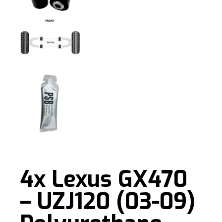
4x Lexus GX470
– UZJ120 (03-09)