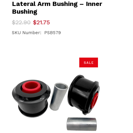
Lateral Arm Bushing – Inner
Bushing
Original
Current
$
22.90
$
21.75
price
price
was:
is:
SKU Number: PSB579
$22.90.
$21.75.
SALE