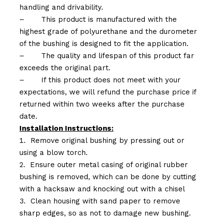
handling and drivability.
–
This product is manufactured with the
highest grade of polyurethane and the durometer
of the bushing is designed to fit the application.
–
The quality and lifespan of this product far
exceeds the original part.
–
If this product does not meet with your
expectations, we will refund the purchase price if
returned within two weeks after the purchase
date.
Installation Instructions:
Remove original bushing by pressing out or
using a blow torch.
Ensure outer metal casing of original rubber
bushing is removed, which can be done by cutting
with a hacksaw and knocking out with a chisel
Clean housing with sand paper to remove
sharp edges, so as not to damage new bushing.