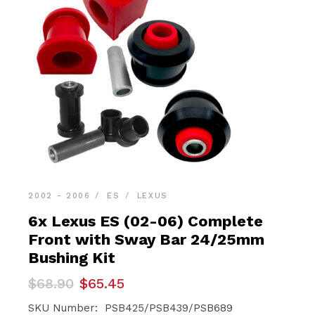
2002 - 2006
ES
LEXUS
6x Lexus ES (02-06) Complete
Front with Sway Bar 24/25mm
Bushing Kit
Original
Current
$
68.90
$
65.45
price
price
was:
is:
SKU Number: PSB425/PSB439/PSB689