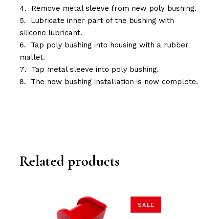
Remove metal sleeve from new poly bushing.
Lubricate inner part of the bushing with
silicone lubricant.
Tap poly bushing into housing with a rubber
mallet.
Tap metal sleeve into poly bushing.
The new bushing installation is now complete.
Related products
SALE