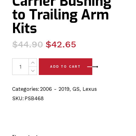
Carrier Bushing
to Trailing Arm
Kits
Original
Current
$
44.90
$
42.65
price
price
was:
is:
4 x Lexus GS (06 - 19) Rear Axle Carrier Bushing to Trai
ADD TO CART
$44.90.
$42.65.
Categories:
2006 - 2019
,
GS
,
Lexus
SKU:
PSB468