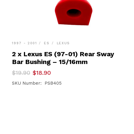
1997 - 2001
ES
LEXUS
2 x Lexus ES (97-01) Rear Sway
Bar Bushing – 15/16mm
Original
Current
$
19.90
$
18.90
price
price
was:
is:
SKU Number: PSB405
$19.90.
$18.90.