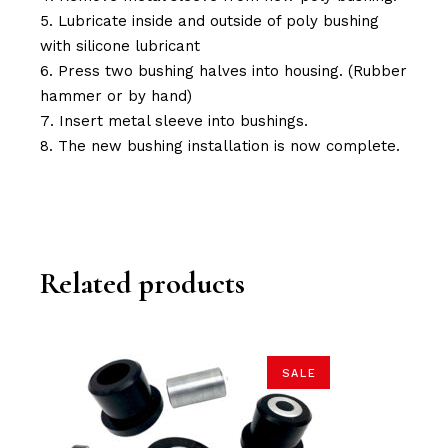
Lubricate inside and outside of poly bushing
with silicone lubricant
Press two bushing halves into housing. (Rubber
hammer or by hand)
Insert metal sleeve into bushings.
The new bushing installation is now complete.
Related products
SALE