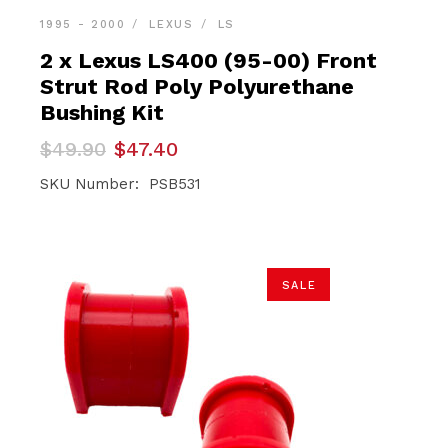
1995 - 2000
LEXUS
LS
2 x Lexus LS400 (95-00) Front
Strut Rod Poly Polyurethane
Bushing Kit
Original
Current
$
49.90
$
47.40
price
price
was:
is:
SKU Number: PSB531
$49.90.
$47.40.
SALE