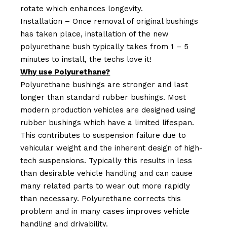
rotate which enhances longevity.
Installation – Once removal of original bushings
has taken place, installation of the new
polyurethane bush typically takes from 1 – 5
minutes to install, the techs love it!
Why use Polyurethane?
Polyurethane bushings are stronger and last
longer than standard rubber bushings. Most
modern production vehicles are designed using
rubber bushings which have a limited lifespan.
This contributes to suspension failure due to
vehicular weight and the inherent design of high-
tech suspensions. Typically this results in less
than desirable vehicle handling and can cause
many related parts to wear out more rapidly
than necessary. Polyurethane corrects this
problem and in many cases improves vehicle
handling and drivability.