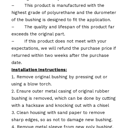
–
This product is manufactured with the
highest grade of polyurethane and the durometer
of the bushing is designed to fit the application.
–
The quality and lifespan of this product far
exceeds the original part.
–
If this product does not meet with your
expectations, we will refund the purchase price if
returned within two weeks after the purchase
date.
Installation Instructions:
Remove original bushing by pressing out or
using a blow torch.
Ensure outer metal casing of original rubber
bushing is removed, which can be done by cutting
with a hacksaw and knocking out with a chisel
Clean housing with sand paper to remove
sharp edges, so as not to damage new bushing.
Remove metal sleeve from new poly bushing.