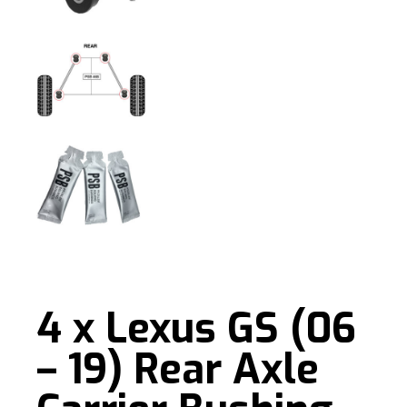
4 x Lexus GS (06
– 19) Rear Axle