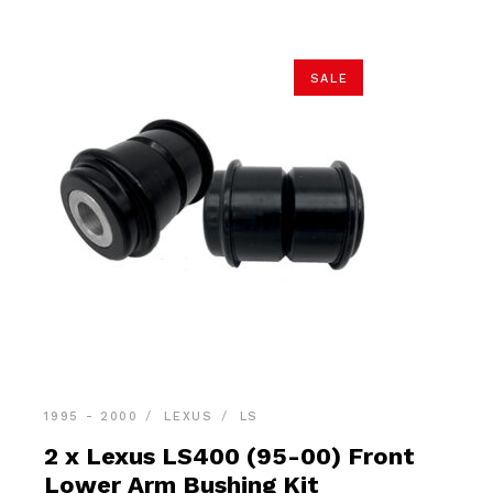
SALE
1995 - 2000
LEXUS
LS
2 x Lexus LS400 (95-00) Front
Lower Arm Bushing Kit