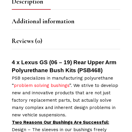
Description
Additional information
Reviews (0)
4 x Lexus GS (06 – 19) Rear Upper Arm
Polyurethane Bush Kits (
PSB468
)
PSB specializes in manufacturing polyurethane
“
problem solving bushings
”. We strive to develop
new and innovative products that are not just
factory replacement parts, but actually solve
many complex and inherent design problems in
new vehicle suspensions.
Two Reasons Our Bushings Are Successful:
Design – The sleeves in our bushings freely