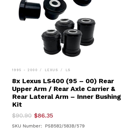
1995 - 2000
LEXUS
LS
8x Lexus LS400 (95 – 00) Rear
Upper Arm / Rear Axle Carrier &
Rear Lateral Arm – Inner Bushing
Kit
Original
Current
$
90.90
$
86.35
price
price
was:
is:
SKU Number: PSB582/583B/579
$90.90.
$86.35.