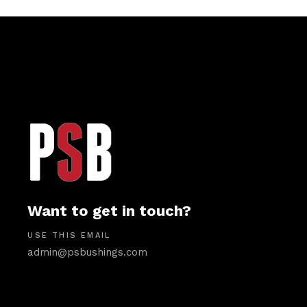
Want to get in touch?
USE THIS EMAIL
admin@psbushings.com