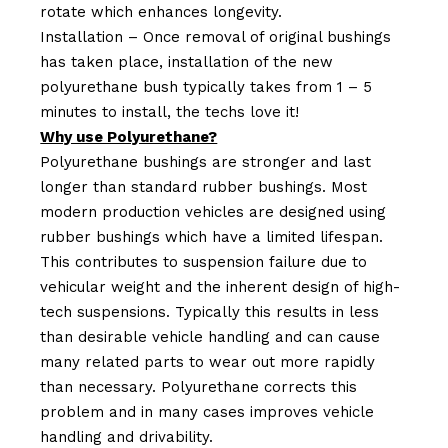
rotate which enhances longevity.
Installation – Once removal of original bushings
has taken place, installation of the new
polyurethane bush typically takes from 1 – 5
minutes to install, the techs love it!
Why use Polyurethane?
Polyurethane bushings are stronger and last
longer than standard rubber bushings. Most
modern production vehicles are designed using
rubber bushings which have a limited lifespan.
This contributes to suspension failure due to
vehicular weight and the inherent design of high-
tech suspensions. Typically this results in less
than desirable vehicle handling and can cause
many related parts to wear out more rapidly
than necessary. Polyurethane corrects this
problem and in many cases improves vehicle
handling and drivability.