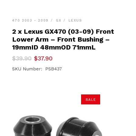
470 2003 - 2009
GX
LEXUS
2 x Lexus GX470 (03-09) Front
Lower Arm – Front Bushing –
19mmID 48mmOD 71mmL
Original
Current
$
39.90
$
37.90
price
price
was:
is:
SKU Number: PSB437
$39.90.
$37.90.
SALE