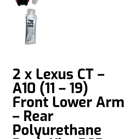
2 x Lexus CT –
A10 (11 – 19)
Front Lower Arm
– Rear
Polyurethane