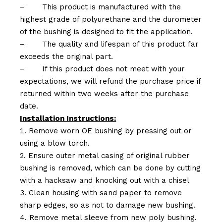
–
This product is manufactured with the
highest grade of polyurethane and the durometer
of the bushing is designed to fit the application.
–
The quality and lifespan of this product far
exceeds the original part.
–
If this product does not meet with your
expectations, we will refund the purchase price if
returned within two weeks after the purchase
date.
Installation Instructions:
Remove worn OE bushing by pressing out or
using a blow torch.
Ensure outer metal casing of original rubber
bushing is removed, which can be done by cutting
with a hacksaw and knocking out with a chisel
Clean housing with sand paper to remove
sharp edges, so as not to damage new bushing.
Remove metal sleeve from new poly bushing.