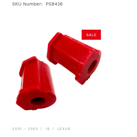
was:
is:
SKU Number: PSB426
$19.90.
$18.90.
SALE
2001 - 2005
IS
LEXUS