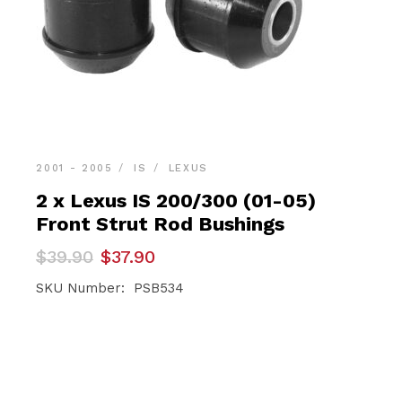
2001 - 2005
IS
LEXUS
2 x Lexus IS 200/300 (01-05)
Front Strut Rod Bushings
Original
Current
$
39.90
$
37.90
price
price
was:
is:
SKU Number: PSB534
$39.90.
$37.90.