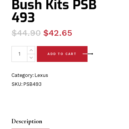
Bush Kits PSB
493
Original
Current
$
44.90
$
42.65
price
price
was:
is:
2 x Lexus CT - A10 (11 - 19) Front Lower Arm - Rear Po
ADD TO CART
$44.90.
$42.65.
Category:
Lexus
SKU:
PSB493
Description