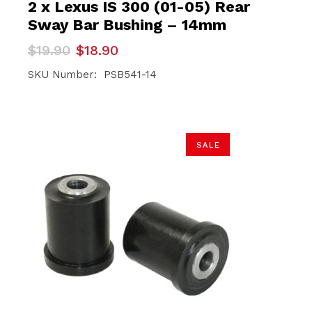
2 x Lexus IS 300 (01-05) Rear
Sway Bar Bushing – 14mm
Original
Current
$
19.90
$
18.90
price
price
was:
is:
SKU Number: PSB541-14
$19.90.
$18.90.
SALE