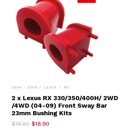
2004 - 2009
LEXUS
RX
2 x Lexus RX 330/350/400H/ 2WD
/4WD (04-09) Front Sway Bar
23mm Bushing Kits
Original
Current
$
19.90
$
18.90
price
price