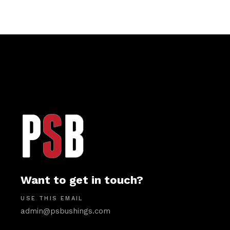
Want to get in touch?
USE THIS EMAIL
admin@psbushings.com