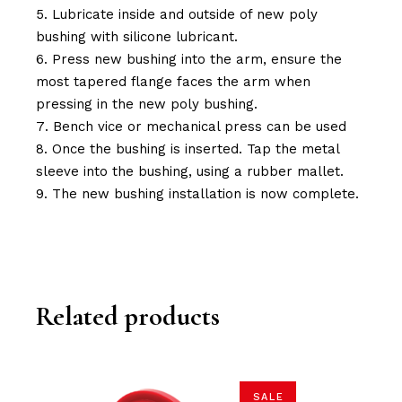
Lubricate inside and outside of new poly
bushing with silicone lubricant.
Press new bushing into the arm, ensure the
most tapered flange faces the arm when
pressing in the new poly bushing.
Bench vice or mechanical press can be used
Once the bushing is inserted. Tap the metal
sleeve into the bushing, using a rubber mallet.
The new bushing installation is now complete.
Related products
SALE