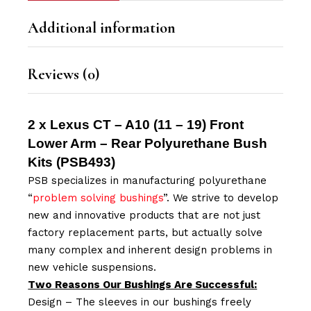
Additional information
Reviews (0)
2 x Lexus CT – A10 (11 – 19) Front
Lower Arm – Rear Polyurethane Bush
Kits (
PSB493
)
PSB specializes in manufacturing polyurethane
“
problem solving bushings
”. We strive to develop
new and innovative products that are not just
factory replacement parts, but actually solve
many complex and inherent design problems in
new vehicle suspensions.
Two Reasons Our Bushings Are Successful:
Design – The sleeves in our bushings freely