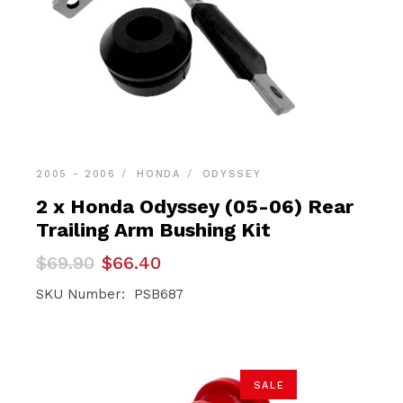
2005 - 2006
HONDA
ODYSSEY
2 x Honda Odyssey (05-06) Rear
Trailing Arm Bushing Kit
Original
Current
$
69.90
$
66.40
price
price
was:
is:
SKU Number: PSB687
$69.90.
$66.40.
SALE