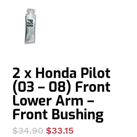
2 x Honda Pilot
(03 – 08) Front
Lower Arm –
Front Bushing
Original
Current
$
34.90
$
33.15