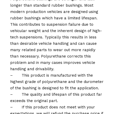
longer than standard rubber bushings. Most
modern production vehicles are designed using
rubber bushings which have a limited lifespan.
This contributes to suspension failure due to
vehicular weight and the inherent design of high-
tech suspensions. Typically this results in less
than desirable vehicle handling and can cause
many related parts to wear out more rapidly
than necessary. Polyurethane corrects this
problem and in many cases improves vehicle
handling and drivability.
–
This product is manufactured with the
highest grade of polyurethane and the durometer
of the bushing is designed to fit the application.
–
The quality and lifespan of this product far
exceeds the original part.
–
If this product does not meet with your
expectations, we will refund the purchase price if