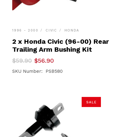
1996 - 2000
CIVIC
HONDA
2 x Honda Civic (96-00) Rear
Trailing Arm Bushing Kit
Original
Current
$
59.90
$
56.90
price
price
was:
is:
SKU Number: PSB580
$59.90.
$56.90.
SALE