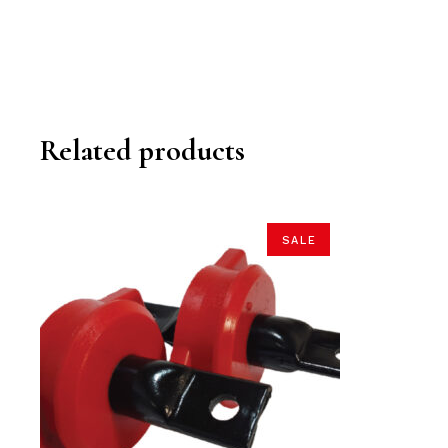
Related products
SALE