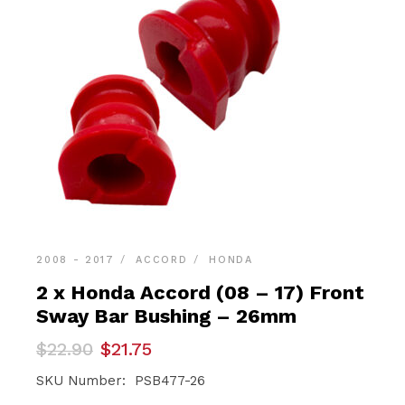
2008 - 2017
ACCORD
HONDA
2 x Honda Accord (08 – 17) Front
Sway Bar Bushing – 26mm
Original
Current
$
22.90
$
21.75
price
price
was:
is:
SKU Number: PSB477-26
$22.90.
$21.75.