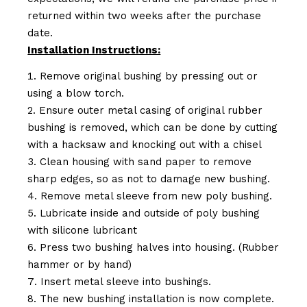
returned within two weeks after the purchase
date.
Installation Instructions:
Remove original bushing by pressing out or
using a blow torch.
Ensure outer metal casing of original rubber
bushing is removed, which can be done by cutting
with a hacksaw and knocking out with a chisel
Clean housing with sand paper to remove
sharp edges, so as not to damage new bushing.
Remove metal sleeve from new poly bushing.
Lubricate inside and outside of poly bushing
with silicone lubricant
Press two bushing halves into housing. (Rubber
hammer or by hand)
Insert metal sleeve into bushings.
The new bushing installation is now complete.