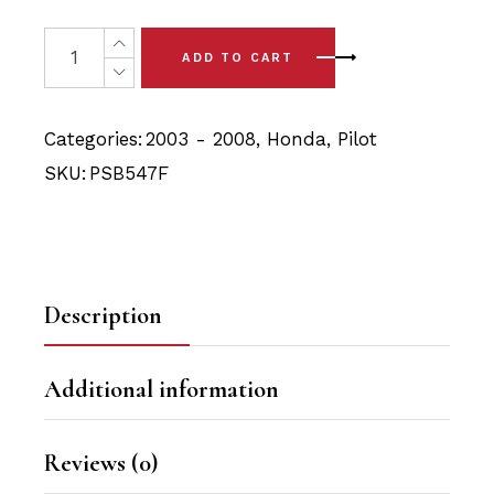
price
price
was:
is:
2 x Honda Pilot (03 - 08) Front Lower Arm - Front Bushi
ADD TO CART
$34.90.
$33.15.
Categories:
2003 - 2008
,
Honda
,
Pilot
SKU:
PSB547F
Description
Additional information
Reviews (0)