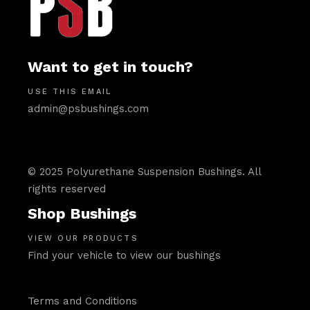
Want to get in touch?
USE THIS EMAIL
admin@psbushings.com
© 2025 Polyurethane Suspension Bushings. All
rights reserved
Shop Bushings
VIEW OUR PRODUCTS
Find your vehicle to view our bushings
Terms and Conditions