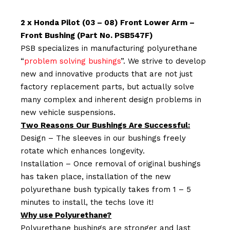
2 x Honda Pilot (03 – 08) Front Lower Arm –
Front Bushing (Part No. PSB547F)
PSB specializes in manufacturing polyurethane
“
problem solving bushings
”. We strive to develop
new and innovative products that are not just
factory replacement parts, but actually solve
many complex and inherent design problems in
new vehicle suspensions.
Two Reasons Our Bushings Are Successful:
Design – The sleeves in our bushings freely
rotate which enhances longevity.
Installation – Once removal of original bushings
has taken place, installation of the new
polyurethane bush typically takes from 1 – 5
minutes to install, the techs love it!
Why use Polyurethane?
Polyurethane bushings are stronger and last