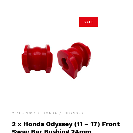
SALE
2011 - 2017
HONDA
ODYSSEY
2 x Honda Odyssey (11 – 17) Front
Sway Bar Bushing 24mm