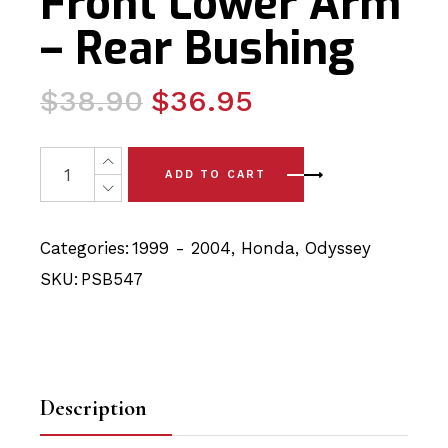
Front Lower Arm
– Rear Bushing
Original
Current
$
38.90
$
36.95
price
price
was:
is:
2 x Honda Odyssey (99-04) Front Lower Arm - Rear Bus
ADD TO CART
$38.90.
$36.95.
Categories:
1999 - 2004
,
Honda
,
Odyssey
SKU:
PSB547
Description