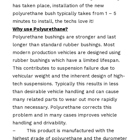
has taken place, installation of the new
polyurethane bush typically takes from 1 – 5
minutes to install, the techs love it!
Why use Polyurethane?
Polyurethane bushings are stronger and last
longer than standard rubber bushings. Most
modern production vehicles are designed using
rubber bushings which have a limited lifespan.
This contributes to suspension failure due to
vehicular weight and the inherent design of high-
tech suspensions. Typically this results in less
than desirable vehicle handling and can cause
many related parts to wear out more rapidly
than necessary. Polyurethane corrects this
problem and in many cases improves vehicle
handling and drivability.
–
This product is manufactured with the
highest grade of polyurethane and the durometer