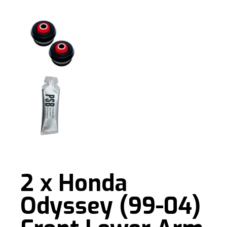
2 x Honda
Odyssey (99-04)