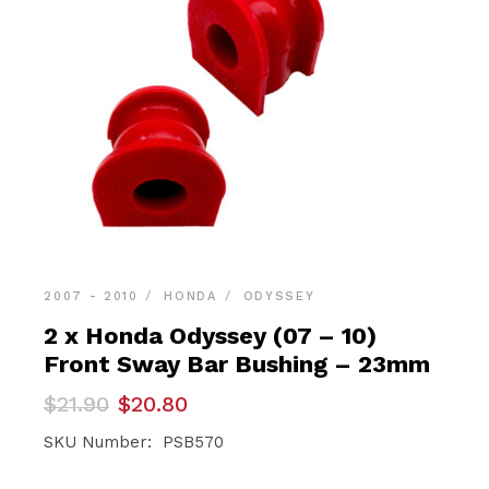
2007 - 2010
HONDA
ODYSSEY
2 x Honda Odyssey (07 – 10)
Front Sway Bar Bushing – 23mm
Original
Current
$
21.90
$
20.80
price
price
was:
is:
SKU Number: PSB570
$21.90.
$20.80.