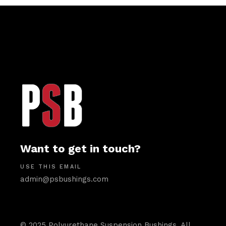
Want to get in touch?
USE THIS EMAIL
admin@psbushings.com
© 2025 Polyurethane Suspension Bushings. All