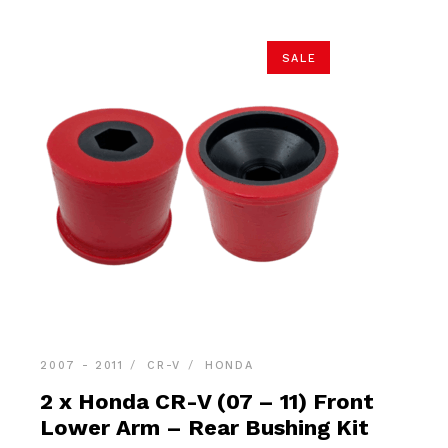
SALE
2007 - 2011
CR-V
HONDA
2 x Honda CR-V (07 – 11) Front
Lower Arm – Rear Bushing Kit