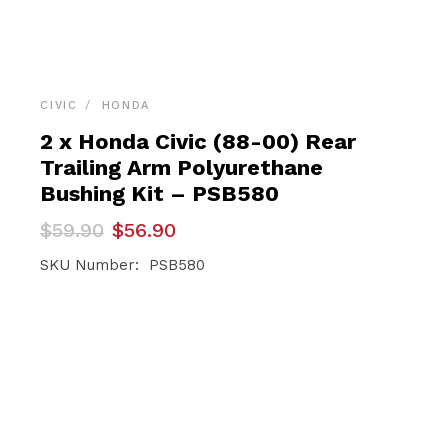
CIVIC
HONDA
2 x Honda Civic (88-00) Rear
Trailing Arm Polyurethane
Bushing Kit – PSB580
Original
Current
$
59.90
$
56.90
price
price
was:
is:
SKU Number: PSB580
$59.90.
$56.90.