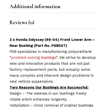
Additional information
Reviews (0)
2 x Honda Odyssey (99-04) Front Lower Arm –
Rear Bushing (Part No. PSB547)
PSB specializes in manufacturing polyurethane
“
problem solving bushings
”. We strive to develop
new and innovative products that are not just
factory replacement parts, but actually solve
many complex and inherent design problems in
new vehicle suspensions.
Two Reasons Our Bushings Are Successful:
Design – The sleeves in our bushings freely
rotate which enhances longevity.
Installation – Once removal of original bushings