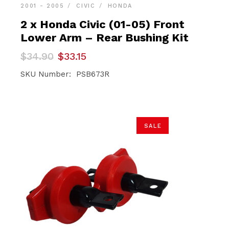
2001 - 2005
CIVIC
HONDA
2 x Honda Civic (01-05) Front
Lower Arm – Rear Bushing Kit
Original
Current
$
34.90
$
33.15
price
price
was:
is:
SKU Number: PSB673R
$34.90.
$33.15.
SALE