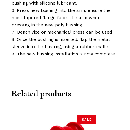
bushing with silicone lubricant.
Press new bushing into the arm, ensure the
most tapered flange faces the arm when
pressing in the new poly bushing.
Bench vice or mechanical press can be used
Once the bushing is inserted. Tap the metal
sleeve into the bushing, using a rubber mallet.
The new bushing installation is now complete.
Related products
SALE