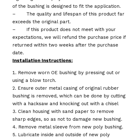
of the bushing is designed to fit the application.
–
The quality and lifespan of this product far
exceeds the original part.
–
If this product does not meet with your
expectations, we will refund the purchase price if
returned within two weeks after the purchase
date.
Installation Instructions:
Remove worn OE bushing by pressing out or
using a blow torch.
Ensure outer metal casing of original rubber
bushing is removed, which can be done by cutting
with a hacksaw and knocking out with a chisel
Clean housing with sand paper to remove
sharp edges, so as not to damage new bushing.
Remove metal sleeve from new poly bushing.
Lubricate inside and outside of new poly