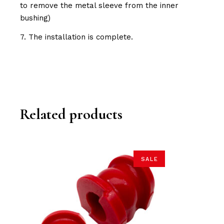
to remove the metal sleeve from the inner
bushing)
7. The installation is complete.
Related products
SALE