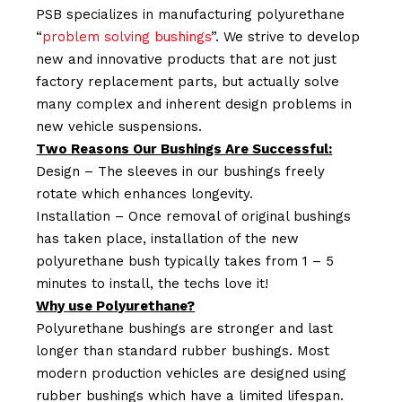
PSB specializes in manufacturing polyurethane
“
problem solving bushings
”. We strive to develop
new and innovative products that are not just
factory replacement parts, but actually solve
many complex and inherent design problems in
new vehicle suspensions.
Two Reasons Our Bushings Are Successful:
Design – The sleeves in our bushings freely
rotate which enhances longevity.
Installation – Once removal of original bushings
has taken place, installation of the new
polyurethane bush typically takes from 1 – 5
minutes to install, the techs love it!
Why use Polyurethane?
Polyurethane bushings are stronger and last
longer than standard rubber bushings. Most
modern production vehicles are designed using
rubber bushings which have a limited lifespan.