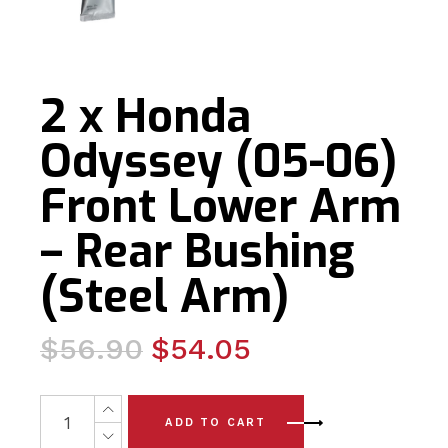
2 x Honda
Odyssey (05-06)
Front Lower Arm
– Rear Bushing
(Steel Arm)
Original
Current
$
56.90
$
54.05
price
price
was:
is:
2 x Honda Odyssey (05-06) Front Lower Arm - Rear Bush
ADD TO CART
$56.90.
$54.05.