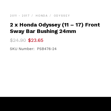
2011 - 2017
HONDA
ODYSSEY
2 x Honda Odyssey (11 – 17) Front
Sway Bar Bushing 24mm
Original
Current
$
24.90
$
23.65
price
price
was:
is:
SKU Number: PSB476-24
$24.90.
$23.65.