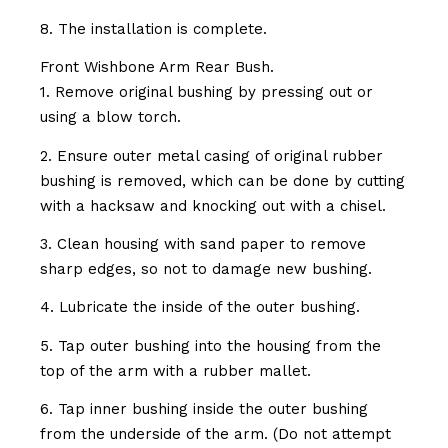
8. The installation is complete.
Front Wishbone Arm Rear Bush.
1. Remove original bushing by pressing out or
using a blow torch.
2. Ensure outer metal casing of original rubber
bushing is removed, which can be done by cutting
with a hacksaw and knocking out with a chisel.
3. Clean housing with sand paper to remove
sharp edges, so not to damage new bushing.
4. Lubricate the inside of the outer bushing.
5. Tap outer bushing into the housing from the
top of the arm with a rubber mallet.
6. Tap inner bushing inside the outer bushing
from the underside of the arm. (Do not attempt