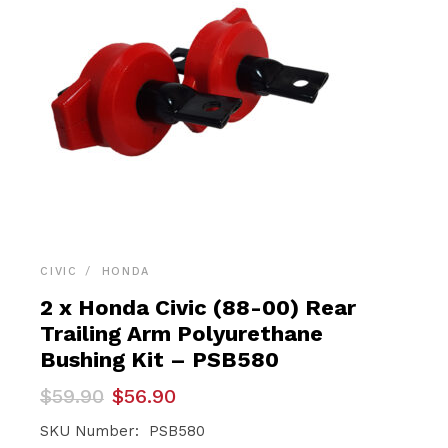
CIVIC
HONDA
2 x Honda Civic (88-00) Rear
Trailing Arm Polyurethane
Bushing Kit – PSB580
Original
Current
$
59.90
$
56.90
price
price
was:
is:
SKU Number: PSB580