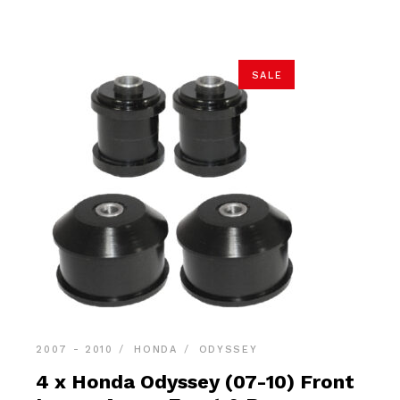
$59.90.
$56.90.
SALE
2007 - 2010
HONDA
ODYSSEY
4 x Honda Odyssey (07-10) Front