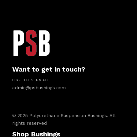
Want to get in touch?
USE THIS EMAIL
admin@psbushings.com
© 2025 Polyurethane Suspension Bushings. All
rights reserved
Shop Bushings