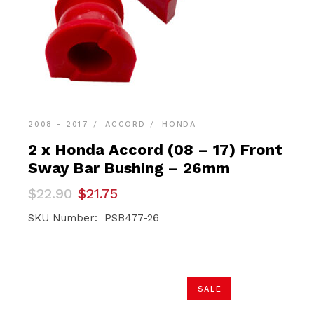
2008 - 2017
ACCORD
HONDA
2 x Honda Accord (08 – 17) Front
Sway Bar Bushing – 26mm
Original
Current
$
22.90
$
21.75
price
price
was:
is:
SKU Number: PSB477-26
$22.90.
$21.75.
SALE