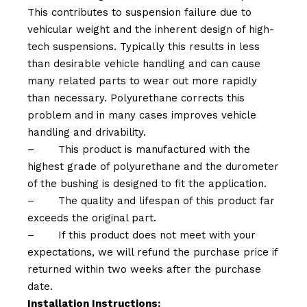
This contributes to suspension failure due to
vehicular weight and the inherent design of high-
tech suspensions. Typically this results in less
than desirable vehicle handling and can cause
many related parts to wear out more rapidly
than necessary. Polyurethane corrects this
problem and in many cases improves vehicle
handling and drivability.
–
This product is manufactured with the
highest grade of polyurethane and the durometer
of the bushing is designed to fit the application.
–
The quality and lifespan of this product far
exceeds the original part.
–
If this product does not meet with your
expectations, we will refund the purchase price if
returned within two weeks after the purchase
date.
Installation Instructions: