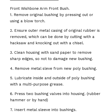
Front Wishbone Arm Front Bush.
1. Remove original bushing by pressing out or
using a blow torch.
2. Ensure outer metal casing of original rubber is
removed, which can be done by cutting with a
hacksaw and knocking out with a chisel.
3. Clean housing with sand paper to remove
sharp edges, so not to damage new bushing.
4. Remove metal sleve from new poly bushing.
5. Lubricate inside and outside of poly bushing
with a multi-purpose grease.
6. Press two bushing valves into housing. (rubber
hammer or by hand)
7. Insert metal sleeve into bushings.