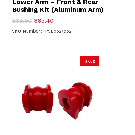
Lower Arm – Front & Rear
Bushing Kit (Aluminum Arm)
Original
Current
$
89.90
$
85.40
price
price
was:
is:
SKU Number: PSB552/552F
$89.90.
$85.40.
SALE