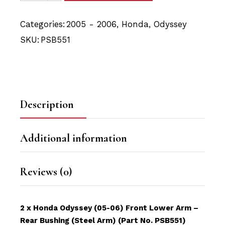
Categories:
2005 - 2006
,
Honda
,
Odyssey
SKU:
PSB551
Description
Additional information
Reviews (0)
2 x Honda Odyssey (05-06) Front Lower Arm –
Rear Bushing (Steel Arm) (Part No. PSB551)