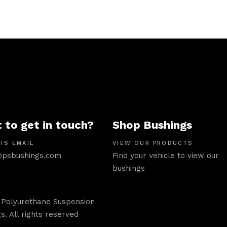
 to get in touch?
Shop Bushings
IS EMAIL
VIEW OUR PRODUCTS
psbushings.com
Find your vehicle to view our
bushings
 Polyurethane Suspension
s. All rights reserved