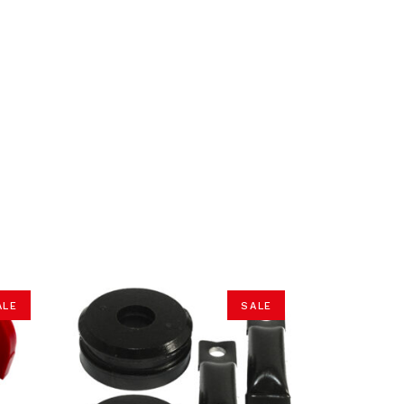
ALE
SALE