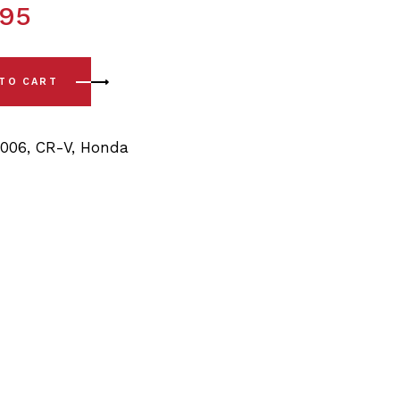
.95
 04) Rear Sway Bar Bushings - 18mm quantity
 TO CART
2006
,
CR-V
,
Honda