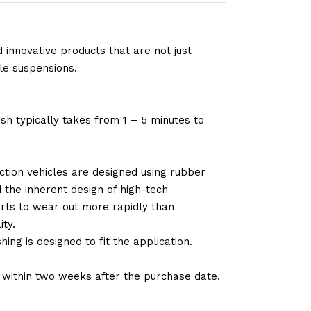
 innovative products that are not just
le suspensions.
sh typically takes from 1 – 5 minutes to
tion vehicles are designed using rubber
d the inherent design of high-tech
arts to wear out more rapidly than
ty.
ng is designed to fit the application.
d within two weeks after the purchase date.