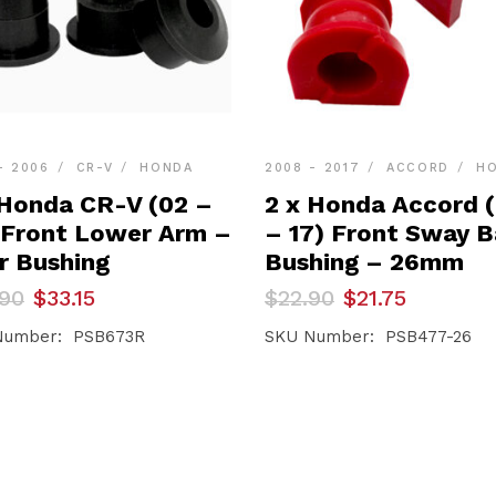
- 2006
CR-V
HONDA
2008 - 2017
ACCORD
H
 Honda CR-V (02 –
2 x Honda Accord 
 Front Lower Arm –
– 17) Front Sway B
r Bushing
Bushing – 26mm
inal
ent
Original
Current
.90
$
33.15
$
22.90
$
21.75
e
e
price
price
was:
is:
Number: PSB673R
SKU Number: PSB477-26
90.
5.
$22.90.
$21.75.