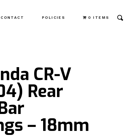
CONTACT
POLICIES
0 ITEMS
onda CR-V
04) Rear
Bar
ngs – 18mm