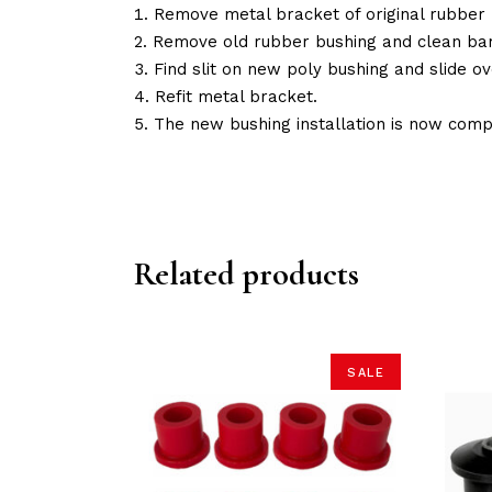
Remove metal bracket of original rubber 
Remove old rubber bushing and clean bar
Find slit on new poly bushing and slide ov
Refit metal bracket.
The new bushing installation is now comp
Related products
SALE