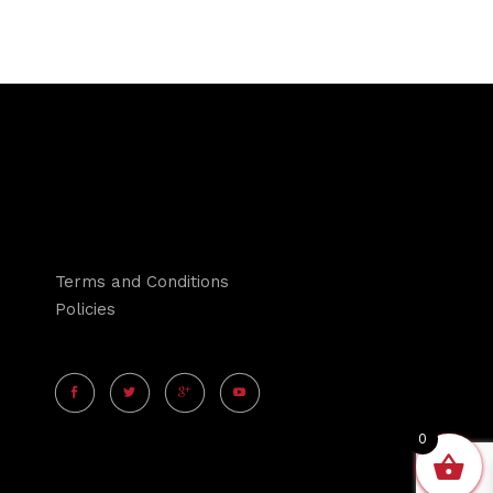
Terms and Conditions
Policies
0