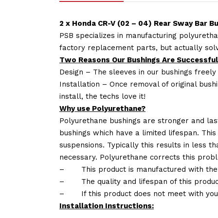
2 x Honda CR-V (02 – 04) Rear Sway Bar B
PSB specializes in manufacturing polyuretha
factory replacement parts, but actually so
Two Reasons Our Bushings Are Successful
Design – The sleeves in our bushings freely
Installation – Once removal of original bush
install, the techs love it!
Why use Polyurethane?
Polyurethane bushings are stronger and las
bushings which have a limited lifespan. This
suspensions. Typically this results in less
necessary. Polyurethane corrects this probl
–
This product is manufactured with the
–
The quality and lifespan of this produc
–
If this product does not meet with yo
Installation Instructions: