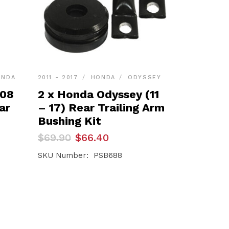
ONDA
2011 - 2017
HONDA
ODYSSEY
(08
2 x Honda Odyssey (11
ar
– 17) Rear Trailing Arm
Bushing Kit
Original
Current
$
69.90
$
66.40
price
price
was:
is:
SKU Number: PSB688
$69.90.
$66.40.