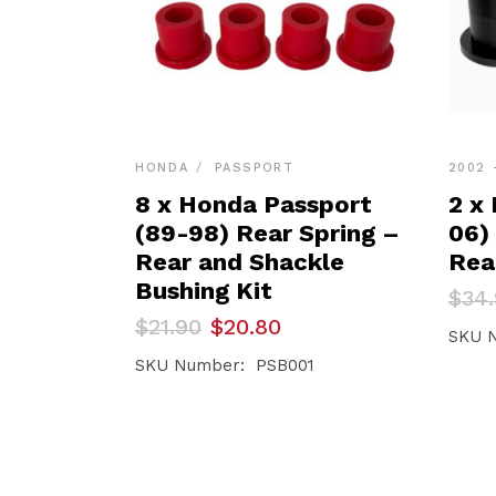
HONDA
PASSPORT
2002 
8 x Honda Passport
2 x
(89-98) Rear Spring –
06)
Rear and Shackle
Rea
Bushing Kit
Orig
Curr
$
34
pric
pric
Original
Current
$
21.90
$
20.80
was:
is:
SKU 
price
price
$34.
$33.1
was:
is:
SKU Number: PSB001
$21.90.
$20.80.