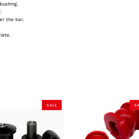
bushing.
.
er the bar.
lete.
SALE
S