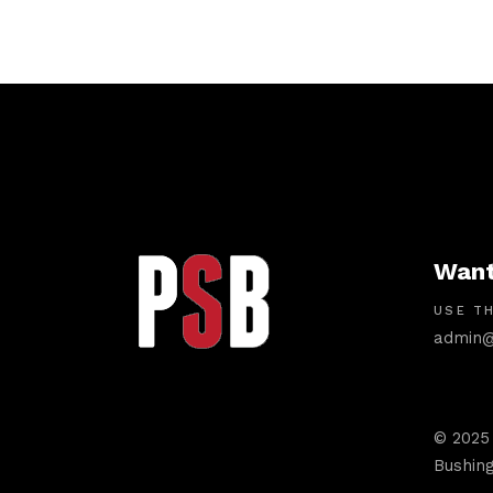
Want
USE TH
admin@
© 2025
Bushing