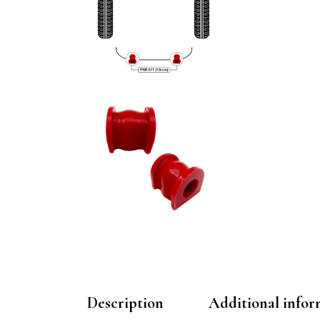
Description
Additional infor