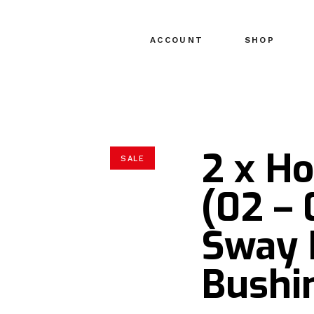
ACCOUNT
SHOP
2 x H
SALE
(02 – 
Sway 
Bushi