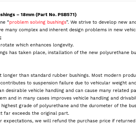
ushings – 18mm (Part No. PSB571)
ne “
problem solving bushings
”. We strive to develop new and
lve many complex and inherent design problems in new vehic
:
 rotate which enhances longevity.
ings has taken place, installation of the new polyurethane bu
t longer than standard rubber bushings. Most modern produc
 contributes to suspension failure due to vehicular weight an
 than desirable vehicle handling and can cause many related p
em and in many cases improves vehicle handling and drivabili
 highest grade of polyurethane and the durometer of the bushi
t far exceeds the original part.
ur expectations, we will refund the purchase price if returne