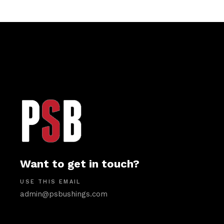
Want to get in touch?
USE THIS EMAIL
admin@psbushings.com