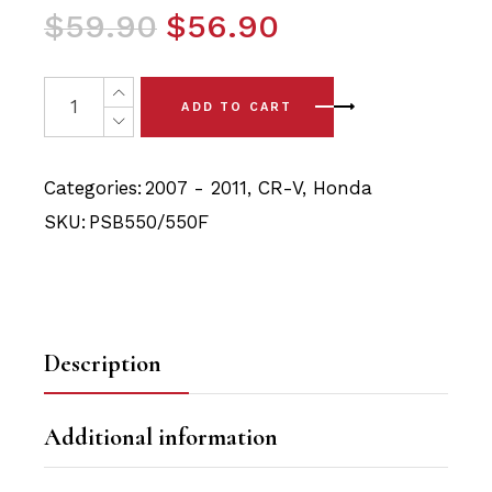
Original
Current
$
59.90
$
56.90
price
price
was:
is:
4 x Honda CR-V (07 - 11) Front Lower Arm - Front & Rea
ADD TO CART
$59.90.
$56.90.
Categories:
2007 - 2011
,
CR-V
,
Honda
SKU:
PSB550/550F
Description
Additional information