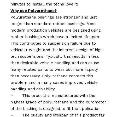
minutes to install, the techs love it!
Why use Polyurethane?
Polyurethane bushings are stronger and last
longer than standard rubber bushings. Most
modern production vehicles are designed using
rubber bushings which have a limited lifespan.
This contributes to suspension failure due to
vehicular weight and the inherent design of high-
tech suspensions. Typically this results in less
than desirable vehicle handling and can cause
many related parts to wear out more rapidly
than necessary. Polyurethane corrects this
problem and in many cases improves vehicle
handling and drivability.
–
This product is manufactured with the
highest grade of polyurethane and the durometer
of the bushing is designed to fit the application.
–
The quality and lifespan of this product far