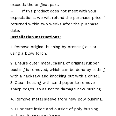
exceeds the original part.
–
If this product does not meet with your
expectations, we will refund the purchase price if
returned within two weeks after the purchase
date.
Installation Instructions:
1. Remove original bushing by pressing out or
using a blow torch.
2. Ensure outer metal casing of original rubber
bushing is removed, which can be done by cutting
with a hacksaw and knocking out with a chisel.
3. Clean housing with sand paper to remove
sharp edges, so as not to damage new bushing.
4. Remove metal sleeve from new poly bushing.
5. Lubricate inside and outside of poly bushing
with multi purpose grease.