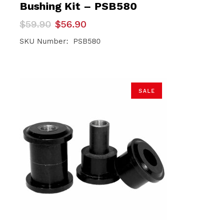
Bushing Kit – PSB580
Original
Current
$
59.90
$
56.90
price
price
was:
is:
SKU Number: PSB580
$59.90.
$56.90.
SALE