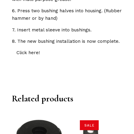
6. Press two bushing halves into housing. (Rubber
hammer or by hand)
7. Insert metal sleeve into bushings.
8. The new bushing installation is now complete.
Click here!
Related products
SALE