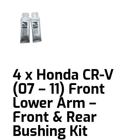
4 x Honda CR-V
(07 – 11) Front
Lower Arm –
Front & Rear
Bushing Kit