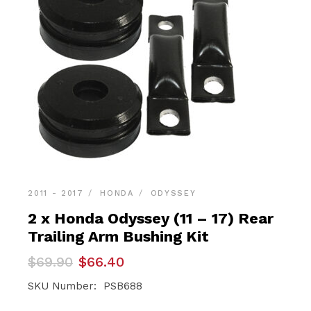
2011 - 2017
HONDA
ODYSSEY
2 x Honda Odyssey (11 – 17) Rear
Trailing Arm Bushing Kit
Original
Current
$
69.90
$
66.40
price
price
was:
is:
SKU Number: PSB688
$69.90.
$66.40.