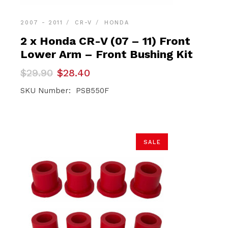
2007 - 2011
CR-V
HONDA
2 x Honda CR-V (07 – 11) Front
Lower Arm – Front Bushing Kit
Original
Current
$
29.90
$
28.40
price
price
was:
is:
SKU Number: PSB550F
$29.90.
$28.40.
SALE