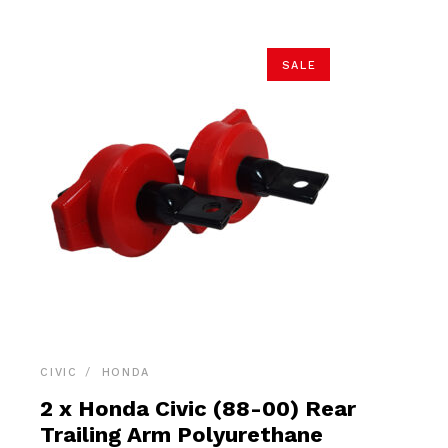
SALE
CIVIC
HONDA
2 x Honda Civic (88-00) Rear
Trailing Arm Polyurethane