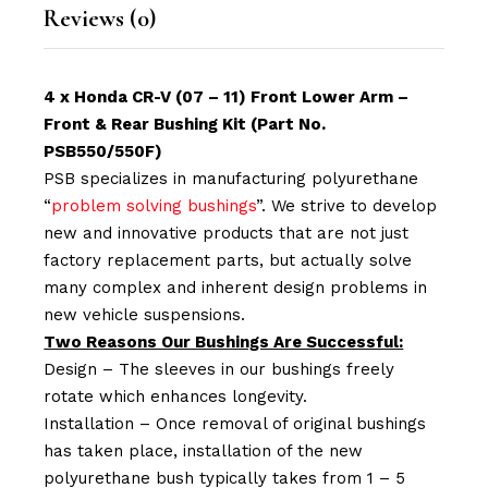
Reviews (0)
4 x Honda CR-V (07 – 11) Front Lower Arm –
Front & Rear Bushing Kit (Part No.
PSB550/550F)
PSB specializes in manufacturing polyurethane
“
problem solving bushings
”. We strive to develop
new and innovative products that are not just
factory replacement parts, but actually solve
many complex and inherent design problems in
new vehicle suspensions.
Two Reasons Our Bushings Are Successful:
Design – The sleeves in our bushings freely
rotate which enhances longevity.
Installation – Once removal of original bushings
has taken place, installation of the new
polyurethane bush typically takes from 1 – 5