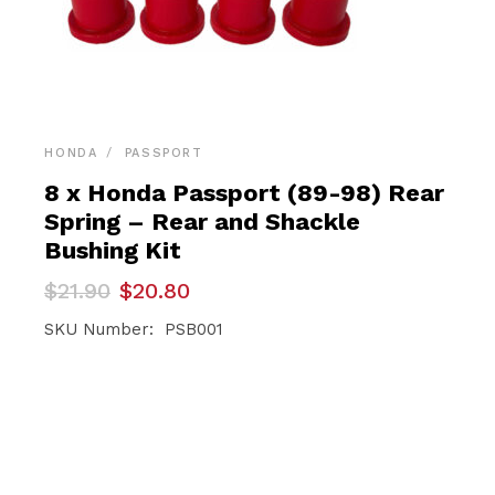
HONDA
PASSPORT
8 x Honda Passport (89-98) Rear
Spring – Rear and Shackle
Bushing Kit
Original
Current
$
21.90
$
20.80
price
price
was:
is:
SKU Number: PSB001
$21.90.
$20.80.