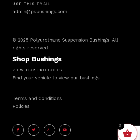
USE THIS EMAIL
admin@psbushings.com
© 2025 Polyurethane Suspension Bushings. All
rights reserved
Shop Bushings
VIEW OUR PRODUCTS
Find your vehicle to view our bushings
Terms and Conditions
Policies
0