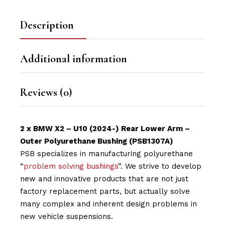
Description
Additional information
Reviews (0)
2 x BMW X2 – U10 (2024-) Rear Lower Arm –
Outer Polyurethane Bushing (PSB1307A)
PSB specializes in manufacturing polyurethane
“
problem solving bushings
”. We strive to develop
new and innovative products that are not just
factory replacement parts, but actually solve
many complex and inherent design problems in
new vehicle suspensions.