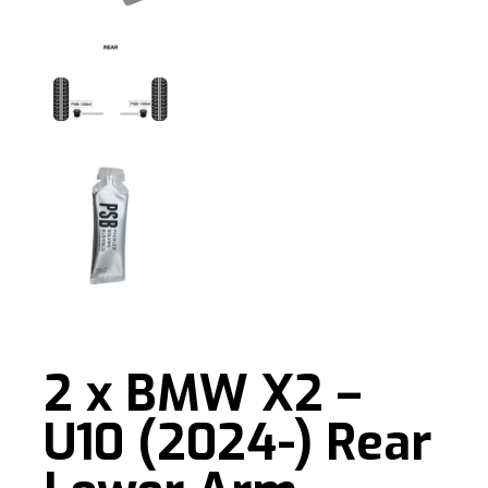
2 x BMW X2 –
U10 (2024-) Rear