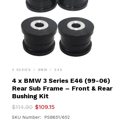
3 SERIES
BMW
E46
4 x BMW 3 Series E46 (99-06)
Rear Sub Frame – Front & Rear
Bushing Kit
Original
Current
$
114.90
$
109.15
price
price
was:
is:
SKU Number: PSB651/652
$114.90.
$109.15.