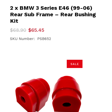
2 x BMW 3 Series E46 (99-06)
Rear Sub Frame – Rear Bushing
Kit
Original
Current
$
68.90
$
65.45
price
price
was:
is:
SKU Number: PSB652
$68.90.
$65.45.
SALE