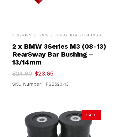
3 SERIES
BMW
SWAY BAR BUSHINGS
2 x BMW 3Series M3 (08-13)
RearSway Bar Bushing –
13/14mm
Original
Current
$
24.90
$
23.65
price
price
was:
is:
SKU Number: PSB620-13
$24.90.
$23.65.
SALE