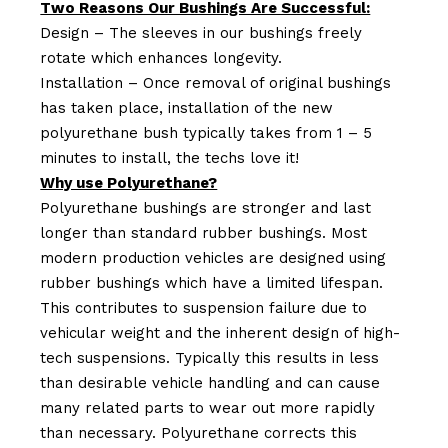
Two Reasons Our Bushings Are Successful:
Design – The sleeves in our bushings freely
rotate which enhances longevity.
Installation – Once removal of original bushings
has taken place, installation of the new
polyurethane bush typically takes from 1 – 5
minutes to install, the techs love it!
Why use Polyurethane?
Polyurethane bushings are stronger and last
longer than standard rubber bushings. Most
modern production vehicles are designed using
rubber bushings which have a limited lifespan.
This contributes to suspension failure due to
vehicular weight and the inherent design of high-
tech suspensions. Typically this results in less
than desirable vehicle handling and can cause
many related parts to wear out more rapidly
than necessary. Polyurethane corrects this