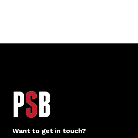
Want to get in touch?