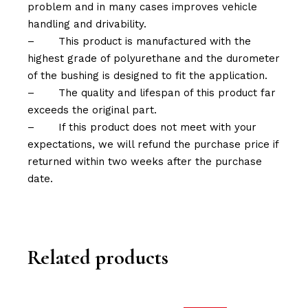
problem and in many cases improves vehicle
handling and drivability.
–
This product is manufactured with the
highest grade of polyurethane and the durometer
of the bushing is designed to fit the application.
–
The quality and lifespan of this product far
exceeds the original part.
–
If this product does not meet with your
expectations, we will refund the purchase price if
returned within two weeks after the purchase
date.
Related products