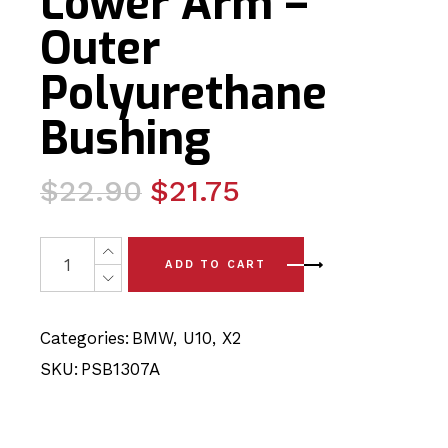
Lower Arm –
Outer
Polyurethane
Bushing
Original
Current
$
22.90
$
21.75
price
price
was:
is:
2 x BMW X2 - U10 (2024-) Rear Lower Arm - Outer Poly
ADD TO CART
$22.90.
$21.75.
Categories:
BMW
,
U10
,
X2
SKU:
PSB1307A