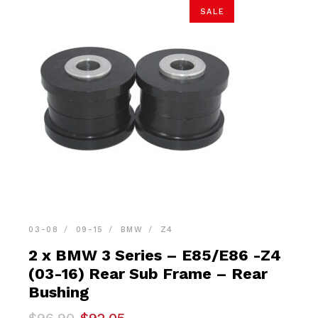
SALE
03-08
09-15
BMW
Z4
2 x BMW 3 Series – E85/E86 -Z4
(03-16) Rear Sub Frame – Rear
Bushing
Original
Current