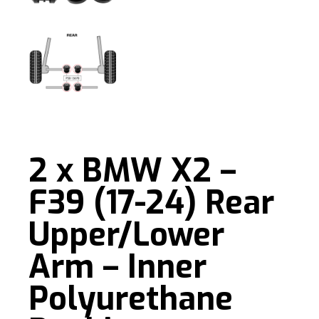
2 x BMW X2 –
F39 (17-24) Rear
Upper/Lower
Arm – Inner
Polyurethane