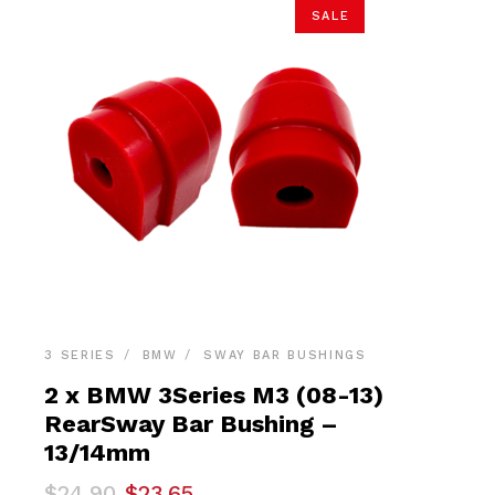
SALE
3 SERIES
BMW
SWAY BAR BUSHINGS
2 x BMW 3Series M3 (08-13)
RearSway Bar Bushing –
13/14mm
Original
Current
$
24.90
$
23.65