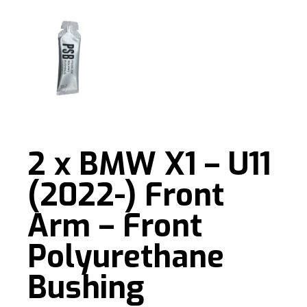
2 x BMW X1 – U11
(2022-) Front
Arm – Front
Polyurethane
Bushing