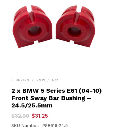
5 SERIES
BMW
E61
2 x BMW 5 Series E61 (04-10)
Front Sway Bar Bushing –
24.5/25.5mm
Original
Current
$
32.90
$
31.25
price
price
was:
is:
SKU Number: PSB616-24.5