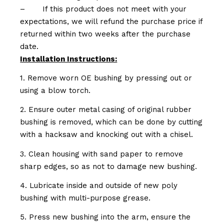
–
If this product does not meet with your
expectations, we will refund the purchase price if
returned within two weeks after the purchase
date.
Installation Instructions:
1. Remove worn OE bushing by pressing out or
using a blow torch.
2. Ensure outer metal casing of original rubber
bushing is removed, which can be done by cutting
with a hacksaw and knocking out with a chisel.
3. Clean housing with sand paper to remove
sharp edges, so as not to damage new bushing.
4. Lubricate inside and outside of new poly
bushing with multi-purpose grease.
5. Press new bushing into the arm, ensure the