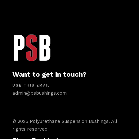
Want to get in touch?
USE THIS EMAIL
admin@psbushings.com
© 2025 Polyurethane Suspension Bushings. All
rights reserved