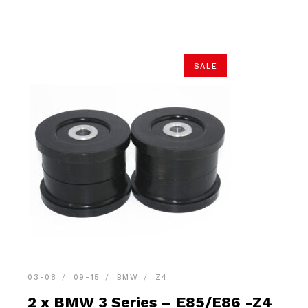
$32.90.
$31.25.
SALE
03-08
09-15
BMW
Z4
2 x BMW 3 Series – E85/E86 -Z4