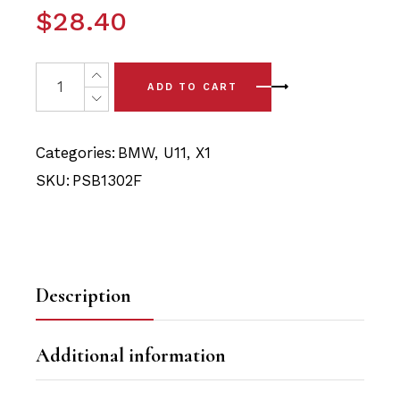
$
28.40
2 x BMW X1 - U11 (2022-) Front Arm - Front Polyurethan
ADD TO CART
Categories:
BMW
,
U11
,
X1
SKU:
PSB1302F
Description
Additional information