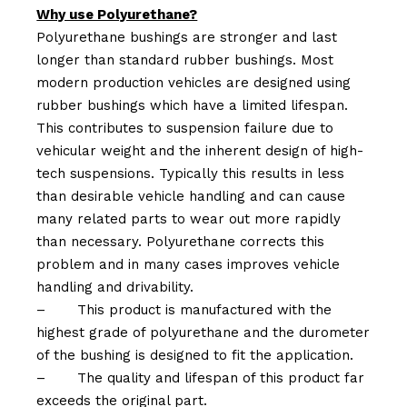
Why use Polyurethane?
Polyurethane bushings are stronger and last
longer than standard rubber bushings. Most
modern production vehicles are designed using
rubber bushings which have a limited lifespan.
This contributes to suspension failure due to
vehicular weight and the inherent design of high-
tech suspensions. Typically this results in less
than desirable vehicle handling and can cause
many related parts to wear out more rapidly
than necessary. Polyurethane corrects this
problem and in many cases improves vehicle
handling and drivability.
–
This product is manufactured with the
highest grade of polyurethane and the durometer
of the bushing is designed to fit the application.
–
The quality and lifespan of this product far
exceeds the original part.