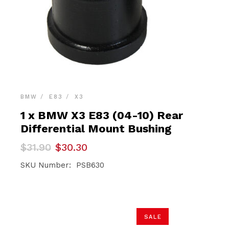
BMW
E83
X3
1 x BMW X3 E83 (04-10) Rear
Differential Mount Bushing
Original
Current
$
31.90
$
30.30
price
price
was:
is:
SKU Number: PSB630
$31.90.
$30.30.
SALE