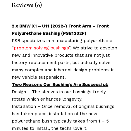
Reviews (0)
2 x BMW X1 – U11 (2022-) Front Arm – Front
Polyurethane Bushing (PSB1302F)
PSB specializes in manufacturing polyurethane
“
problem solving bushings
”. We strive to develop
new and innovative products that are not just
factory replacement parts, but actually solve
many complex and inherent design problems in
new vehicle suspensions.
Two Reasons Our Bushings Are Successful:
Design – The sleeves in our bushings freely
rotate which enhances longevity.
Installation – Once removal of original bushings
has taken place, installation of the new
polyurethane bush typically takes from 1 – 5
minutes to install, the techs love it!