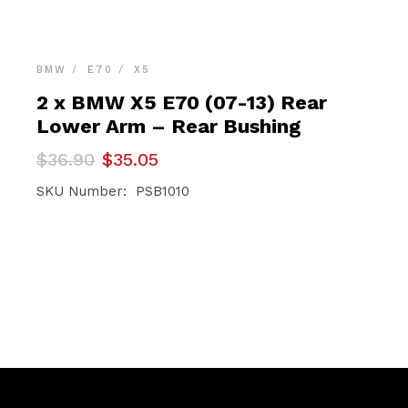
BMW
E70
X5
2 x BMW X5 E70 (07-13) Rear
Lower Arm – Rear Bushing
Original
Current
$
36.90
$
35.05
price
price
was:
is:
SKU Number: PSB1010
$36.90.
$35.05.