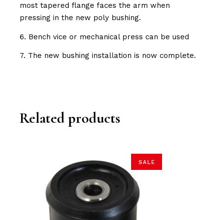
most tapered flange faces the arm when
pressing in the new poly bushing.
6. Bench vice or mechanical press can be used
7. The new bushing installation is now complete.
Related products
SALE