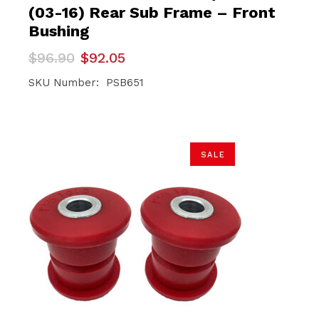
(03-16) Rear Sub Frame – Front
Bushing
Original
Current
$
96.90
$
92.05
price
price
was:
is:
SKU Number: PSB651
$96.90.
$92.05.
SALE