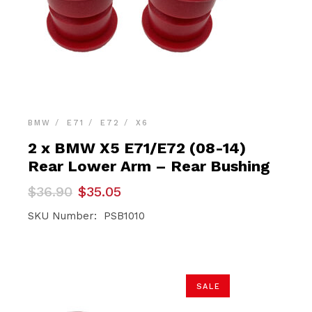
BMW
E71
E72
X6
2 x BMW X5 E71/E72 (08-14)
Rear Lower Arm – Rear Bushing
Original
Current
$
36.90
$
35.05
price
price
was:
is:
SKU Number: PSB1010
$36.90.
$35.05.
SALE