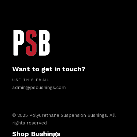
Want to get in touch?
USE THIS EMAIL
admin@psbushings.com
© 2025 Polyurethane Suspension Bushings. All
rights reserved
Shop Bushings