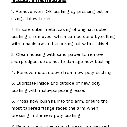
Installation Instructions:
1. Remove worn OE bushing by pressing out or
using a blow torch.
2. Ensure outer metal casing of original rubber
bushing is removed, which can be done by cutting
with a hacksaw and knocking out with a chisel.
3. Clean housing with sand paper to remove
sharp edges, so as not to damage new bushing.
4. Remove metal sleeve from new poly bushing.
5. Lubricate inside and outside of new poly
bushing with multi-purpose grease.
6. Press new bushing into the arm, ensure the
most tapered flange faces the arm when
pressing in the new poly bushing.
7. Bench vice or mechanical press can be used.