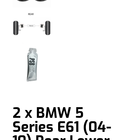
2 x BMW 5
Series E61 (04-