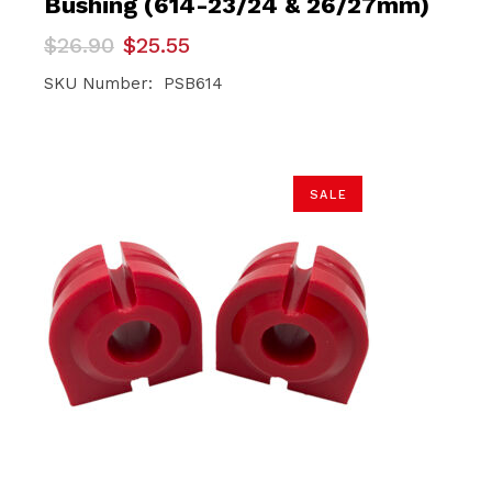
Bushing (614-23/24 & 26/27mm)
Original
Current
$
26.90
$
25.55
price
price
was:
is:
SKU Number: PSB614
$26.90.
$25.55.
SALE