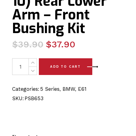
10) Rear Lower
Arm – Front
Bushing Kit
Original
Current
$
39.90
$
37.90
price
price
was:
is:
2 x BMW 5 Series E61 (04-10) Rear Lower Arm - Front Bu
ADD TO CART
$39.90.
$37.90.
Categories:
5 Series
,
BMW
,
E61
SKU:
PSB653