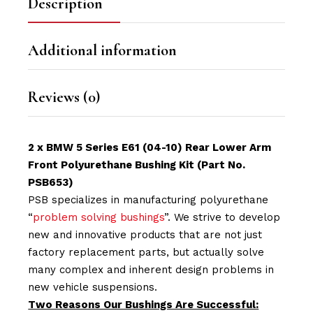
Description
Additional information
Reviews (0)
2 x BMW 5 Series E61 (04-10) Rear Lower Arm
Front Polyurethane Bushing Kit (Part No.
PSB653)
PSB specializes in manufacturing polyurethane
“
problem solving bushings
”. We strive to develop
new and innovative products that are not just
factory replacement parts, but actually solve
many complex and inherent design problems in
new vehicle suspensions.
Two Reasons Our Bushings Are Successful: