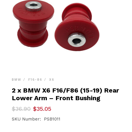
BMW
F16-86
X6
2 x BMW X6 F16/F86 (15-19) Rear
Lower Arm – Front Bushing
Original
Current
$
36.90
$
35.05
price
price
was:
is:
SKU Number: PSB1011
$36.90.
$35.05.