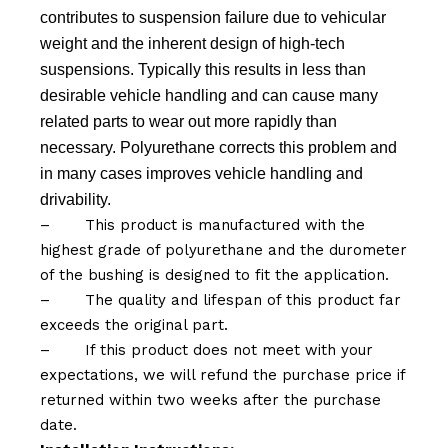
contributes to suspension failure due to vehicular
weight and the inherent design of high-tech
suspensions. Typically this results in less than
desirable vehicle handling and can cause many
related parts to wear out more rapidly than
necessary. Polyurethane corrects this problem and
in many cases improves vehicle handling and
drivability.
–
This product is manufactured with the
highest grade of polyurethane and the durometer
of the bushing is designed to fit the application.
–
The quality and lifespan of this product far
exceeds the original part.
–
If this product does not meet with your
expectations, we will refund the purchase price if
returned within two weeks after the purchase
date.