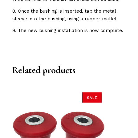
8. Once the bushing is inserted. tap the metal
sleeve into the bushing, using a rubber mallet.
9. The new bushing installation is now complete.
Related products
SALE