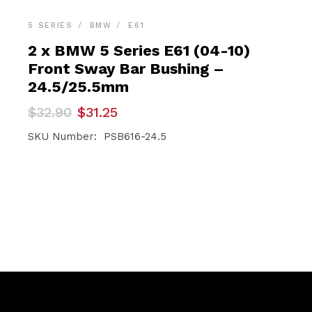
5 SERIES
BMW
E61
2 x BMW 5 Series E61 (04-10)
Front Sway Bar Bushing –
24.5/25.5mm
Original
Current
$
32.90
$
31.25
price
price
was:
is:
SKU Number: PSB616-24.5
$32.90.
$31.25.