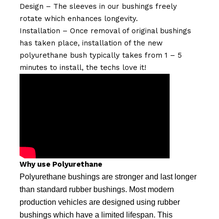
Design – The sleeves in our bushings freely
rotate which enhances longevity.
Installation – Once removal of original bushings
has taken place, installation of the new
polyurethane bush typically takes from 1 – 5
minutes to install, the techs love it!
Why use Polyurethane
Polyurethane bushings are stronger and last longer
than standard rubber bushings. Most modern
production vehicles are designed using rubber
bushings which have a limited lifespan. This