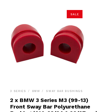
SALE
3 SERIES
BMW
SWAY BAR BUSHINGS
2 x BMW 3 Series M3 (99-13)
Front Sway Bar Polyurethane