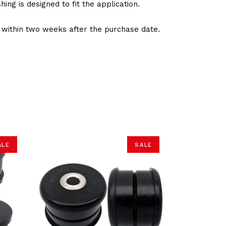
ng is designed to fit the application.
d within two weeks after the purchase date.
ALE
SALE