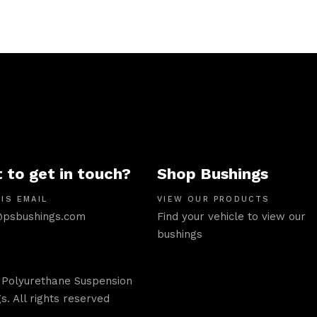
 to get in touch?
Shop Bushings
IS EMAIL
VIEW OUR PRODUCTS
psbushings.com
Find your vehicle to view our
bushings
 Polyurethane Suspension
s. All rights reserved