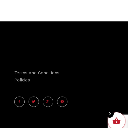
Terms and Conditions
Policies
0