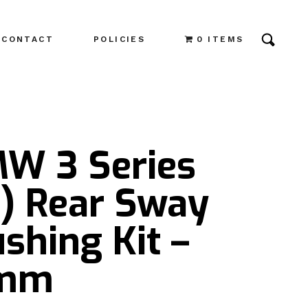
CONTACT
POLICIES
0 ITEMS
MW 3 Series
3) Rear Sway
shing Kit –
4mm