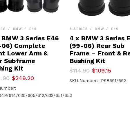
IES
BMW
E46
3 SERIES
BMW
E46
x BMW 3 Series E46
4 x BMW 3 Series 
-06) Complete
(99-06) Rear Sub
nt Lower Arm &
Frame – Front & R
r Subframe
Bushing Kit
hing Kit
Original
Current
$
114.90
$
109.15
price
price
inal
ent
4.90
$
249.20
was:
is:
SKU Number: PSB651/652
e
e
$114.90.
$109.15.
Number:
.90.
.20.
4P/614/630/605/612/633/651/652