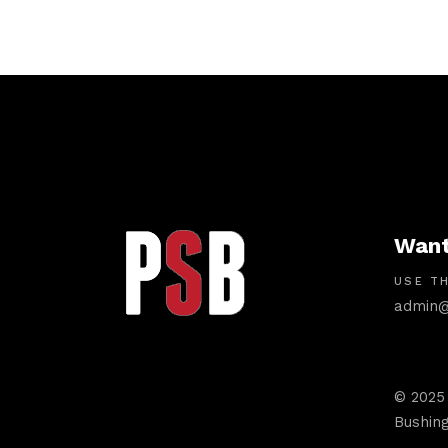
Want
USE TH
admin@
© 2025
Bushing