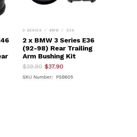
3 SERIES
BMW
E36
E46
2 x BMW 3 Series E36
(92-98) Rear Trailing
ear
Arm Bushing Kit
Original
Current
$
39.90
$
37.90
price
price
was:
is:
SKU Number: PSB605
$39.90.
$37.90.