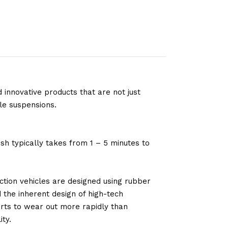
 innovative products that are not just
le suspensions.
sh typically takes from 1 – 5 minutes to
tion vehicles are designed using rubber
d the inherent design of high-tech
arts to wear out more rapidly than
ty.