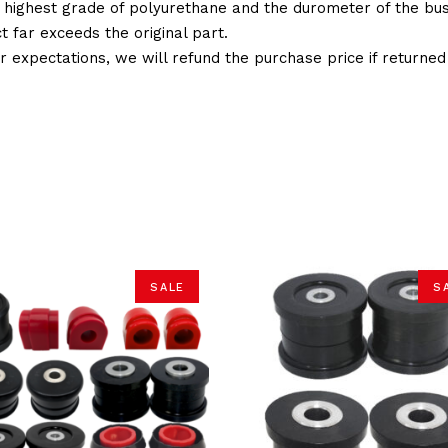
 highest grade of polyurethane and the durometer of the bushi
t far exceeds the original part.
ur expectations, we will refund the purchase price if returne
SALE
S