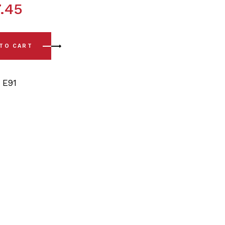
.45
13) Rear Sway Bar Bushing Kit - 13/14mm quantity
 TO CART
,
E91