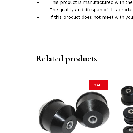
–
This product is manufactured with the
–
The quality and lifespan of this produc
–
If this product does not meet with yo
Related products
SALE