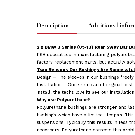
Description
Additional infor
2 x BMW 3 Series (05-13) Rear Sway Bar Bu
PSB specializes in manufacturing polyuretha
factory replacement parts, but actually so
Two Reasons Our Bushings Are Successful
Design – The sleeves in our bushings freely
Installation – Once removal of original bush
install, the techs love it! See our installatio
Why use Polyurethane?
Polyurethane bushings are stronger and las
bushings which have a limited lifespan. This
suspensions. Typically this results in less
necessary. Polyurethane corrects this probl