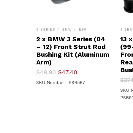
3 SERIES
BMW
E90
3 SER
2 x BMW 3 Series (04
13 
– 12) Front Strut Rod
(99
Bushing Kit (Aluminum
Fro
Arm)
Rea
Bus
Original
Current
$
49.90
$
47.40
price
price
Orig
Curr
$
27
was:
is:
SKU Number: PSB587
pric
pric
$49.90.
$47.40.
was:
is:
SKU 
$274
$249
PSB60