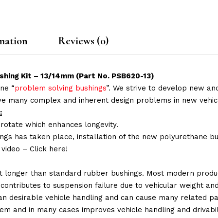
mation
Reviews (0)
shing Kit – 13/14mm (Part No. PSB620-13)
ne “
problem solving bushings
”. We strive to develop new and
lve many complex and inherent design problems in new vehic
:
 rotate which enhances longevity.
ings has taken place, installation of the new polyurethane bu
n video –
Click here!
t longer than standard rubber bushings. Most modern produc
 contributes to suspension failure due to vehicular weight an
 than desirable vehicle handling and can cause many related p
em and in many cases improves vehicle handling and drivabili