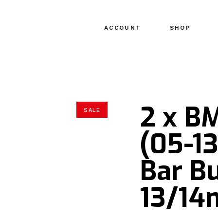
ACCOUNT
SHOP
2 x B
SALE
(05-1
Bar Bu
13/1