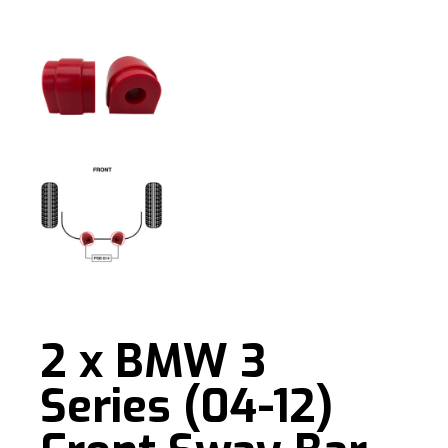
2 x BMW 3
Series (04-12)