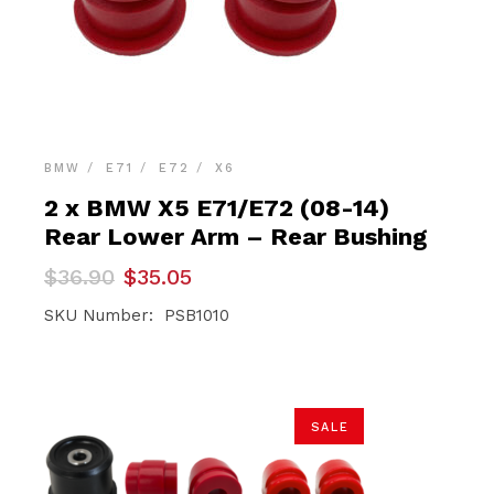
BMW
E71
E72
X6
2 x BMW X5 E71/E72 (08-14)
Rear Lower Arm – Rear Bushing
Original
Current
$
36.90
$
35.05
price
price
was:
is:
SKU Number: PSB1010
$36.90.
$35.05.
SALE