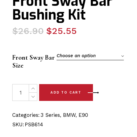
Front Sway Bar
Bushing Kit
Original
Current
$
26.90
$
25.55
price
price
was:
is:
$26.90.
$25.55.
Choose an option
Front Sway Bar
Size
2 x BMW 3 Series (04-12) Front Sway Bar Bushing Kit qu
ADD TO CART
Categories:
3 Series
,
BMW
,
E90
SKU:
PSB614