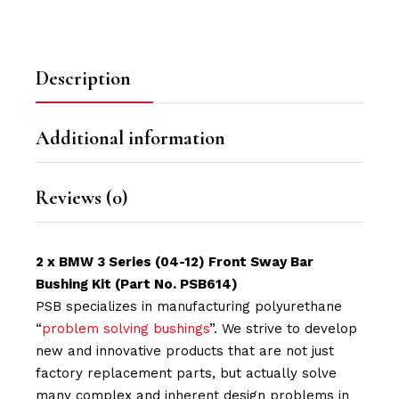
Description
Additional information
Reviews (0)
2 x BMW 3 Series (04-12) Front Sway Bar
Bushing Kit (Part No. PSB614)
PSB specializes in manufacturing polyurethane
“
problem solving bushings
”. We strive to develop
new and innovative products that are not just
factory replacement parts, but actually solve
many complex and inherent design problems in