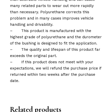
many related parts to wear out more rapidly
than necessary. Polyurethane corrects this
problem and in many cases improves vehicle
handling and drivability.
–
This product is manufactured with the
highest grade of polyurethane and the durometer
of the bushing is designed to fit the application.
–
The quality and lifespan of this product far
exceeds the original part.
–
If this product does not meet with your
expectations, we will refund the purchase price if
returned within two weeks after the purchase
date.
Related products