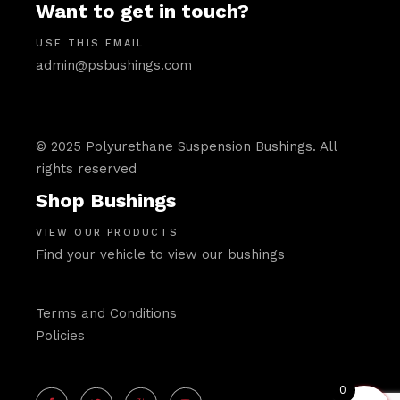
Want to get in touch?
USE THIS EMAIL
admin@psbushings.com
© 2025 Polyurethane Suspension Bushings. All
rights reserved
Shop Bushings
VIEW OUR PRODUCTS
Find your vehicle to view our bushings
Terms and Conditions
Policies
0