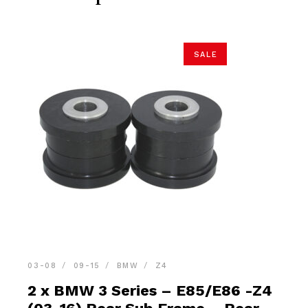
SALE
03-08
09-15
BMW
Z4
2 x BMW 3 Series – E85/E86 -Z4