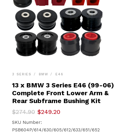
3 SERIES
BMW
E46
13 x BMW 3 Series E46 (99-06)
Complete Front Lower Arm &
Rear Subframe Bushing Kit
Original
Current
$
274.90
$
249.20
price
price
was:
is:
SKU Number:
$274.90.
$249.20.
PSB604P/614/630/605/612/633/651/652