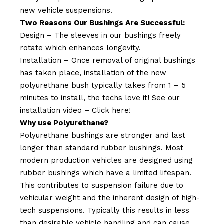
new vehicle suspensions.
Two Reasons Our Bushings Are Successful:
Design – The sleeves in our bushings freely
rotate which enhances longevity.
Installation – Once removal of original bushings
has taken place, installation of the new
polyurethane bush typically takes from 1 – 5
minutes to install, the techs love it! See our
installation video –
Click here!
Why use Polyurethane?
Polyurethane bushings are stronger and last
longer than standard rubber bushings. Most
modern production vehicles are designed using
rubber bushings which have a limited lifespan.
This contributes to suspension failure due to
vehicular weight and the inherent design of high-
tech suspensions. Typically this results in less
than desirable vehicle handling and can cause