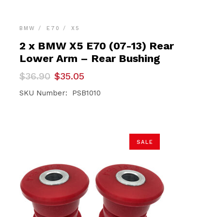
BMW
E70
X5
2 x BMW X5 E70 (07-13) Rear
Lower Arm – Rear Bushing
Original
Current
$
36.90
$
35.05
price
price
was:
is:
SKU Number: PSB1010
$36.90.
$35.05.
SALE