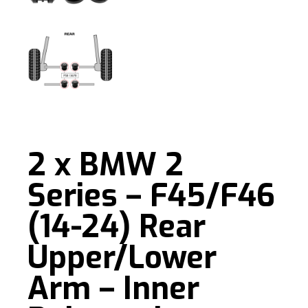
2 x BMW 2
Series – F45/F46
(14-24) Rear
Upper/Lower
Arm – Inner