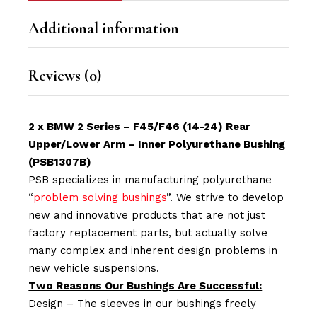
Additional information
Reviews (0)
2 x BMW 2 Series – F45/F46 (14-24) Rear
Upper/Lower Arm – Inner Polyurethane Bushing
(PSB1307B)
PSB specializes in manufacturing polyurethane
“
problem solving bushings
”. We strive to develop
new and innovative products that are not just
factory replacement parts, but actually solve
many complex and inherent design problems in
new vehicle suspensions.
Two Reasons Our Bushings Are Successful:
Design – The sleeves in our bushings freely