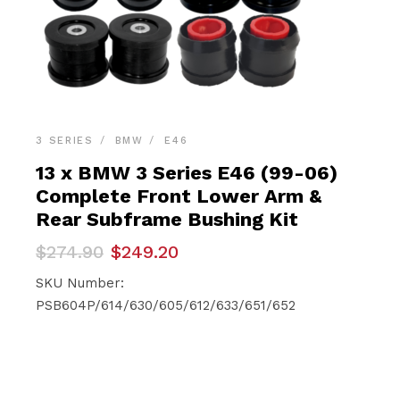
3 SERIES
BMW
E46
13 x BMW 3 Series E46 (99-06)
Complete Front Lower Arm &
Rear Subframe Bushing Kit
Original
Current
$
274.90
$
249.20
price
price
was:
is:
SKU Number:
$274.90.
$249.20.
PSB604P/614/630/605/612/633/651/652