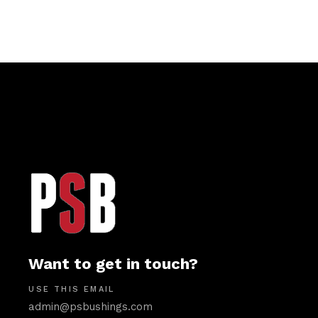
Want to get in touch?
USE THIS EMAIL
admin@psbushings.com