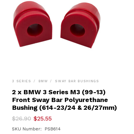
3 SERIES
BMW
SWAY BAR BUSHINGS
2 x BMW 3 Series M3 (99-13)
Front Sway Bar Polyurethane
Bushing (614-23/24 & 26/27mm)
Original
Current
$
26.90
$
25.55
price
price
was:
is:
SKU Number: PSB614