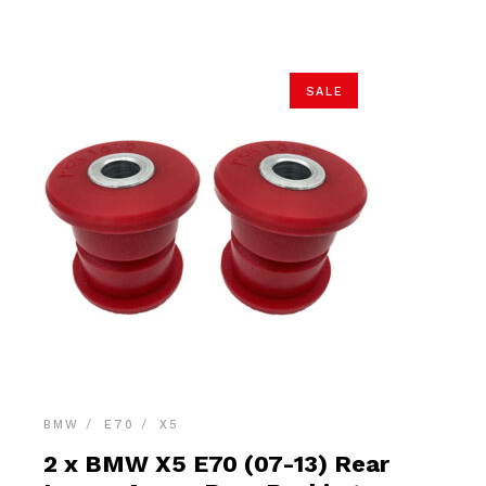
$26.90.
$25.55.
SALE
BMW
E70
X5
2 x BMW X5 E70 (07-13) Rear