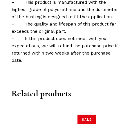
–
This product is manufactured with the
highest grade of polyurethane and the durometer
of the bushing is designed to fit the application.
–
The quality and lifespan of this product far
exceeds the original part.
–
If this product does not meet with your
expectations, we will refund the purchase price if
returned within two weeks after the purchase
date.
Related products
SALE