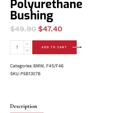
Polyurethane
Bushing
Original
Current
$
49.90
$
47.40
price
price
was:
is:
2 x BMW 2 Series - F45/F46 (14-24) Rear Upper/Lower 
ADD TO CART
$49.90.
$47.40.
Categories:
BMW
,
F45/F46
SKU:
PSB1307B
Description