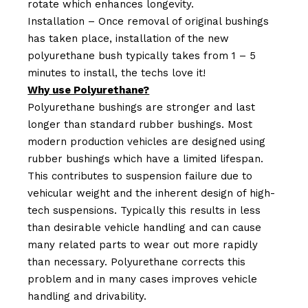
rotate which enhances longevity.
Installation – Once removal of original bushings
has taken place, installation of the new
polyurethane bush typically takes from 1 – 5
minutes to install, the techs love it!
Why use Polyurethane?
Polyurethane bushings are stronger and last
longer than standard rubber bushings. Most
modern production vehicles are designed using
rubber bushings which have a limited lifespan.
This contributes to suspension failure due to
vehicular weight and the inherent design of high-
tech suspensions. Typically this results in less
than desirable vehicle handling and can cause
many related parts to wear out more rapidly
than necessary. Polyurethane corrects this
problem and in many cases improves vehicle
handling and drivability.