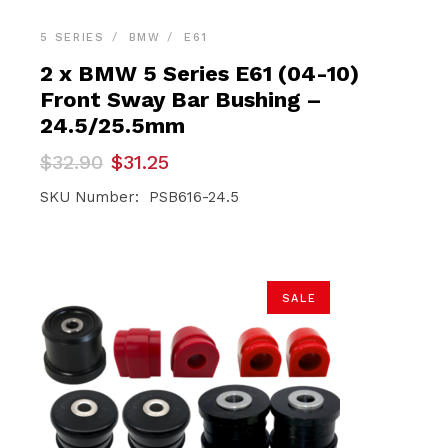
5 SERIES
BMW
E61
2 x BMW 5 Series E61 (04-10)
Front Sway Bar Bushing –
24.5/25.5mm
Original
Current
$
32.90
$
31.25
price
price
was:
is:
SKU Number: PSB616-24.5
$32.90.
$31.25.
SALE