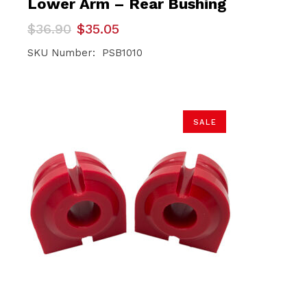
Lower Arm – Rear Bushing
Original
Current
$
36.90
$
35.05
price
price
was:
is:
SKU Number: PSB1010
$36.90.
$35.05.
SALE