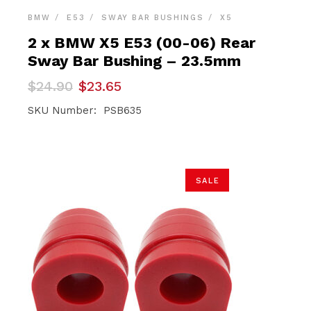
BMW
E53
SWAY BAR BUSHINGS
X5
2 x BMW X5 E53 (00-06) Rear
Sway Bar Bushing – 23.5mm
Original
Current
$
24.90
$
23.65
price
price
was:
is:
SKU Number: PSB635
$24.90.
$23.65.
SALE