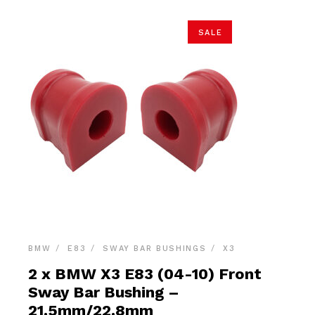
SALE
BMW
E83
SWAY BAR BUSHINGS
X3
2 x BMW X3 E83 (04-10) Front
Sway Bar Bushing –
21.5mm/22.8mm