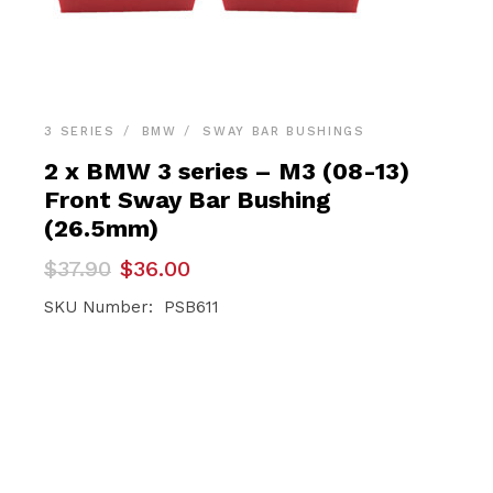
3 SERIES
BMW
SWAY BAR BUSHINGS
2 x BMW 3 series – M3 (08-13)
Front Sway Bar Bushing
(26.5mm)
Original
Current
$
37.90
$
36.00
price
price
was:
is:
SKU Number: PSB611
$37.90.
$36.00.