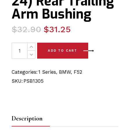
24) Rear Trailing
Arm Bushing
Original
Current
$
32.90
$
31.25
price
price
was:
is:
2 x BMW 1 Series Sedan - F52(17-24) Rear Trailing Arm 
ADD TO CART
$32.90.
$31.25.
Categories:
1 Series
,
BMW
,
F52
SKU:
PSB1305
Description