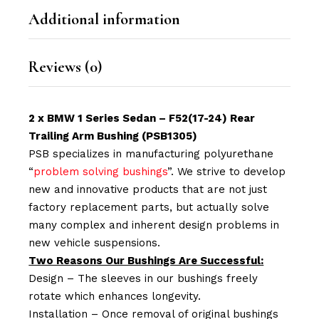
Additional information
Reviews (0)
2 x BMW 1 Series Sedan – F52(17-24) Rear
Trailing Arm Bushing (PSB1305)
PSB specializes in manufacturing polyurethane
“
problem solving bushings
”. We strive to develop
new and innovative products that are not just
factory replacement parts, but actually solve
many complex and inherent design problems in
new vehicle suspensions.
Two Reasons Our Bushings Are Successful:
Design – The sleeves in our bushings freely
rotate which enhances longevity.
Installation – Once removal of original bushings