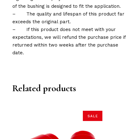
of the bushing is designed to fit the application.
–
The quality and lifespan of this product far
exceeds the original part.
–
If this product does not meet with your
expectations, we will refund the purchase price if
returned within two weeks after the purchase
date.
Related products
SALE