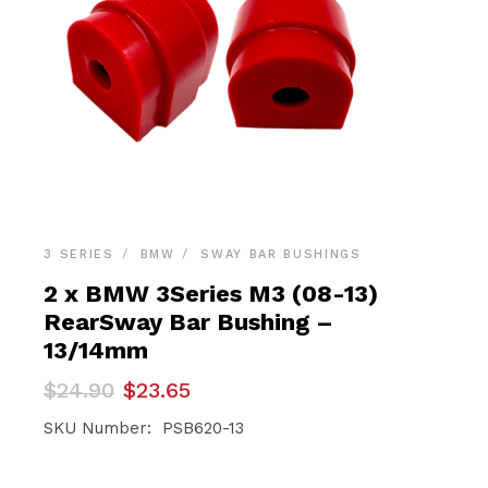
3 SERIES
BMW
SWAY BAR BUSHINGS
2 x BMW 3Series M3 (08-13)
RearSway Bar Bushing –
13/14mm
Original
Current
$
24.90
$
23.65
price
price
was:
is:
SKU Number: PSB620-13
$24.90.
$23.65.