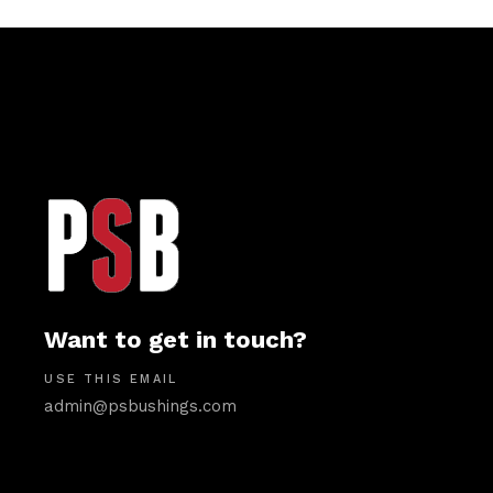
Want to get in touch?
USE THIS EMAIL
admin@psbushings.com