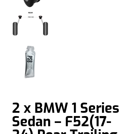
2 x BMW 1 Series
Sedan – F52(17-