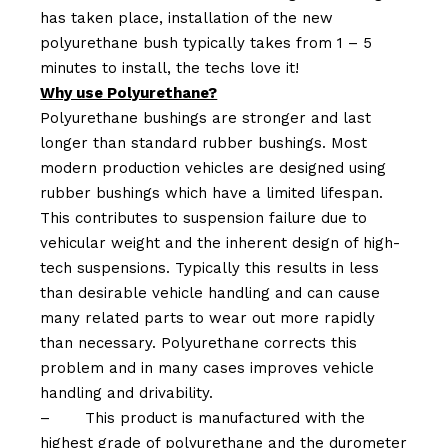
has taken place, installation of the new
polyurethane bush typically takes from 1 – 5
minutes to install, the techs love it!
Why use Polyurethane?
Polyurethane bushings are stronger and last
longer than standard rubber bushings. Most
modern production vehicles are designed using
rubber bushings which have a limited lifespan.
This contributes to suspension failure due to
vehicular weight and the inherent design of high-
tech suspensions. Typically this results in less
than desirable vehicle handling and can cause
many related parts to wear out more rapidly
than necessary. Polyurethane corrects this
problem and in many cases improves vehicle
handling and drivability.
–
This product is manufactured with the
highest grade of polyurethane and the durometer