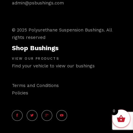
admin@psbushings.com
© 2025 Polyurethane Suspension Bushings. All
rights reserved
Shop Bushings
VIEW OUR PRODUCTS
Find your vehicle to view our bushings
Terms and Conditions
Policies
0