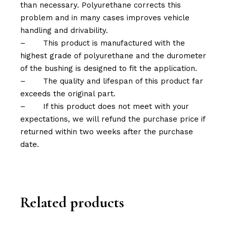
than necessary. Polyurethane corrects this
problem and in many cases improves vehicle
handling and drivability.
–
This product is manufactured with the
highest grade of polyurethane and the durometer
of the bushing is designed to fit the application.
–
The quality and lifespan of this product far
exceeds the original part.
–
If this product does not meet with your
expectations, we will refund the purchase price if
returned within two weeks after the purchase
date.
Related products