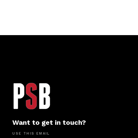
Want to get in touch?
USE THIS EMAIL