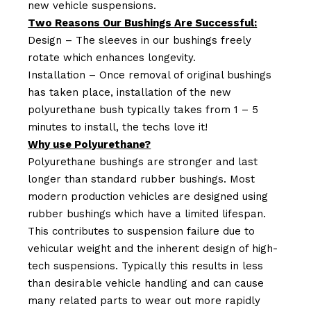
new vehicle suspensions.
Two Reasons Our Bushings Are Successful:
Design – The sleeves in our bushings freely
rotate which enhances longevity.
Installation – Once removal of original bushings
has taken place, installation of the new
polyurethane bush typically takes from 1 – 5
minutes to install, the techs love it!
Why use Polyurethane?
Polyurethane bushings are stronger and last
longer than standard rubber bushings. Most
modern production vehicles are designed using
rubber bushings which have a limited lifespan.
This contributes to suspension failure due to
vehicular weight and the inherent design of high-
tech suspensions. Typically this results in less
than desirable vehicle handling and can cause
many related parts to wear out more rapidly