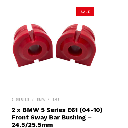
SALE
5 SERIES
BMW
E61
2 x BMW 5 Series E61 (04-10)
Front Sway Bar Bushing –
24.5/25.5mm