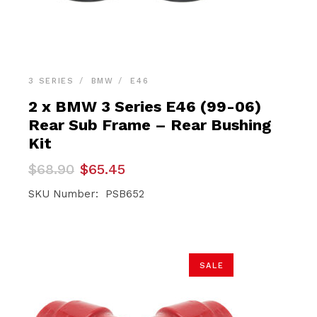
3 SERIES
BMW
E46
2 x BMW 3 Series E46 (99-06)
Rear Sub Frame – Rear Bushing
Kit
Original
Current
$
68.90
$
65.45
price
price
was:
is:
SKU Number: PSB652
$68.90.
$65.45.
SALE