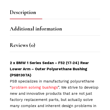
Description
Additional information
Reviews (0)
2 x BMW 1 Series Sedan – F52 (17-24) Rear
Lower Arm – Outer Polyurethane Bushing
(PSB1307A)
PSB specializes in manufacturing polyurethane
“
problem solving bushings
”. We strive to develop
new and innovative products that are not just
factory replacement parts, but actually solve
many complex and inherent design problems in