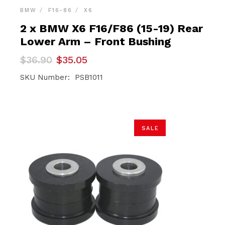
BMW
F16-86
X6
2 x BMW X6 F16/F86 (15-19) Rear
Lower Arm – Front Bushing
Original
Current
$
36.90
$
35.05
price
price
was:
is:
SKU Number: PSB1011
$36.90.
$35.05.
SALE