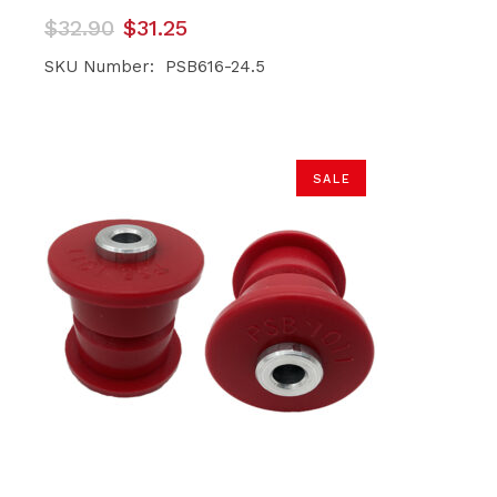
Original
Current
$
32.90
$
31.25
price
price
was:
is:
SKU Number: PSB616-24.5
$32.90.
$31.25.
SALE