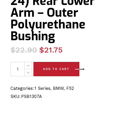
24) Rear Lower
Arm – Outer
Polyurethane
Bushing
Original
Current
$
22.90
$
21.75
price
price
was:
is:
2 x BMW 1 Series Sedan - F52 (17-24) Rear Lower Arm -
ADD TO CART
$22.90.
$21.75.
Categories:
1 Series
,
BMW
,
F52
SKU:
PSB1307A