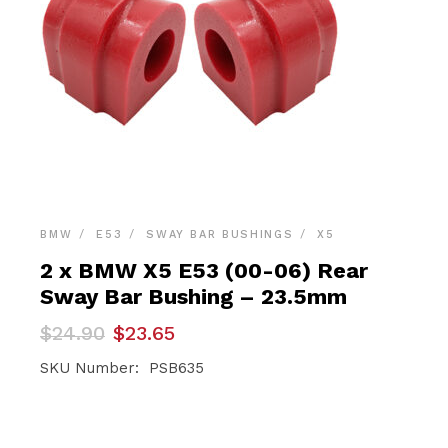
BMW
E53
SWAY BAR BUSHINGS
X5
2 x BMW X5 E53 (00-06) Rear
Sway Bar Bushing – 23.5mm
Original
Current
$
24.90
$
23.65
price
price
was:
is:
SKU Number: PSB635
$24.90.
$23.65.