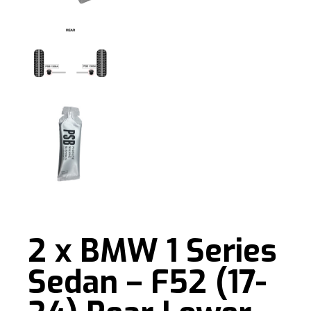
2 x BMW 1 Series
Sedan – F52 (17-