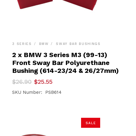
3 SERIES
BMW
SWAY BAR BUSHINGS
2 x BMW 3 Series M3 (99-13)
Front Sway Bar Polyurethane
Bushing (614-23/24 & 26/27mm)
Original
Current
$
26.90
$
25.55
price
price
was:
is:
SKU Number: PSB614
$26.90.
$25.55.
SALE