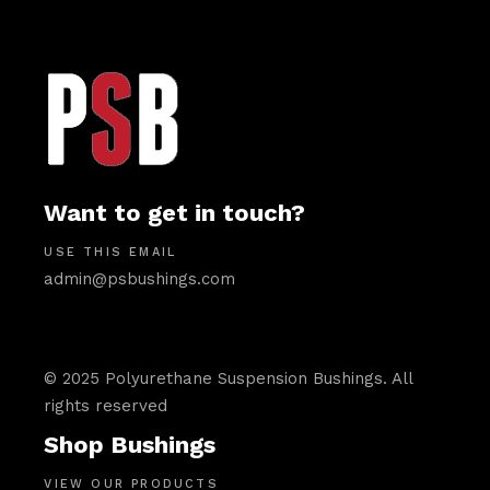
Want to get in touch?
USE THIS EMAIL
admin@psbushings.com
© 2025 Polyurethane Suspension Bushings. All
rights reserved
Shop Bushings
VIEW OUR PRODUCTS