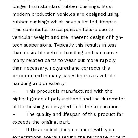
longer than standard rubber bushings. Most
modern production vehicles are designed using
rubber bushings which have a limited lifespan.
This contributes to suspension failure due to
vehicular weight and the inherent design of high-
tech suspensions. Typically this results in less
than desirable vehicle handling and can cause
many related parts to wear out more rapidly
than necessary. Polyurethane corrects this
problem and in many cases improves vehicle
handling and drivability.
–
This product is manufactured with the
highest grade of polyurethane and the durometer
of the bushing is designed to fit the application.
–
The quality and lifespan of this product far
exceeds the original part.
–
If this product does not meet with your
expectations, we will refund the purchase price if