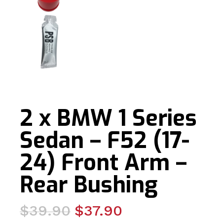
2 x BMW 1 Series
Sedan – F52 (17-
24) Front Arm –
Rear Bushing
Original
Current
$
39.90
$
37.90