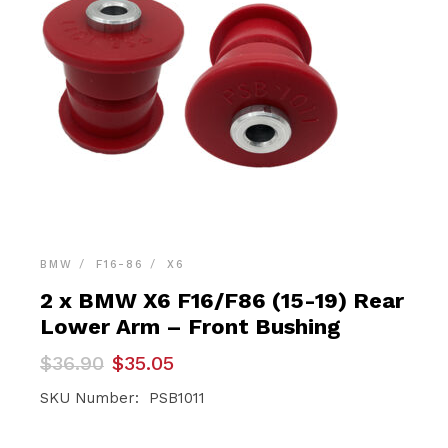
BMW
F16-86
X6
2 x BMW X6 F16/F86 (15-19) Rear
Lower Arm – Front Bushing
Original
Current
$
36.90
$
35.05
price
price
was:
is:
SKU Number: PSB1011
$36.90.
$35.05.