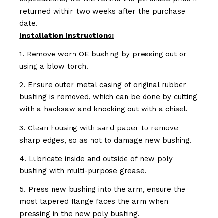
returned within two weeks after the purchase
date.
Installation Instructions:
1. Remove worn OE bushing by pressing out or
using a blow torch.
2. Ensure outer metal casing of original rubber
bushing is removed, which can be done by cutting
with a hacksaw and knocking out with a chisel.
3. Clean housing with sand paper to remove
sharp edges, so as not to damage new bushing.
4. Lubricate inside and outside of new poly
bushing with multi-purpose grease.
5. Press new bushing into the arm, ensure the
most tapered flange faces the arm when
pressing in the new poly bushing.