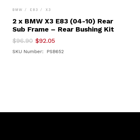
BMW
E83
X3
2 x BMW X3 E83 (04-10) Rear
Sub Frame – Rear Bushing Kit
Original
Current
$
96.90
$
92.05
price
price
was:
is:
SKU Number: PSB652
$96.90.
$92.05.