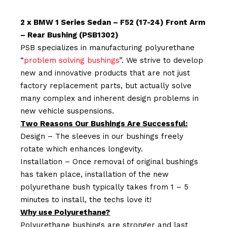
2 x BMW 1 Series Sedan – F52 (17-24) Front Arm
– Rear Bushing (PSB1302)
PSB specializes in manufacturing polyurethane
“
problem solving bushings
”. We strive to develop
new and innovative products that are not just
factory replacement parts, but actually solve
many complex and inherent design problems in
new vehicle suspensions.
Two Reasons Our Bushings Are Successful:
Design – The sleeves in our bushings freely
rotate which enhances longevity.
Installation – Once removal of original bushings
has taken place, installation of the new
polyurethane bush typically takes from 1 – 5
minutes to install, the techs love it!
Why use Polyurethane?
Polyurethane bushings are stronger and last