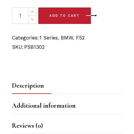
price
price
was:
is:
2 x BMW 1 Series Sedan - F52 (17-24) Front Arm - Rear 
ADD TO CART
$39.90.
$37.90.
Categories:
1 Series
,
BMW
,
F52
SKU:
PSB1302
Description
Additional information
Reviews (0)