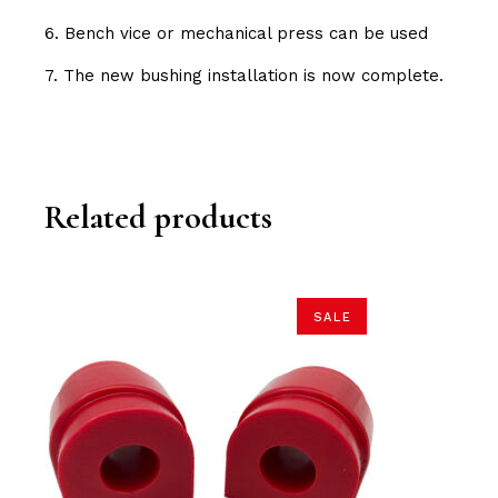
6. Bench vice or mechanical press can be used
7. The new bushing installation is now complete.
Related products
SALE