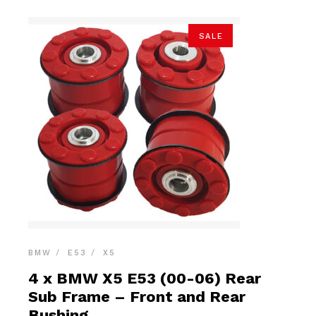
SALE
BMW
E53
X5
4 x BMW X5 E53 (00-06) Rear
Sub Frame – Front and Rear
Bushing