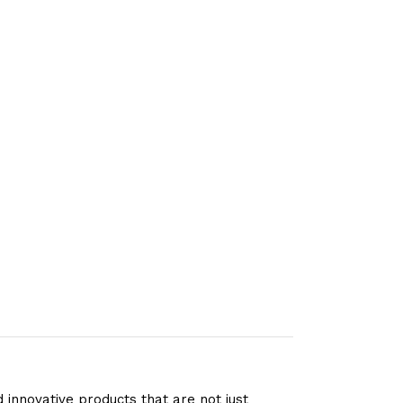
 innovative products that are not just