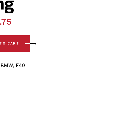
ng
.75
0 (18-24) Rear Lower Arm - Outer Polyurethane Bushing quan
 TO CART
,
BMW
,
F40