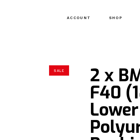
ACCOUNT
SHOP
2 x BM
SALE
F40 (1
Lower
Polyu