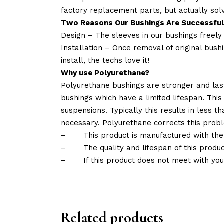
factory replacement parts, but actually so
Two Reasons Our Bushings Are Successful
Design – The sleeves in our bushings freely
Installation – Once removal of original bush
install, the techs love it!
Why use Polyurethane?
Polyurethane bushings are stronger and las
bushings which have a limited lifespan. This
suspensions. Typically this results in less
necessary. Polyurethane corrects this probl
–
This product is manufactured with the
–
The quality and lifespan of this produc
–
If this product does not meet with yo
Related products