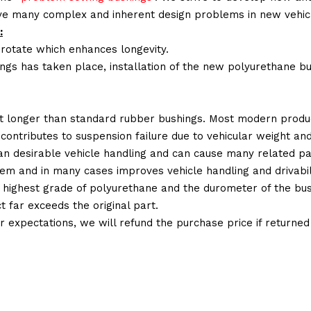
lve many complex and inherent design problems in new vehic
:
 rotate which enhances longevity.
ings has taken place, installation of the new polyurethane bu
t longer than standard rubber bushings. Most modern produc
 contributes to suspension failure due to vehicular weight an
 than desirable vehicle handling and can cause many related p
em and in many cases improves vehicle handling and drivabili
 highest grade of polyurethane and the durometer of the bushi
t far exceeds the original part.
ur expectations, we will refund the purchase price if returne