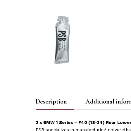
Description
Additional infor
2 x BMW 1 Series – F40 (18-24) Rear Lowe
PSB specializes in manufacturing polyuretha