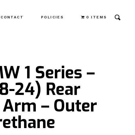
CONTACT
POLICIES
0 ITEMS
W 1 Series –
8-24) Rear
 Arm – Outer
rethane