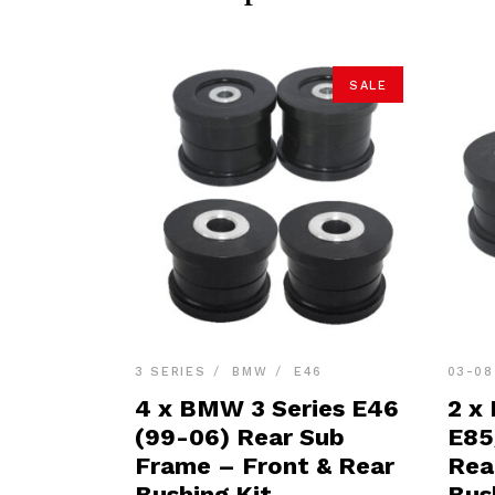
SALE
3 SERIES
BMW
E46
03-08
4 x BMW 3 Series E46
2 x
(99-06) Rear Sub
E85
Frame – Front & Rear
Rea
Bushing Kit
Bus