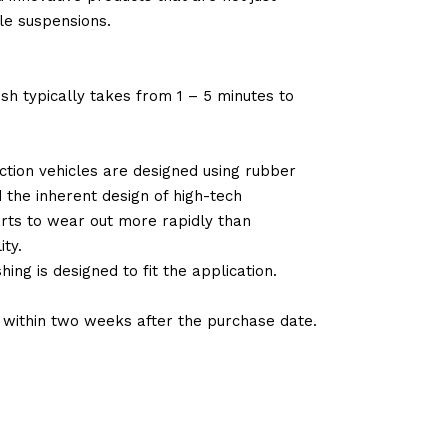
le suspensions.
sh typically takes from 1 – 5 minutes to
tion vehicles are designed using rubber
d the inherent design of high-tech
arts to wear out more rapidly than
ty.
ng is designed to fit the application.
d within two weeks after the purchase date.