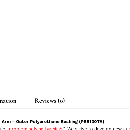
mation
Reviews (0)
r Arm – Outer Polyurethane Bushing (PSB1307A)
ne “
problem solving bushings
”. We strive to develop new and