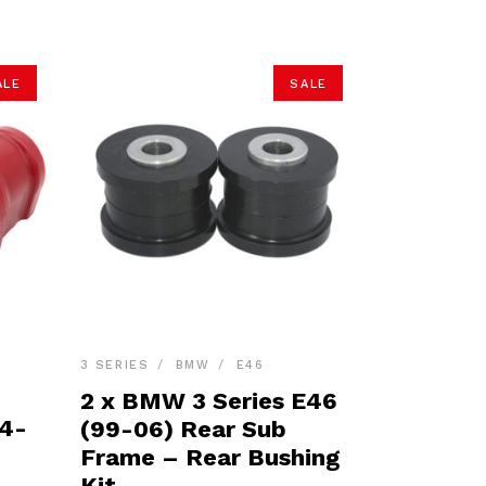
ALE
SALE
3 SERIES
BMW
E46
2 x BMW 3 Series E46
04-
(99-06) Rear Sub
Frame – Rear Bushing
Kit