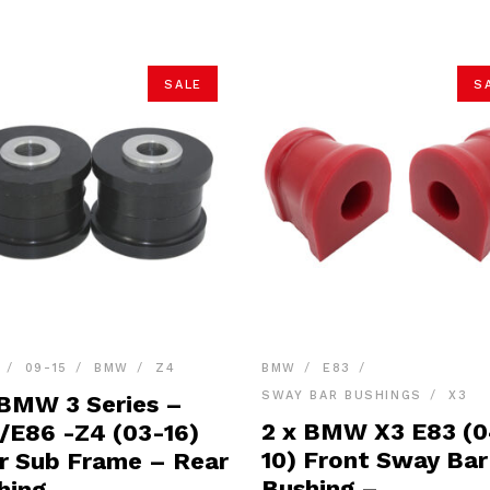
SALE
S
09-15
BMW
Z4
BMW
E83
SWAY BAR BUSHINGS
X3
 BMW 3 Series –
2 x BMW X3 E83 (
/E86 -Z4 (03-16)
10) Front Sway Bar
r Sub Frame – Rear
Bushing –
hing