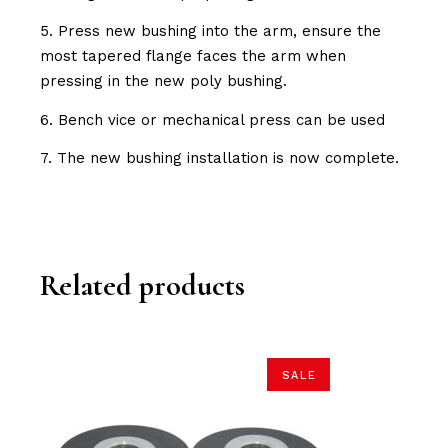
5. Press new bushing into the arm, ensure the
most tapered flange faces the arm when
pressing in the new poly bushing.
6. Bench vice or mechanical press can be used
7. The new bushing installation is now complete.
Related products
SALE