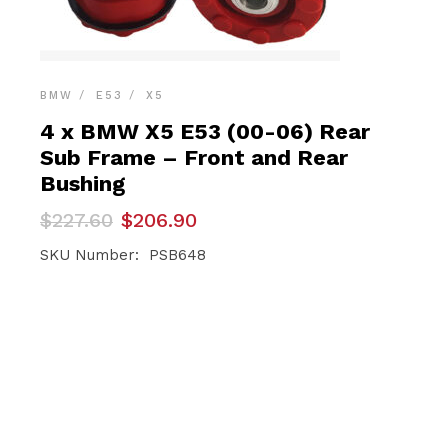
BMW
E53
X5
4 x BMW X5 E53 (00-06) Rear
Sub Frame – Front and Rear
Bushing
Original
Current
$
227.60
$
206.90
price
price
was:
is:
SKU Number: PSB648
$227.60.
$206.90.