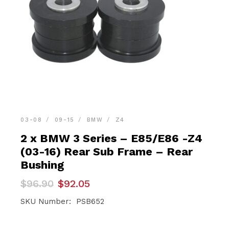
03-08
09-15
BMW
Z4
2 x BMW 3 Series – E85/E86 -Z4
(03-16) Rear Sub Frame – Rear
Bushing
Original
Current
$
96.90
$
92.05
price
price
was:
is:
SKU Number: PSB652
$96.90.
$92.05.