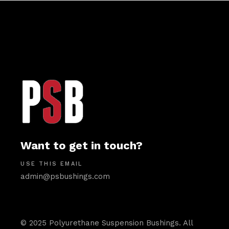
Want to get in touch?
USE THIS EMAIL
admin@psbushings.com
© 2025 Polyurethane Suspension Bushings. All