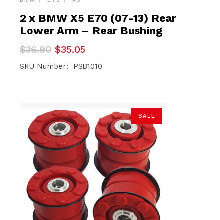
BMW
E70
X5
2 x BMW X5 E70 (07-13) Rear
Lower Arm – Rear Bushing
Original
Current
$
36.90
$
35.05
price
price
was:
is:
SKU Number: PSB1010
$36.90.
$35.05.
SALE