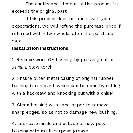
–
The quality and lifespan of this product far
exceeds the original part.
–
If this product does not meet with your
expectations, we will refund the purchase price if
returned within two weeks after the purchase
date.
Installation Instructions:
1. Remove worn OE bushing by pressing out or
using a blow torch.
2. Ensure outer metal casing of original rubber
bushing is removed, which can be done by cutting
with a hacksaw and knocking out with a chisel.
3. Clean housing with sand paper to remove
sharp edges, so as not to damage new bushing.
4. Lubricate inside and outside of new poly
bushing with multi-purpose grease.