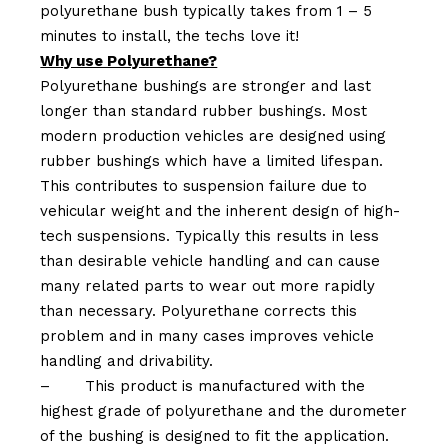
polyurethane bush typically takes from 1 – 5
minutes to install, the techs love it!
Why use Polyurethane?
Polyurethane bushings are stronger and last
longer than standard rubber bushings. Most
modern production vehicles are designed using
rubber bushings which have a limited lifespan.
This contributes to suspension failure due to
vehicular weight and the inherent design of high-
tech suspensions. Typically this results in less
than desirable vehicle handling and can cause
many related parts to wear out more rapidly
than necessary. Polyurethane corrects this
problem and in many cases improves vehicle
handling and drivability.
–
This product is manufactured with the
highest grade of polyurethane and the durometer
of the bushing is designed to fit the application.