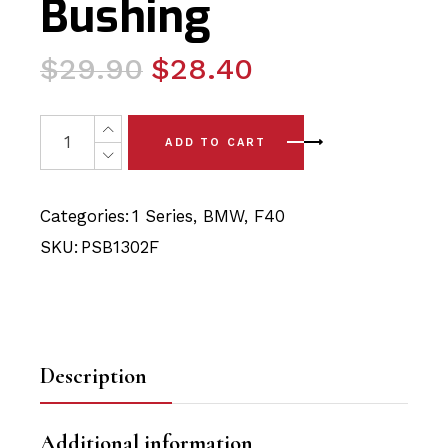
Bushing
Original
Current
$
29.90
$
28.40
price
price
was:
is:
2 x BMW 1 Series - F40 (17-24) Front Arm - Front Polyu
ADD TO CART
$29.90.
$28.40.
Categories:
1 Series
,
BMW
,
F40
SKU:
PSB1302F
Description
Additional information