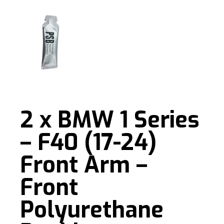
2 x BMW 1 Series
– F40 (17-24)
Front Arm –
Front
Polyurethane