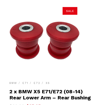
SALE
BMW
E71
E72
X6
2 x BMW X5 E71/E72 (08-14)
Rear Lower Arm – Rear Bushing