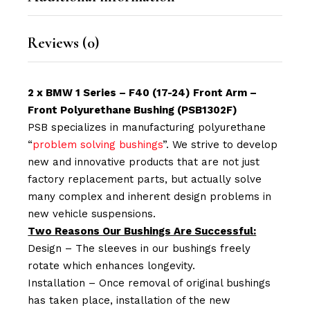
Reviews (0)
2 x BMW 1 Series – F40 (17-24) Front Arm –
Front Polyurethane Bushing (PSB1302F)
PSB specializes in manufacturing polyurethane
“
problem solving bushings
”. We strive to develop
new and innovative products that are not just
factory replacement parts, but actually solve
many complex and inherent design problems in
new vehicle suspensions.
Two Reasons Our Bushings Are Successful:
Design – The sleeves in our bushings freely
rotate which enhances longevity.
Installation – Once removal of original bushings
has taken place, installation of the new