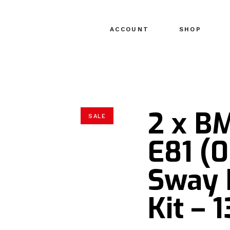
ACCOUNT
SHOP
2 x B
SALE
E81 (0
Sway 
Kit –