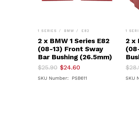
1 SERIES
BMW
E82
1 SER
2 x BMW 1 Series E82
2 x
(08-13) Front Sway
(08
Bar Bushing (26.5mm)
Bus
Original
Current
Orig
Curr
$
25.90
$
24.60
$
28.
price
price
pric
pric
was:
is:
was:
is:
SKU Number: PSB611
SKU 
$25.90.
$24.60.
$28.
$27.