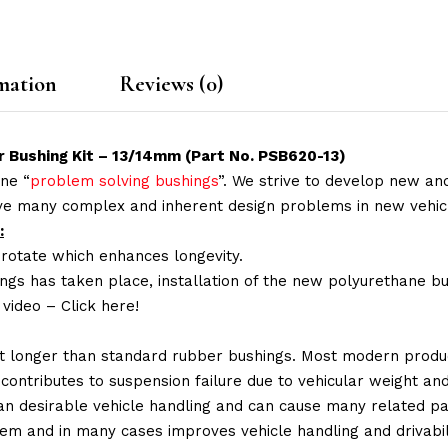
mation
Reviews (0)
r Bushing Kit – 13/14mm (Part No. PSB620-13)
ne “
problem solving bushings
”. We strive to develop new and
lve many complex and inherent design problems in new vehic
:
 rotate which enhances longevity.
ings has taken place, installation of the new polyurethane bu
n video –
Click here!
t longer than standard rubber bushings. Most modern produc
 contributes to suspension failure due to vehicular weight an
 than desirable vehicle handling and can cause many related p
em and in many cases improves vehicle handling and drivabili