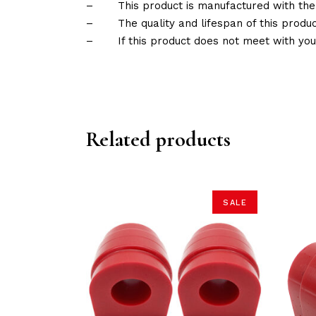
–
This product is manufactured with the
–
The quality and lifespan of this produc
–
If this product does not meet with yo
Related products
SALE