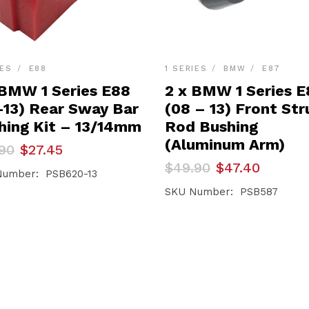
IES
E88
1 SERIES
BMW
E87
 BMW 1 Series E88
2 x BMW 1 Series E
-13) Rear Sway Bar
(08 – 13) Front Str
hing Kit – 13/14mm
Rod Bushing
(Aluminum Arm)
inal
ent
90
$
27.45
e
e
Original
Current
$
49.90
$
47.40
Number: PSB620-13
price
price
90.
45.
was:
is:
SKU Number: PSB587
$49.90.
$47.40.