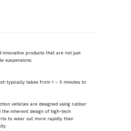
 innovative products that are not just
le suspensions.
sh typically takes from 1 – 5 minutes to
tion vehicles are designed using rubber
d the inherent design of high-tech
arts to wear out more rapidly than
ty.