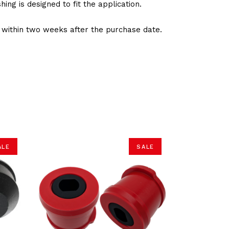
ng is designed to fit the application.
d within two weeks after the purchase date.
ALE
SALE