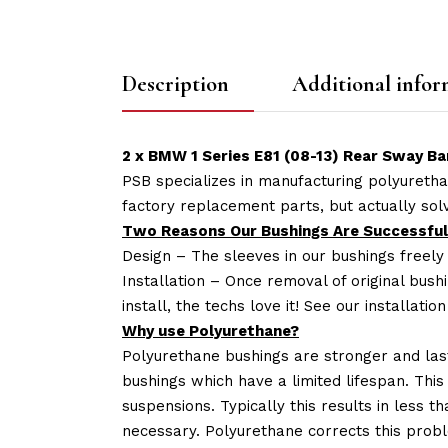
Description
Additional infor
2 x BMW 1 Series E81 (08-13) Rear Sway Ba
PSB specializes in manufacturing polyuretha
factory replacement parts, but actually so
Two Reasons Our Bushings Are Successful
Design – The sleeves in our bushings freely
Installation – Once removal of original bush
install, the techs love it! See our installatio
Why use Polyurethane?
Polyurethane bushings are stronger and las
bushings which have a limited lifespan. This
suspensions. Typically this results in less
necessary. Polyurethane corrects this probl