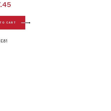
.45
(08-13) Rear Sway Bar Bushing Kit - 13/14mm quantity
 TO CART
,
E81