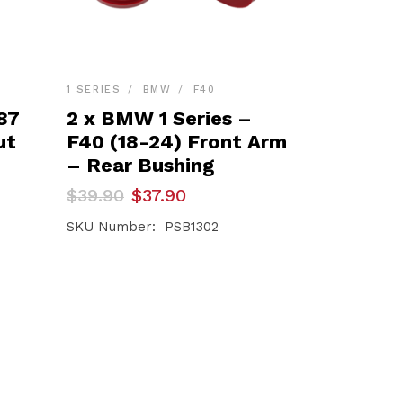
1 SERIES
BMW
F40
87
2 x BMW 1 Series –
ut
F40 (18-24) Front Arm
– Rear Bushing
Original
Current
$
39.90
$
37.90
price
price
was:
is:
SKU Number: PSB1302
$39.90.
$37.90.