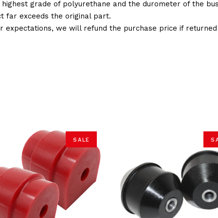
 highest grade of polyurethane and the durometer of the bushi
t far exceeds the original part.
ur expectations, we will refund the purchase price if returne
SALE
S