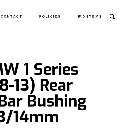
CONTACT
POLICIES
0 ITEMS
MW 1 Series
8-13) Rear
Bar Bushing
 13/14mm