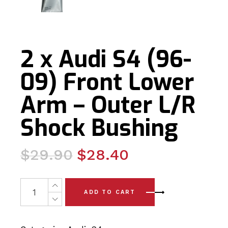
2 x Audi S4 (96-
09) Front Lower
Arm – Outer L/R
Shock Bushing
Original
Current
$
29.90
$
28.40
price
price
was:
is:
2 x Audi S4 (96-09) Front Lower Arm - Outer L/R Shock 
ADD TO CART
$29.90.
$28.40.