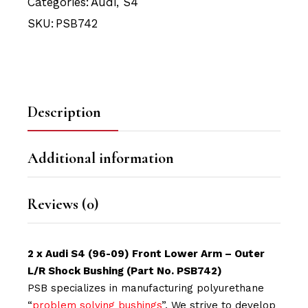
Categories:
Audi
,
S4
SKU:
PSB742
Description
Additional information
Reviews (0)
2 x Audi S4 (96-09) Front Lower Arm – Outer
L/R Shock Bushing (Part No. PSB742)
PSB specializes in manufacturing polyurethane
“
problem solving bushings
”. We strive to develop