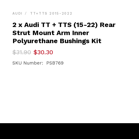
AUDI
TT+TTS 2015-2022
2 x Audi TT + TTS (15-22) Rear
Strut Mount Arm Inner
Polyurethane Bushings Kit
Original
Current
$
31.90
$
30.30
price
price
was:
is:
SKU Number: PSB769
$31.90.
$30.30.