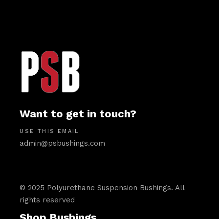
Want to get in touch?
USE THIS EMAIL
admin@psbushings.com
© 2025 Polyurethane Suspension Bushings. All
rights reserved
Shop Bushings