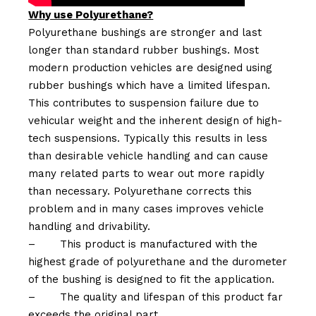
Why use Polyurethane?
Polyurethane bushings are stronger and last
longer than standard rubber bushings. Most
modern production vehicles are designed using
rubber bushings which have a limited lifespan.
This contributes to suspension failure due to
vehicular weight and the inherent design of high-
tech suspensions. Typically this results in less
than desirable vehicle handling and can cause
many related parts to wear out more rapidly
than necessary. Polyurethane corrects this
problem and in many cases improves vehicle
handling and drivability.
–
This product is manufactured with the
highest grade of polyurethane and the durometer
of the bushing is designed to fit the application.
–
The quality and lifespan of this product far
exceeds the original part.