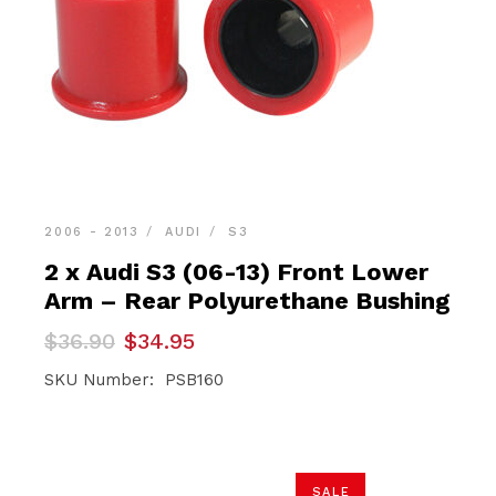
2006 - 2013
AUDI
S3
2 x Audi S3 (06-13) Front Lower
Arm – Rear Polyurethane Bushing
Original
Current
$
36.90
$
34.95
price
price
was:
is:
SKU Number: PSB160
$36.90.
$34.95.
SALE