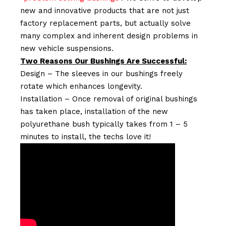
new and innovative products that are not just
factory replacement parts, but actually solve
many complex and inherent design problems in
new vehicle suspensions.
Two Reasons Our Bushings Are Successful:
Design – The sleeves in our bushings freely
rotate which enhances longevity.
Installation – Once removal of original bushings
has taken place, installation of the new
polyurethane bush typically takes from 1 – 5
minutes to install, the techs love it!