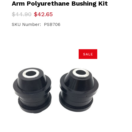
Arm Polyurethane Bushing Kit
Original
Current
$
44.90
$
42.65
price
price
was:
is:
SKU Number: PSB706
$44.90.
$42.65.
SALE