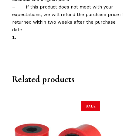
–
If this product does not meet with your
expectations, we will refund the purchase price if
returned within two weeks after the purchase
date.
Related products
SALE