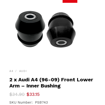
A4
AUDI
2 x Audi A4 (96-09) Front Lower
Arm – Inner Bushing
Original
Current
$
34.90
$
33.15
price
price
was:
is:
SKU Number: PSB743