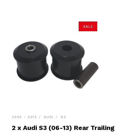
$34.90.
$33.15.
SALE
2006 - 2013
AUDI
S3
2 x Audi S3 (06-13) Rear Trailing