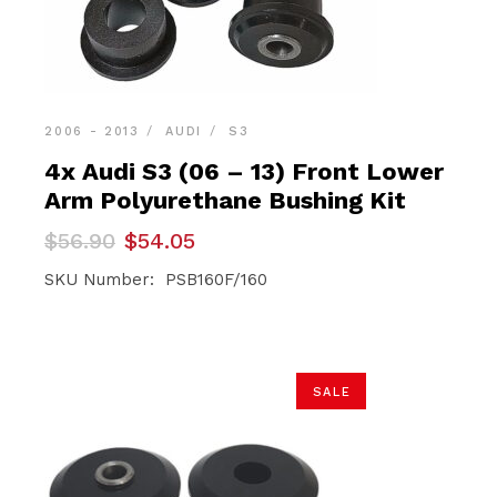
2006 - 2013
AUDI
S3
4x Audi S3 (06 – 13) Front Lower
Arm Polyurethane Bushing Kit
Original
Current
$
56.90
$
54.05
price
price
was:
is:
SKU Number: PSB160F/160
$56.90.
$54.05.
SALE