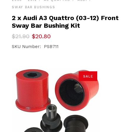
SWAY BAR BUSHINGS
2 x Audi A3 Quattro (03-12) Front
Sway Bar Bushing Kit
Original
Current
$
21.90
$
20.80
price
price
was:
is:
SKU Number: PSB711
$21.90.
$20.80.
SALE