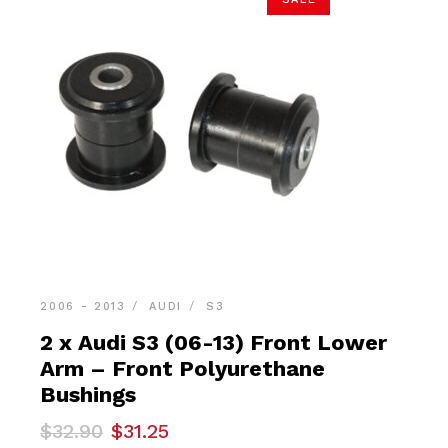
2006 - 2013
AUDI
S3
2 x Audi S3 (06-13) Front Lower
Arm – Front Polyurethane
Bushings
Original
Current
$
32.90
$
31.25
price
price