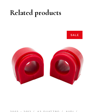
Related products
SALE
2003 - 2012
A3 QUATTRO
AUDI