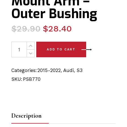
Mount Arm –
Outer Bushing
Original
Current
$
29.90
$
28.40
price
price
was:
is:
2 x Audi S3 (15-22) Rear Strut Mount Arm - Outer Bushin
ADD TO CART
$29.90.
$28.40.
Categories:
2015-2022
,
Audi
,
S3
SKU:
PSB770
Description