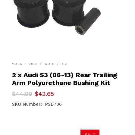
2006 - 2013
AUDI
S3
2 x Audi S3 (06-13) Rear Trailing
Arm Polyurethane Bushing Kit
Original
Current
$
44.90
$
42.65
price
price
was:
is:
SKU Number: PSB706
$44.90.
$42.65.
SALE