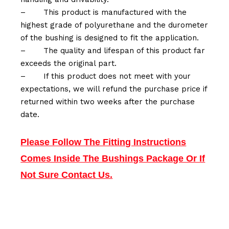
–
This product is manufactured with the
highest grade of polyurethane and the durometer
of the bushing is designed to fit the application.
–
The quality and lifespan of this product far
exceeds the original part.
–
If this product does not meet with your
expectations, we will refund the purchase price if
returned within two weeks after the purchase
date.
Please Follow The Fitting Instructions
Comes Inside The Bushings Package Or If
Not Sure Contact Us.