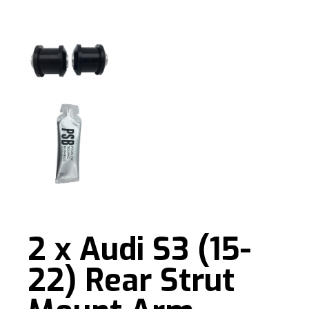
2 x Audi S3 (15-
22) Rear Strut