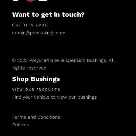
Want to get in touch?
USE THIS EMAIL
admin@psbushings.com
© 2025 Polyurethane Suspension Bushings. All
rights reserved
Shop Bushings
VIEW OUR PRODUCTS
Find your vehicle to view our bushings
Terms and Conditions
Policies