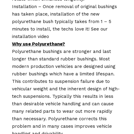
Installation – Once removal of original bushings
has taken place, installation of the new
polyurethane bush typically takes from 1 – 5
minutes to install, the techs love it! See our
installation video
Why use Polyurethane?
Polyurethane bushings are stronger and last
longer than standard rubber bushings. Most
modern production vehicles are designed using
rubber bushings which have a limited lifespan.
This contributes to suspension failure due to
vehicular weight and the inherent design of high-
tech suspensions. Typically this results in less
than desirable vehicle handling and can cause
many related parts to wear out more rapidly
than necessary. Polyurethane corrects this
problem and in many cases improves vehicle
handling and drivability.