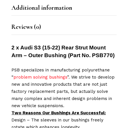
Additional information
Reviews (0)
2 x Audi S3 (15-22) Rear Strut Mount
Arm – Outer Bushing
(Part No.
PSB770
)
PSB specializes in manufacturing polyurethane
“
problem solving bushings
”. We strive to develop
new and innovative products that are not just
factory replacement parts, but actually solve
many complex and inherent design problems in
new vehicle suspensions.
Two Reasons Our Bushings Are Successful:
Design – The sleeves in our bushings freely
rotate which enhances longevity.