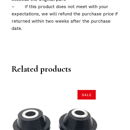
–
If this product does not meet with your
expectations, we will refund the purchase price if
returned within two weeks after the purchase
date.
Related products
SALE