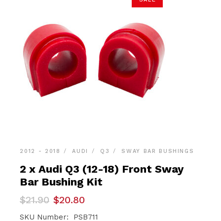
2012 - 2018
AUDI
Q3
SWAY BAR BUSHINGS
2 x Audi Q3 (12-18) Front Sway
Bar Bushing Kit
Original
Current
$
21.90
$
20.80
price
price
was:
is:
SKU Number: PSB711