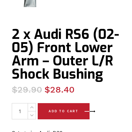
2 x Audi RS6 (02-
05) Front Lower
Arm – Outer L/R
Shock Bushing
Original
Current
$
29.90
$
28.40
price
price
was:
is:
2 x Audi RS6 (02-05) Front Lower Arm - Outer L/R Shoc
ADD TO CART
$29.90.
$28.40.