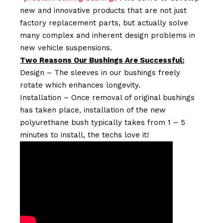
new and innovative products that are not just
factory replacement parts, but actually solve
many complex and inherent design problems in
new vehicle suspensions.
Two Reasons Our Bushings Are Successful:
Design – The sleeves in our bushings freely
rotate which enhances longevity.
Installation – Once removal of original bushings
has taken place, installation of the new
polyurethane bush typically takes from 1 – 5
minutes to install, the techs love it!