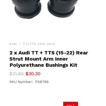
AUDI
TT+TTS 2015-2022
2 x Audi TT + TTS (15-22) Rear
Strut Mount Arm Inner
Polyurethane Bushings Kit
Original
Current
$
31.90
$
30.30
price
price
was:
is:
SKU Number: PSB769
$31.90.
$30.30.
SALE