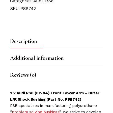
Categories:
Audi
,
RS6
SKU:
PSB742
Description
Additional information
Reviews (0)
2 x Audi RS6 (02-04) Front Lower Arm – Outer
L/R Shock Bushing (Part No. PSB742)
PSB specializes in manufacturing polyurethane
“
problem solving bushings
”. We strive to develop