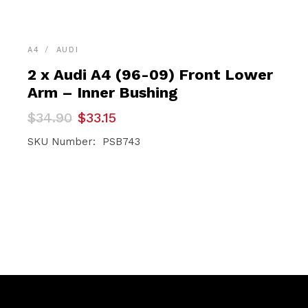
A4
AUDI
2 x Audi A4 (96-09) Front Lower
Arm – Inner Bushing
Original
Current
$
34.90
$
33.15
price
price
was:
is:
SKU Number: PSB743
$34.90.
$33.15.