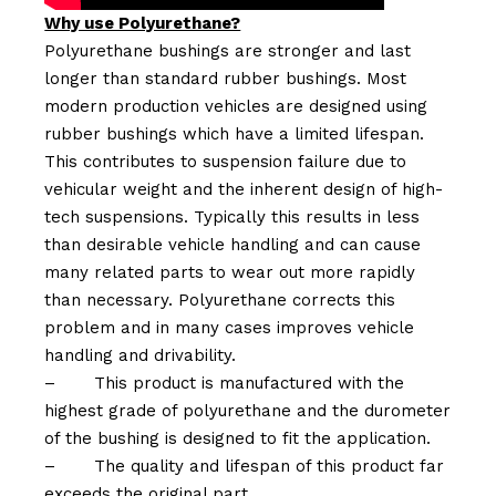
Why use Polyurethane?
Polyurethane bushings are stronger and last
longer than standard rubber bushings. Most
modern production vehicles are designed using
rubber bushings which have a limited lifespan.
This contributes to suspension failure due to
vehicular weight and the inherent design of high-
tech suspensions. Typically this results in less
than desirable vehicle handling and can cause
many related parts to wear out more rapidly
than necessary. Polyurethane corrects this
problem and in many cases improves vehicle
handling and drivability.
–
This product is manufactured with the
highest grade of polyurethane and the durometer
of the bushing is designed to fit the application.
–
The quality and lifespan of this product far
exceeds the original part.