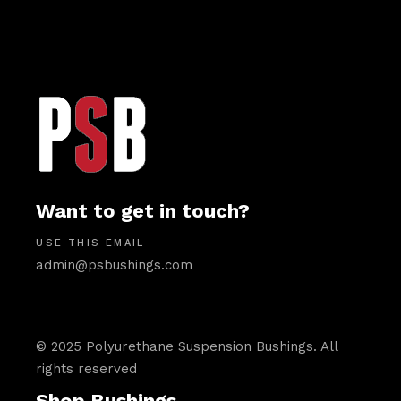
Want to get in touch?
USE THIS EMAIL
admin@psbushings.com
© 2025 Polyurethane Suspension Bushings. All
rights reserved
Shop Bushings