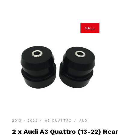
$21.90.
$20.80.
SALE
2013 - 2022
A3 QUATTRO
AUDI
2 x Audi A3 Quattro (13-22) Rear