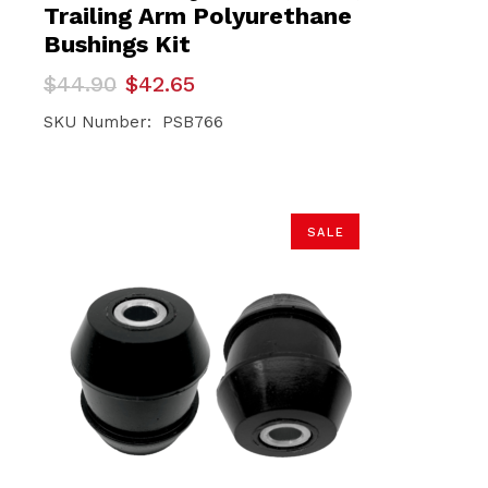
Trailing Arm Polyurethane
Bushings Kit
Original
Current
$
44.90
$
42.65
price
price
was:
is:
SKU Number: PSB766
$44.90.
$42.65.
SALE