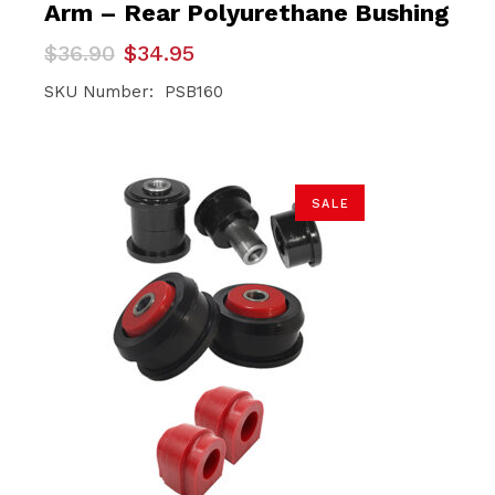
Arm – Rear Polyurethane Bushing
Original
Current
$
36.90
$
34.95
price
price
was:
is:
SKU Number: PSB160
$36.90.
$34.95.
SALE