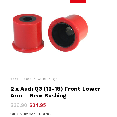
2012 - 2018
AUDI
Q3
2 x Audi Q3 (12-18) Front Lower
Arm – Rear Bushing
Original
Current
$
36.90
$
34.95
price
price
was:
is:
SKU Number: PSB160