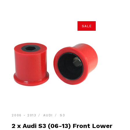
$36.90.
$34.95.
SALE
2006 - 2013
AUDI
S3
2 x Audi S3 (06-13) Front Lower