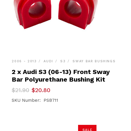
2006 - 2013
AUDI
S3
SWAY BAR BUSHINGS
2 x Audi S3 (06-13) Front Sway
Bar Polyurethane Bushing Kit
Original
Current
$
21.90
$
20.80
price
price
was:
is:
SKU Number: PSB711
$21.90.
$20.80.
SALE