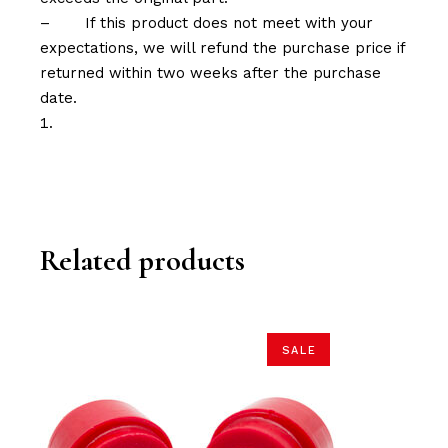
–
If this product does not meet with your
expectations, we will refund the purchase price if
returned within two weeks after the purchase
date.
Related products
SALE