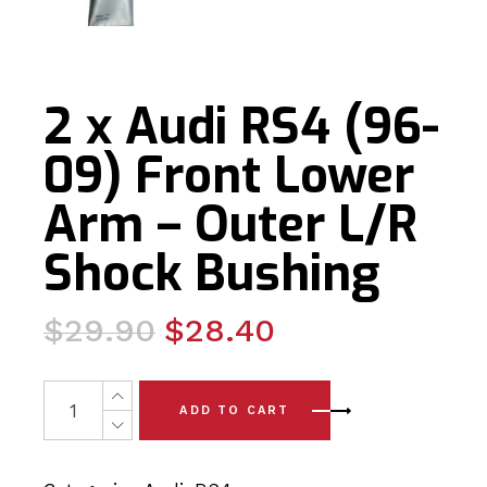
2 x Audi RS4 (96-
09) Front Lower
Arm – Outer L/R
Shock Bushing
Original
Current
$
29.90
$
28.40
price
price
was:
is:
2 x Audi RS4 (96-09) Front Lower Arm - Outer L/R Shoc
ADD TO CART
$29.90.
$28.40.