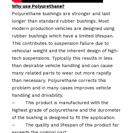
Why use Polyurethane?
Polyurethane bushings are stronger and last
longer than standard rubber bushings. Most
modern production vehicles are designed using
rubber bushings which have a limited lifespan.
This contributes to suspension failure due to
vehicular weight and the inherent design of high-
tech suspensions. Typically this results in less
than desirable vehicle handling and can cause
many related parts to wear out more rapidly
than necessary. Polyurethane corrects this
problem and in many cases improves vehicle
handling and drivability.
–
This product is manufactured with the
highest grade of polyurethane and the durometer
of the bushing is designed to fit the application.
–
The quality and lifespan of this product far
exceeds the original part.