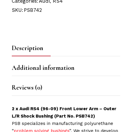
Categories:
Audi
,
RS4
SKU:
PSB742
Description
Additional information
Reviews (0)
2 x Audi RS4 (96-09) Front Lower Arm – Outer
L/R Shock Bushing (Part No. PSB742)
PSB specializes in manufacturing polyurethane
“
problem solving bushings
”. We strive to develop