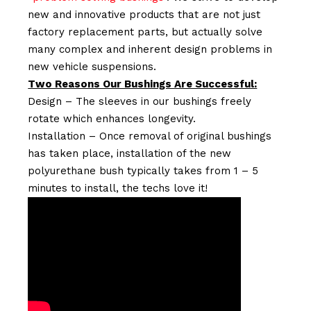
new and innovative products that are not just
factory replacement parts, but actually solve
many complex and inherent design problems in
new vehicle suspensions.
Two Reasons Our Bushings Are Successful:
Design – The sleeves in our bushings freely
rotate which enhances longevity.
Installation – Once removal of original bushings
has taken place, installation of the new
polyurethane bush typically takes from 1 – 5
minutes to install, the techs love it!