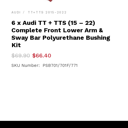
AUDI
TT+TTS 2015-2022
6 x Audi TT + TTS (15 – 22)
Complete Front Lower Arm &
Sway Bar Polyurethane Bushing
Kit
Original
Current
$
69.90
$
66.40
price
price
was:
is:
SKU Number: PSB701/701F/771
$69.90.
$66.40.