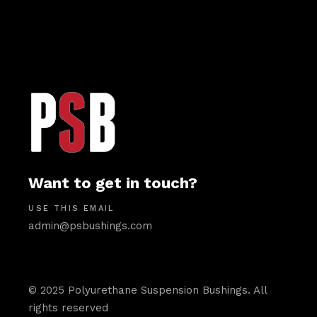
Want to get in touch?
USE THIS EMAIL
admin@psbushings.com
© 2025 Polyurethane Suspension Bushings. All
rights reserved