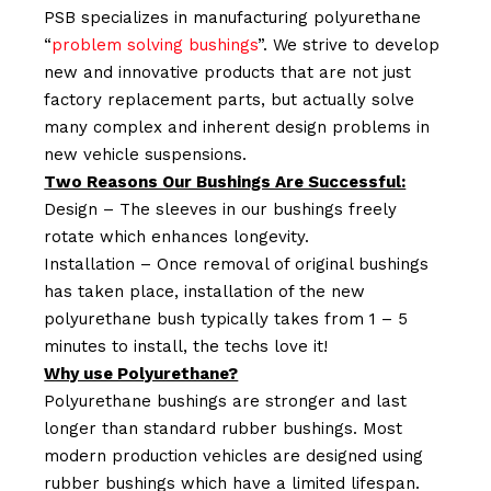
PSB specializes in manufacturing polyurethane
“
problem solving bushings
”. We strive to develop
new and innovative products that are not just
factory replacement parts, but actually solve
many complex and inherent design problems in
new vehicle suspensions.
Two Reasons Our Bushings Are Successful:
Design – The sleeves in our bushings freely
rotate which enhances longevity.
Installation – Once removal of original bushings
has taken place, installation of the new
polyurethane bush typically takes from 1 – 5
minutes to install, the techs love it!
Why use Polyurethane?
Polyurethane bushings are stronger and last
longer than standard rubber bushings. Most
modern production vehicles are designed using
rubber bushings which have a limited lifespan.