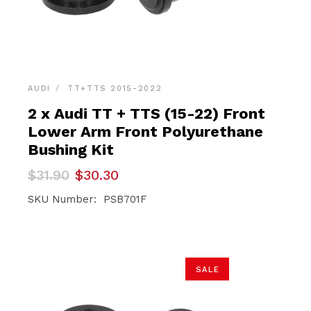
AUDI
TT+TTS 2015-2022
2 x Audi TT + TTS (15-22) Front
Lower Arm Front Polyurethane
Bushing Kit
Original
Current
$
31.90
$
30.30
price
price
was:
is:
SKU Number: PSB701F
$31.90.
$30.30.
SALE