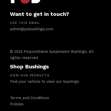
Want to get in touch?
USE THIS EMAIL
admin@psbushings.com
© 2025 Polyurethane Suspension Bushings. All
rights reserved
Shop Bushings
VIEW OUR PRODUCTS
Find your vehicle to view our bushings
Terms and Conditions
Policies