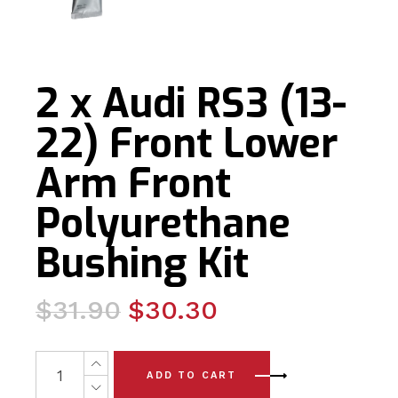
2 x Audi RS3 (13-
22) Front Lower
Arm Front
Polyurethane
Bushing Kit
Original
Current
$
31.90
$
30.30
price
price
was:
is:
2 x Audi RS3 (13-22) Front Lower Arm Front Polyurethane
ADD TO CART
$31.90.
$30.30.