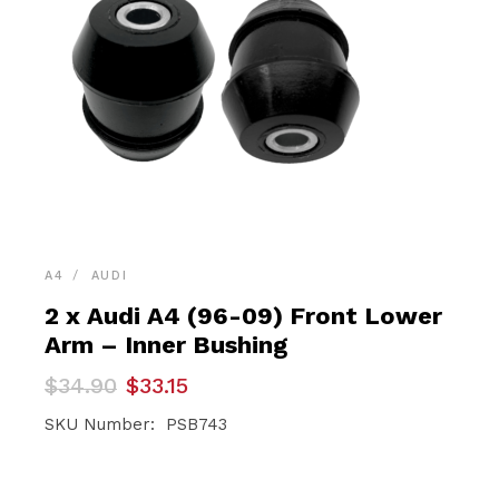
A4
AUDI
2 x Audi A4 (96-09) Front Lower
Arm – Inner Bushing
Original
Current
$
34.90
$
33.15
price
price
was:
is:
SKU Number: PSB743
$34.90.
$33.15.