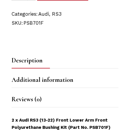
Categories:
Audi
,
RS3
SKU:
PSB701F
Description
Additional information
Reviews (0)
2 x Audi RS3 (13-22) Front Lower Arm Front
Polyurethane Bushing Kit (Part No. PSB701F)