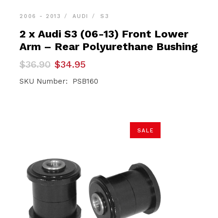
2006 - 2013
AUDI
S3
2 x Audi S3 (06-13) Front Lower
Arm – Rear Polyurethane Bushing
Original
Current
$
36.90
$
34.95
price
price
was:
is:
SKU Number: PSB160
$36.90.
$34.95.
SALE