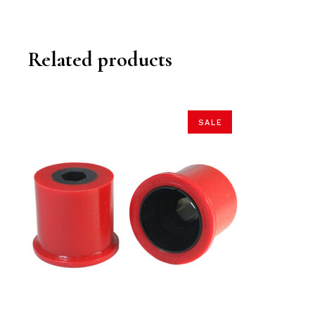
Related products
SALE