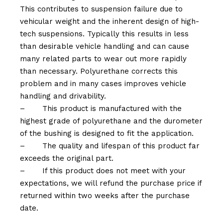
This contributes to suspension failure due to
vehicular weight and the inherent design of high-
tech suspensions. Typically this results in less
than desirable vehicle handling and can cause
many related parts to wear out more rapidly
than necessary. Polyurethane corrects this
problem and in many cases improves vehicle
handling and drivability.
–
This product is manufactured with the
highest grade of polyurethane and the durometer
of the bushing is designed to fit the application.
–
The quality and lifespan of this product far
exceeds the original part.
–
If this product does not meet with your
expectations, we will refund the purchase price if
returned within two weeks after the purchase
date.