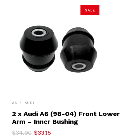
SALE
A6
AUDI
2 x Audi A6 (98-04) Front Lower
Arm – Inner Bushing
Original
Current
$
34.90
$
33.15