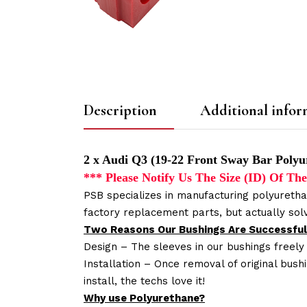
Description
Additional infor
2 x Audi Q3 (19-22 Front Sway Bar Polyu
*** Please Notify Us The Size (ID) Of 
PSB specializes in manufacturing polyuretha
factory replacement parts, but actually so
Two Reasons Our Bushings Are Successful
Design – The sleeves in our bushings freely
Installation – Once removal of original bush
install, the techs love it!
Why use Polyurethane?