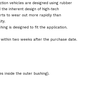
tion vehicles are designed using rubber
d the inherent design of high-tech
arts to wear out more rapidly than
ty.
ng is designed to fit the application.
d within two weeks after the purchase date.
s inside the outer bushing).