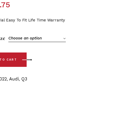
.75
ial Easy To Fit Life Time Warranty
ize
Choose an option
ont Sway Bar Polyurethane Bushing Kit quantity
 TO CART
022
,
Audi
,
Q3