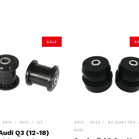
SALE
S
- 2018
AUDI
Q3
2013 - 2022
A3 QUATTRO
AUDI
Audi Q3 (12-18)