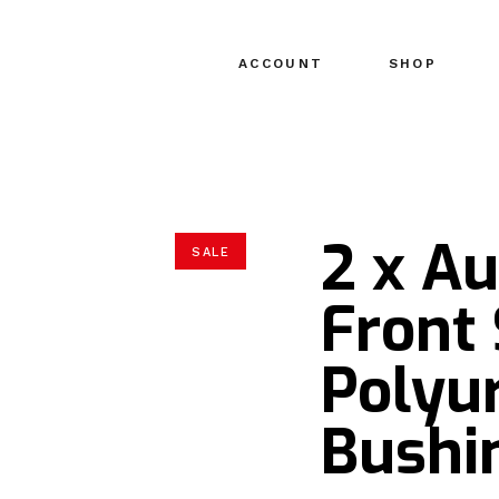
ACCOUNT
SHOP
2 x Au
SALE
Front
Polyu
Bushin