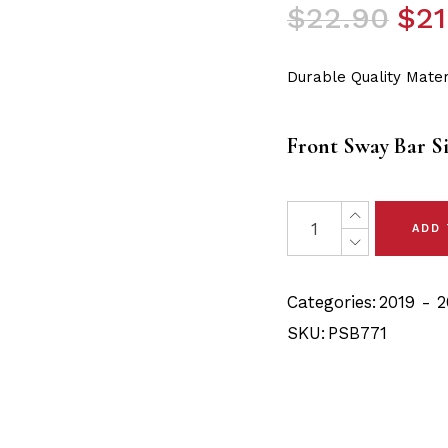
Original
Current
$
22.90
$
21
price
price
was:
is:
Durable Quality Mater
$22.90.
$21.75.
Front Sway Bar S
2 x Audi Q3 (19-22) Fr
ADD
Categories:
2019 - 2
SKU:
PSB771