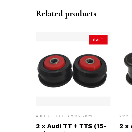
Related products
SALE
AUDI
TT+TTS 2015-2022
2012 
2 x Audi TT + TTS (15-
2 x 