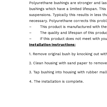
Polyurethane bushings are stronger and las
bushings which have a limited lifespan. This
suspensions. Typically this results in less
necessary. Polyurethane corrects this probl
–
This product is manufactured with the
–
The quality and lifespan of this produc
–
If this product does not meet with yo
Installation Instructions:
1. Remove original bush by knocking out wit
2. Clean housing with sand paper to remov
3. Tap bushing into housing with rubber mall
4. The installation is complete.