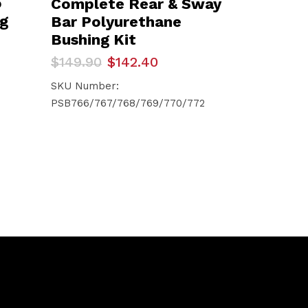
o
Complete Rear & Sway
ng
Bar Polyurethane
Bushing Kit
Original
Current
$
149.90
$
142.40
price
price
was:
is:
SKU Number:
$149.90.
$142.40.
PSB766/767/768/769/770/772