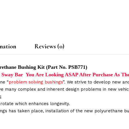
mation
Reviews (0)
rethane Bushing Kit (Part No. PSB771)
The Sway Bar You Are Looking ASAP After Purchase As Th
ne “
problem solving bushings
”. We strive to develop new and
lve many complex and inherent design problems in new vehic
:
 rotate which enhances longevity.
ings has taken place, installation of the new polyurethane bu