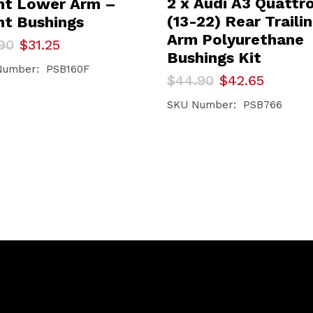
2 x Audi A3 Quattr
nt Lower Arm –
(13-22) Rear Traili
nt Bushings
Arm Polyurethane
inal
ent
90
$
31.25
e
e
Bushings Kit
Number: PSB160F
Original
Current
$
44.90
$
42.65
90.
25.
price
price
was:
is:
SKU Number: PSB766
$44.90.
$42.65.