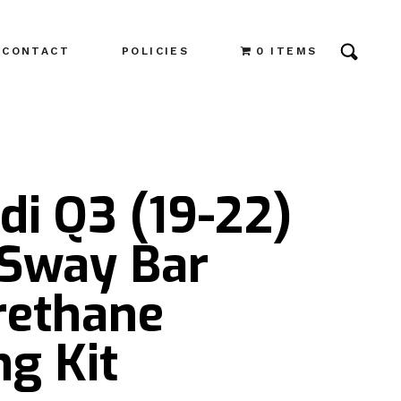
CONTACT
POLICIES
0 ITEMS
di Q3 (19-22)
 Sway Bar
rethane
g Kit