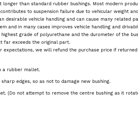
t longer than standard rubber bushings. Most modern produc
 contributes to suspension failure due to vehicular weight an
 than desirable vehicle handling and can cause many related p
em and in many cases improves vehicle handling and drivabili
 highest grade of polyurethane and the durometer of the bushi
t far exceeds the original part.
ur expectations, we will refund the purchase price if returne
h a rubber mallet.
e sharp edges, so as not to damage new bushing.
et. (Do not attempt to remove the centre bushing as it rotate