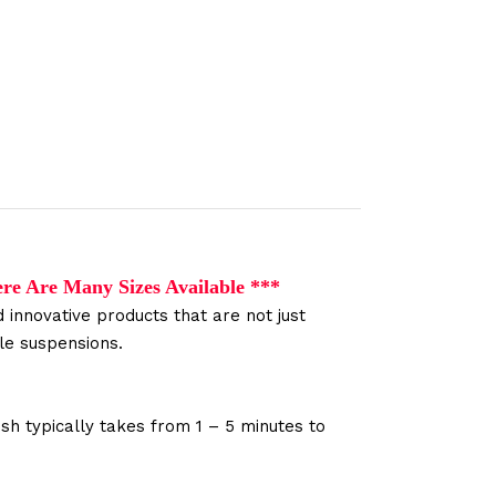
ere Are Many Sizes
Available
***
 innovative products that are not just
le suspensions.
sh typically takes from 1 – 5 minutes to