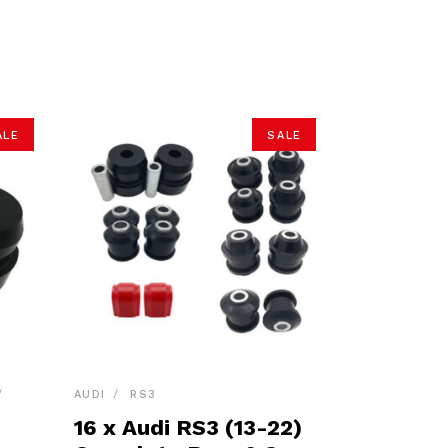
ALE
SALE
AUDI
RS3
16 x Audi RS3 (13-22)