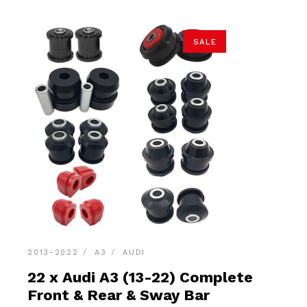
SALE
2013-2022
A3
AUDI
22 x Audi A3 (13-22) Complete
Front & Rear & Sway Bar