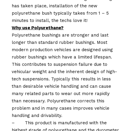
has taken place, installation of the new
polyurethane bush typically takes from 1 – 5
minutes to install, the techs love it!
Why use Polyurethane?
Polyurethane bushings are stronger and last
longer than standard rubber bushings. Most
modern production vehicles are designed using
rubber bushings which have a limited lifespan.
This contributes to suspension failure due to
vehicular weight and the inherent design of high-
tech suspensions. Typically this results in less
than desirable vehicle handling and can cause
many related parts to wear out more rapidly
than necessary. Polyurethane corrects this
problem and in many cases improves vehicle
handling and drivability.
–
This product is manufactured with the
highest grade of polyurethane and the durometer