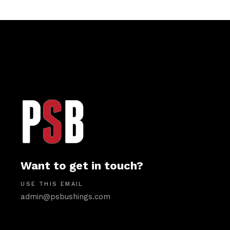
Want to get in touch?
USE THIS EMAIL
admin@psbushings.com