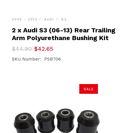
2006 - 2013
AUDI
S3
2 x Audi S3 (06-13) Rear Trailing
Arm Polyurethane Bushing Kit
Original
Current
$
44.90
$
42.65
price
price
was:
is:
SKU Number: PSB706
$44.90.
$42.65.
SALE