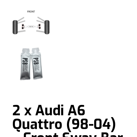
2 x Audi A6
Quattro (98-04)