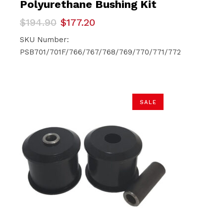
Polyurethane Bushing Kit
Original
Current
$
194.90
$
177.20
price
price
was:
is:
SKU Number:
$194.90.
$177.20.
PSB701/701F/766/767/768/769/770/771/772
SALE