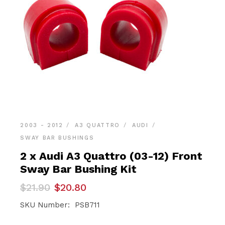
2003 - 2012
A3 QUATTRO
AUDI
SWAY BAR BUSHINGS
2 x Audi A3 Quattro (03-12) Front
Sway Bar Bushing Kit
Original
Current
$
21.90
$
20.80
price
price
was:
is:
SKU Number: PSB711
$21.90.
$20.80.