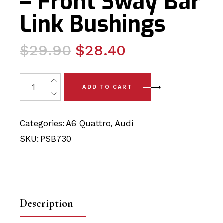
– Front Sway Bar
Link Bushings
Original
Current
$
29.90
$
28.40
price
price
was:
is:
2 x Audi A6 Quattro (98-04) - Front Sway Bar Link Bushi
ADD TO CART
$29.90.
$28.40.
Categories:
A6 Quattro
,
Audi
SKU:
PSB730
Description