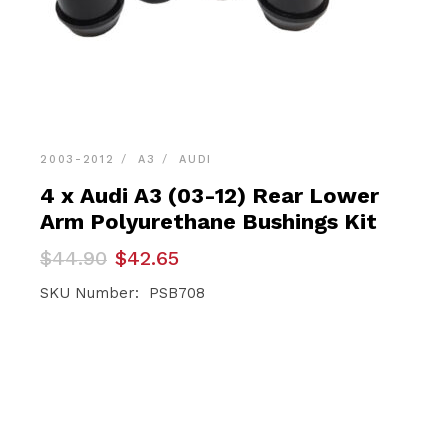
2003-2012
A3
AUDI
4 x Audi A3 (03-12) Rear Lower
Arm Polyurethane Bushings Kit
Original
Current
$
44.90
$
42.65
price
price
was:
is:
SKU Number: PSB708
$44.90.
$42.65.