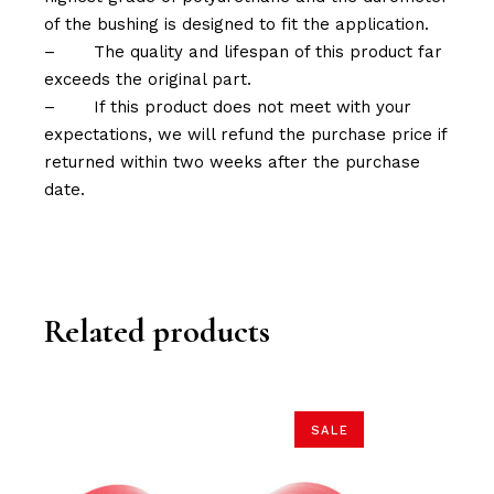
of the bushing is designed to fit the application.
–
The quality and lifespan of this product far
exceeds the original part.
–
If this product does not meet with your
expectations, we will refund the purchase price if
returned within two weeks after the purchase
date.
Related products
SALE