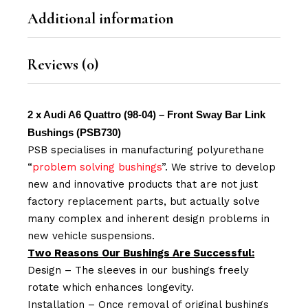
Additional information
Reviews (0)
2 x Audi A6 Quattro (98-04) – Front Sway Bar Link
Bushings (PSB730)
PSB specialises in manufacturing polyurethane
“
problem solving bushings
”. We strive to develop
new and innovative products that are not just
factory replacement parts, but actually solve
many complex and inherent design problems in
new vehicle suspensions.
Two Reasons Our Bushings Are Successful:
Design – The sleeves in our bushings freely
rotate which enhances longevity.
Installation – Once removal of original bushings