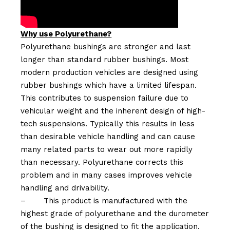
Why use Polyurethane?
Polyurethane bushings are stronger and last
longer than standard rubber bushings. Most
modern production vehicles are designed using
rubber bushings which have a limited lifespan.
This contributes to suspension failure due to
vehicular weight and the inherent design of high-
tech suspensions. Typically this results in less
than desirable vehicle handling and can cause
many related parts to wear out more rapidly
than necessary. Polyurethane corrects this
problem and in many cases improves vehicle
handling and drivability.
–
This product is manufactured with the
highest grade of polyurethane and the durometer
of the bushing is designed to fit the application.