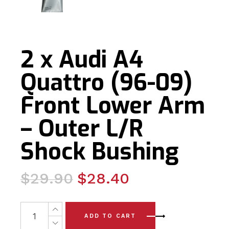
2 x Audi A4
Quattro (96-09)
Front Lower Arm
– Outer L/R
Shock Bushing
Original
Current
$
29.90
$
28.40
price
price
was:
is:
2 x Audi A4 Quattro (96-09) Front Lower Arm - Outer L/
ADD TO CART
$29.90.
$28.40.