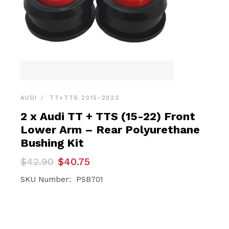
AUDI
TT+TTS 2015-2022
2 x Audi TT + TTS (15-22) Front
Lower Arm – Rear Polyurethane
Bushing Kit
Original
Current
$
42.90
$
40.75
price
price
was:
is:
SKU Number: PSB701
$42.90.
$40.75.