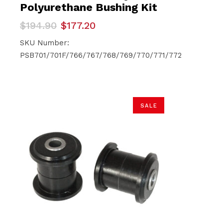
Polyurethane Bushing Kit
Original
Current
$
194.90
$
177.20
price
price
was:
is:
SKU Number:
$194.90.
$177.20.
PSB701/701F/766/767/768/769/770/771/772
SALE