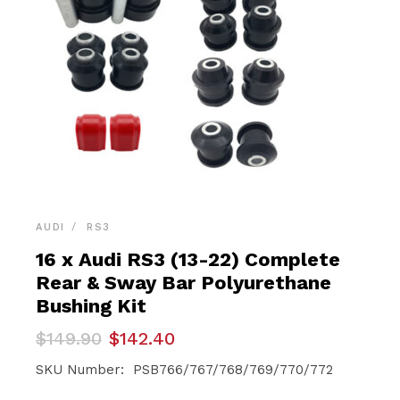
AUDI
RS3
16 x Audi RS3 (13-22) Complete
Rear & Sway Bar Polyurethane
Bushing Kit
Original
Current
$
149.90
$
142.40
price
price
was:
is:
SKU Number: PSB766/767/768/769/770/772
$149.90.
$142.40.