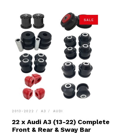
SALE
2013-2022
A3
AUDI
22 x Audi A3 (13-22) Complete
Front & Rear & Sway Bar