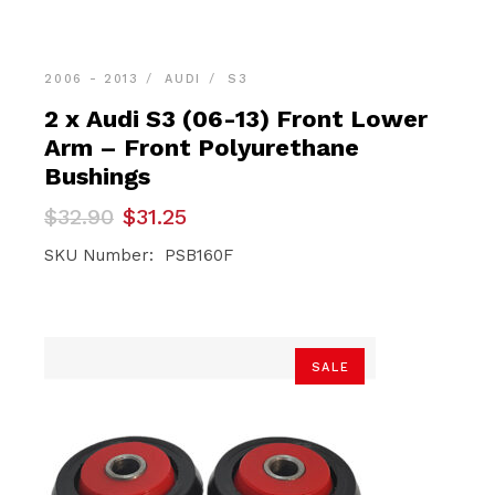
2006 - 2013
AUDI
S3
2 x Audi S3 (06-13) Front Lower
Arm – Front Polyurethane
Bushings
Original
Current
$
32.90
$
31.25
price
price
was:
is:
SKU Number: PSB160F
$32.90.
$31.25.
SALE