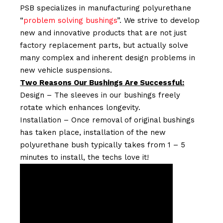
PSB specializes in manufacturing polyurethane
“
problem solving bushings
”. We strive to develop
new and innovative products that are not just
factory replacement parts, but actually solve
many complex and inherent design problems in
new vehicle suspensions.
Two Reasons Our Bushings Are Successful:
Design – The sleeves in our bushings freely
rotate which enhances longevity.
Installation – Once removal of original bushings
has taken place, installation of the new
polyurethane bush typically takes from 1 – 5
minutes to install, the techs love it!