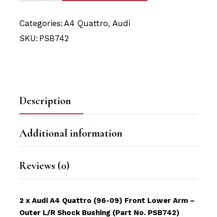
Categories:
A4 Quattro
,
Audi
SKU:
PSB742
Description
Additional information
Reviews (0)
2 x Audi A4 Quattro (96-09) Front Lower Arm –
Outer L/R Shock Bushing (Part No. PSB742)