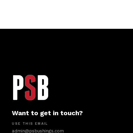
Want to get in touch?
USE THIS EMAIL
admin@psbushings.com