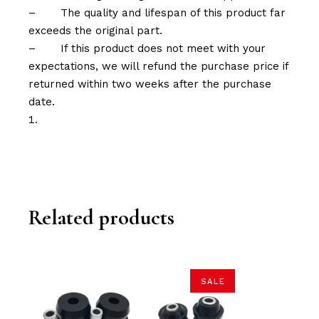
–
The quality and lifespan of this product far
exceeds the original part.
–
If this product does not meet with your
expectations, we will refund the purchase price if
returned within two weeks after the purchase
date.
Related products
SALE