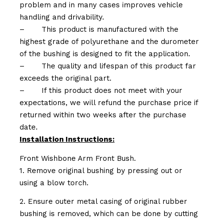
problem and in many cases improves vehicle
handling and drivability.
–
This product is manufactured with the
highest grade of polyurethane and the durometer
of the bushing is designed to fit the application.
–
The quality and lifespan of this product far
exceeds the original part.
–
If this product does not meet with your
expectations, we will refund the purchase price if
returned within two weeks after the purchase
date.
Installation Instructions:
Front Wishbone Arm Front Bush.
1. Remove original bushing by pressing out or
using a blow torch.
2. Ensure outer metal casing of original rubber
bushing is removed, which can be done by cutting