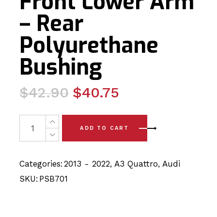
Front Lower Arm
– Rear
Polyurethane
Bushing
Original
Current
$
42.90
$
40.75
price
price
was:
is:
2 x Audi A3 Quattro (13-22) Front Lower Arm - Rear Pol
ADD TO CART
$42.90.
$40.75.
Categories:
2013 - 2022
,
A3 Quattro
,
Audi
SKU:
PSB701