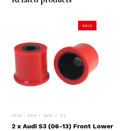
SALE
2006 - 2013
AUDI
S3
2 x Audi S3 (06-13) Front Lower