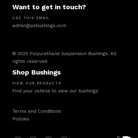
Want to get in touch?
USE THIS EMAIL
admin@psbushings.com
© 2025 Polyurethane Suspension Bushings. All
rights reserved
Shop Bushings
VIEW OUR PRODUCTS
Find your vehicle to view our bushings
Terms and Conditions
Policies
0