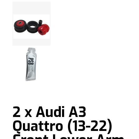
2 x Audi A3
Quattro (13-22)