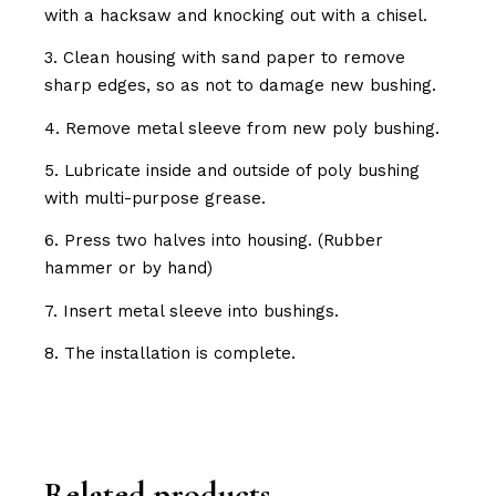
with a hacksaw and knocking out with a chisel.
3. Clean housing with sand paper to remove
sharp edges, so as not to damage new bushing.
4. Remove metal sleeve from new poly bushing.
5. Lubricate inside and outside of poly bushing
with multi-purpose grease.
6. Press two halves into housing. (Rubber
hammer or by hand)
7. Insert metal sleeve into bushings.
8. The installation is complete.
Related products