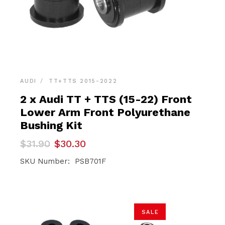
AUDI
TT+TTS 2015-2022
2 x Audi TT + TTS (15-22) Front
Lower Arm Front Polyurethane
Bushing Kit
Original
Current
$
31.90
$
30.30
price
price
was:
is:
SKU Number: PSB701F
$31.90.
$30.30.
SALE