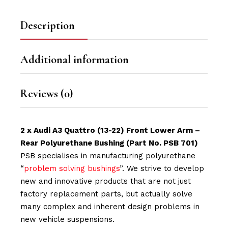
Description
Additional information
Reviews (0)
2 x Audi A3 Quattro (13-22) Front Lower Arm –
Rear Polyurethane Bushing (Part No. PSB 701)
PSB specialises in manufacturing polyurethane
“
problem solving bushings
”. We strive to develop
new and innovative products that are not just
factory replacement parts, but actually solve
many complex and inherent design problems in
new vehicle suspensions.