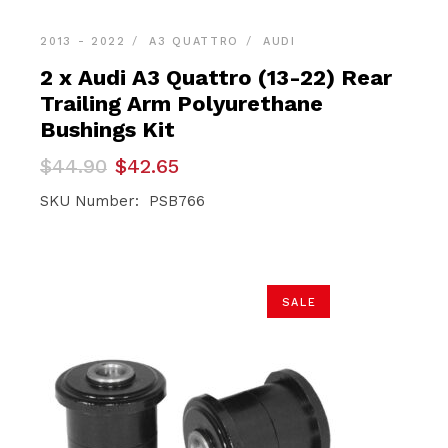
2013 - 2022
A3 QUATTRO
AUDI
2 x Audi A3 Quattro (13-22) Rear
Trailing Arm Polyurethane
Bushings Kit
Original
Current
$
44.90
$
42.65
price
price
was:
is:
SKU Number: PSB766
$44.90.
$42.65.
SALE