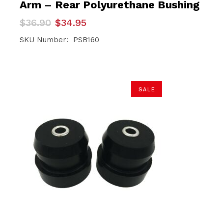
Arm – Rear Polyurethane Bushing
Original
Current
$
36.90
$
34.95
price
price
was:
is:
SKU Number: PSB160
$36.90.
$34.95.
SALE