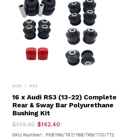
AUDI
RS3
16 x Audi RS3 (13-22) Complete
Rear & Sway Bar Polyurethane
Bushing Kit
Original
Current
$
149.90
$
142.40
price
price
was:
is:
SKU Number: PSB766/767/768/769/770/772