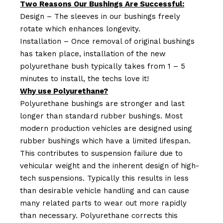
Two Reasons Our Bushings Are Successful:
Design – The sleeves in our bushings freely
rotate which enhances longevity.
Installation – Once removal of original bushings
has taken place, installation of the new
polyurethane bush typically takes from 1 – 5
minutes to install, the techs love it!
Why use Polyurethane?
Polyurethane bushings are stronger and last
longer than standard rubber bushings. Most
modern production vehicles are designed using
rubber bushings which have a limited lifespan.
This contributes to suspension failure due to
vehicular weight and the inherent design of high-
tech suspensions. Typically this results in less
than desirable vehicle handling and can cause
many related parts to wear out more rapidly
than necessary. Polyurethane corrects this