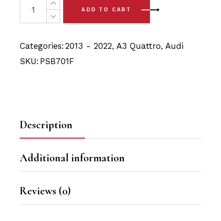
was:
is:
ADD TO CART
$31.90.
$30.30.
Categories:
2013 - 2022
,
A3 Quattro
,
Audi
SKU:
PSB701F
Description
Additional information
Reviews (0)