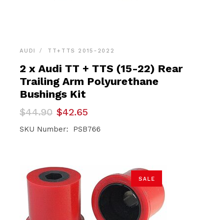
AUDI
TT+TTS 2015-2022
2 x Audi TT + TTS (15-22) Rear
Trailing Arm Polyurethane
Bushings Kit
Original
Current
$
44.90
$
42.65
price
price
was:
is:
SKU Number: PSB766
$44.90.
$42.65.
SALE