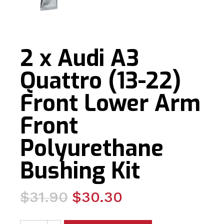
2 x Audi A3
Quattro (13-22)
Front Lower Arm
Front
Polyurethane
Bushing Kit
Original
Current
$
31.90
$
30.30
price
price
2 x Audi A3 Quattro (13-22) Front Lower Arm Front Polyu