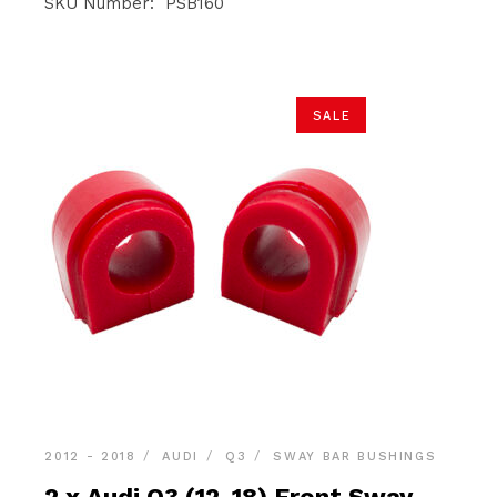
was:
is:
SKU Number: PSB160
$36.90.
$34.95.
SALE
2012 - 2018
AUDI
Q3
SWAY BAR BUSHINGS
2 x Audi Q3 (12-18) Front Sway