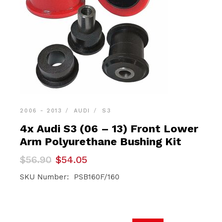
2006 - 2013
AUDI
S3
4x Audi S3 (06 – 13) Front Lower
Arm Polyurethane Bushing Kit
Original
Current
$
56.90
$
54.05
price
price
was:
is:
SKU Number: PSB160F/160
$56.90.
$54.05.