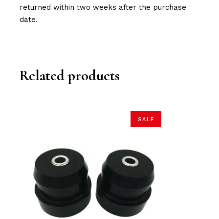
returned within two weeks after the purchase
date.
Related products
SALE