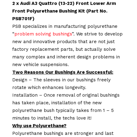
2 x Audi A3 Quattro (13-22) Front Lower Arm
Front Polyurethane Bushing Kit (Part No.
PSB701F)
PSB specializes in manufacturing polyurethane
“
problem solving bushings
”. We strive to develop
new and innovative products that are not just
factory replacement parts, but actually solve
many complex and inherent design problems in
new vehicle suspensions.
Two Reasons Our Bushings Are Successful:
Design – The sleeves in our bushings freely
rotate which enhances longevity.
Installation – Once removal of original bushings
has taken place, installation of the new
polyurethane bush typically takes from 1 – 5
minutes to install, the techs love it!
Why use Polyurethane?
Polyurethane bushings are stronger and last