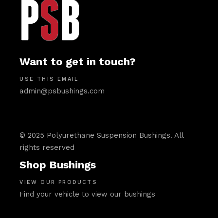
Want to get in touch?
USE THIS EMAIL
admin@psbushings.com
© 2025 Polyurethane Suspension Bushings. All
rights reserved
Shop Bushings
VIEW OUR PRODUCTS
Find your vehicle to view our bushings