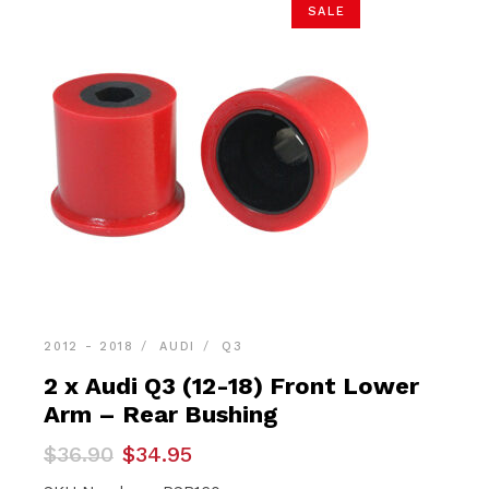
SALE
2012 - 2018
AUDI
Q3
2 x Audi Q3 (12-18) Front Lower
Arm – Rear Bushing
Original
Current
$
36.90
$
34.95
price
price