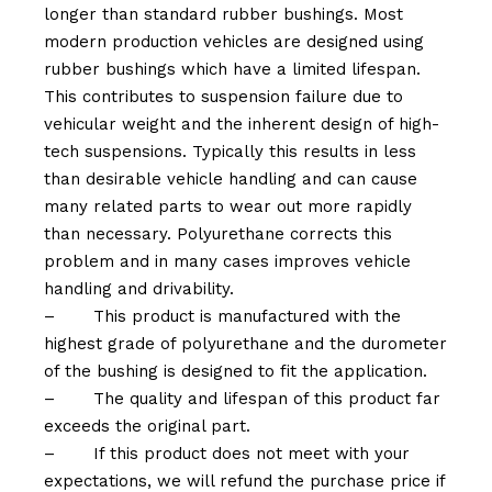
longer than standard rubber bushings. Most
modern production vehicles are designed using
rubber bushings which have a limited lifespan.
This contributes to suspension failure due to
vehicular weight and the inherent design of high-
tech suspensions. Typically this results in less
than desirable vehicle handling and can cause
many related parts to wear out more rapidly
than necessary. Polyurethane corrects this
problem and in many cases improves vehicle
handling and drivability.
–
This product is manufactured with the
highest grade of polyurethane and the durometer
of the bushing is designed to fit the application.
–
The quality and lifespan of this product far
exceeds the original part.
–
If this product does not meet with your
expectations, we will refund the purchase price if