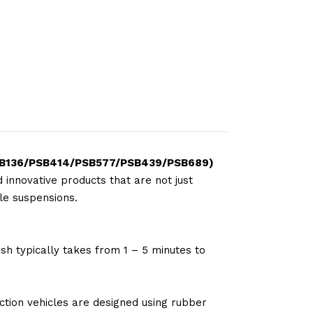
35/PSB136/PSB414/PSB577/PSB439/PSB689)
 innovative products that are not just
le suspensions.
sh typically takes from 1 – 5 minutes to
tion vehicles are designed using rubber