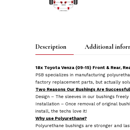
Description
Additional infor
18x Toyota Venza (09-15) Front & Rear, 
PSB specializes in manufacturing polyuretha
factory replacement parts, but actually so
Two Reasons Our Bushings Are Successful
Design – The sleeves in our bushings freely
Installation – Once removal of original bush
install, the techs love it!
Why use Polyurethane?
Polyurethane bushings are stronger and las