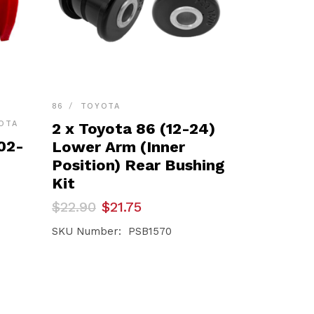
86
TOYOTA
OTA
2 x Toyota 86 (12-24)
02-
Lower Arm (Inner
Position) Rear Bushing
Kit
Original
Current
$
22.90
$
21.75
price
price
was:
is:
SKU Number: PSB1570
$22.90.
$21.75.