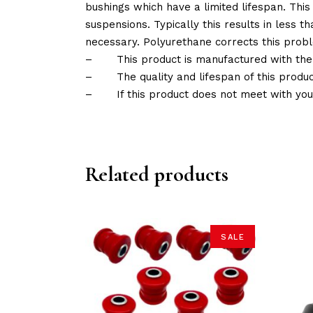
bushings which have a limited lifespan. This
suspensions. Typically this results in less
necessary. Polyurethane corrects this probl
–
This product is manufactured with the
–
The quality and lifespan of this produc
–
If this product does not meet with yo
Related products
SALE