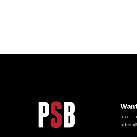
Want
USE TH
admin@