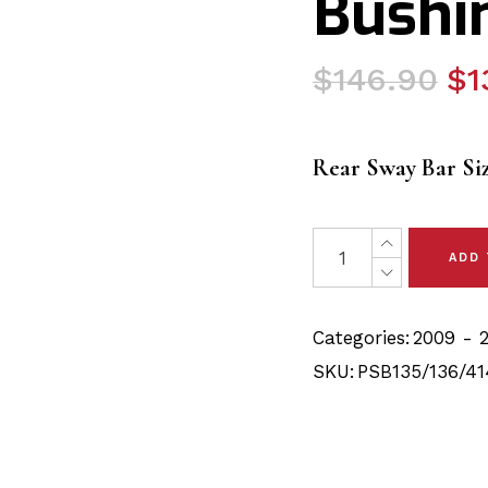
Bushin
Original
Current
$
146.90
$
1
price
price
was:
is:
Rear Sway Bar Si
$146.90.
$139.40.
18x Toyota Venza (09-
ADD
Categories:
2009 - 
SKU:
PSB135/136/41