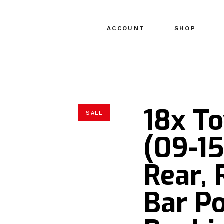
ACCOUNT
SHOP
18x T
SALE
(09-15
Rear,
Bar P