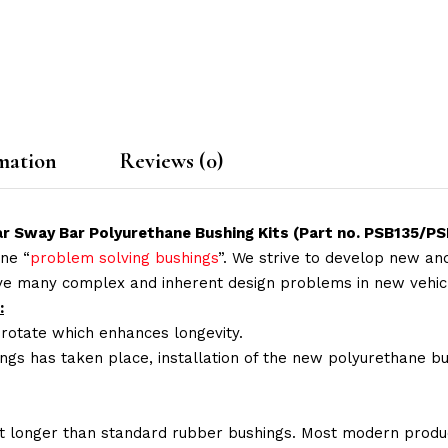
mation
Reviews (0)
Rear Sway Bar Polyurethane Bushing Kits (Part no. PSB1
ne “
problem solving bushings
”. We strive to develop new and
lve many complex and inherent design problems in new vehic
:
 rotate which enhances longevity.
ings has taken place, installation of the new polyurethane bu
t longer than standard rubber bushings. Most modern produc