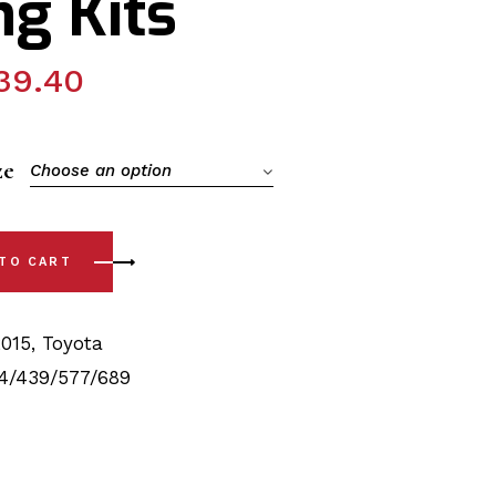
g Kits
39.40
ze
Choose an option
15) Front & Rear, Rear Sway Bar Polyurethane Bushing Kits qu
 TO CART
2015
,
Toyota
4/439/577/689