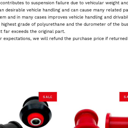
 contributes to suspension failure due to vehicular weight an
 than desirable vehicle handling and can cause many related p
em and in many cases improves vehicle handling and drivabili
 highest grade of polyurethane and the durometer of the bushi
t far exceeds the original part.
ur expectations, we will refund the purchase price if returne
SALE
S