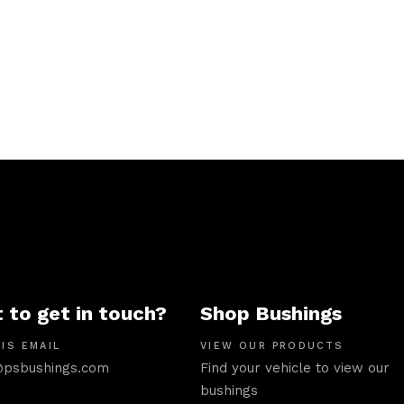
 to get in touch?
Shop Bushings
IS EMAIL
VIEW OUR PRODUCTS
psbushings.com
Find your vehicle to view our
bushings