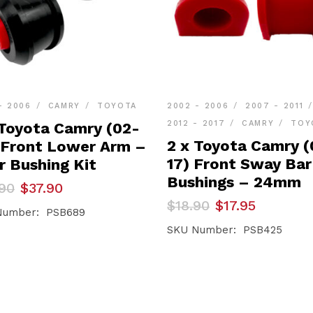
- 2006
CAMRY
TOYOTA
2002 - 2006
2007 - 2011
2012 - 2017
CAMRY
TOY
 Toyota Camry (02-
2 x Toyota Camry (
 Front Lower Arm –
17) Front Sway Bar
r Bushing Kit
Bushings – 24mm
inal
ent
90
$
37.90
e
e
Original
Current
$
18.90
$
17.95
Number: PSB689
price
price
90.
90.
was:
is:
SKU Number: PSB425
$18.90.
$17.95.