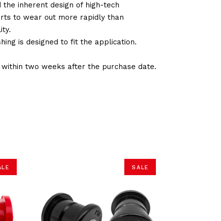
d the inherent design of high-tech
arts to wear out more rapidly than
ty.
ng is designed to fit the application.
d within two weeks after the purchase date.
ALE
SALE