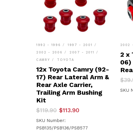
1992 - 1996
1997 - 2001
2002 
2002 - 2006
2007 - 2011
2 x
CAMRY
TOYOTA
06)
12x Toyota Camry (92-
Rea
17) Rear Lateral Arm &
Orig
Curr
$
39.
Rear Axle Carrier,
pric
pric
was:
is:
SKU 
Trailing Arm Bushing
$39.
$37.
Kit
Original
Current
$
119.90
$
113.90
price
price
was:
is:
SKU Number:
$119.90.
$113.90.
PSB135/PSB136/PSB577