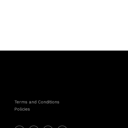
Terms and Conditions
Policies