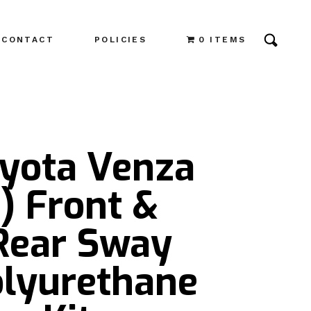
CONTACT
POLICIES
0 ITEMS
oyota Venza
) Front &
 Rear Sway
olyurethane