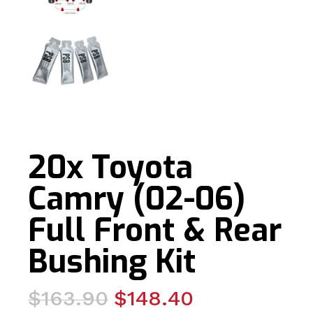
20x Toyota
Camry (02-06)
Full Front & Rear
Bushing Kit
Original
Current
$
163.90
$
148.40