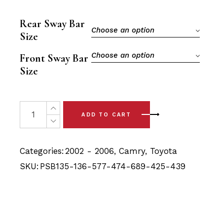
price
price
was:
is:
Rear Sway Bar
$163.90.
$148.40.
Choose an option
Size
Choose an option
Front Sway Bar
Size
20x Toyota Camry (02-06) Full Front & Rear Bushing Kit 
ADD TO CART
Categories:
2002 - 2006
,
Camry
,
Toyota
SKU:
PSB135-136-577-474-689-425-439