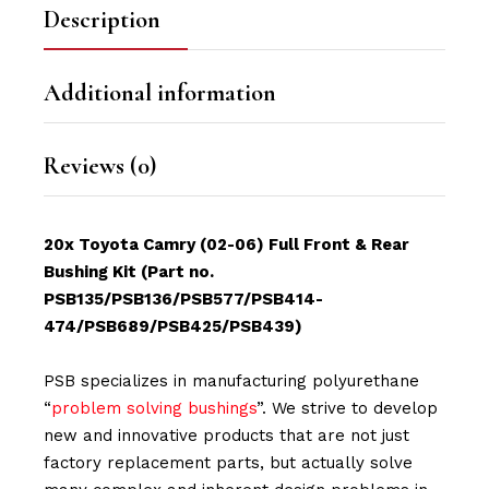
Description
Additional information
Reviews (0)
20x Toyota Camry (02-06) Full Front & Rear
Bushing Kit (Part no.
PSB135/PSB136/PSB577/PSB414-
474/PSB689/PSB425/PSB439)
PSB specializes in manufacturing polyurethane
“
problem solving bushings
”. We strive to develop
new and innovative products that are not just
factory replacement parts, but actually solve