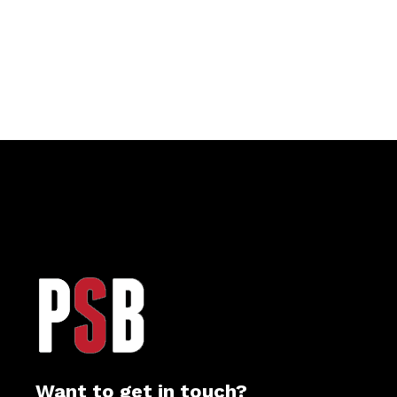
Want to get in touch?