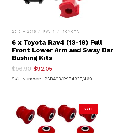
2013 - 2018
RAV 4
TOYOTA
6 x Toyota Rav4 (13-18) Full
Front Lower Arm and Sway Bar
Bushing Kits
Original
Current
$
96.90
$
92.05
price
price
was:
is:
SKU Number: PSB493/PSB493F/469
$96.90.
$92.05.
SALE