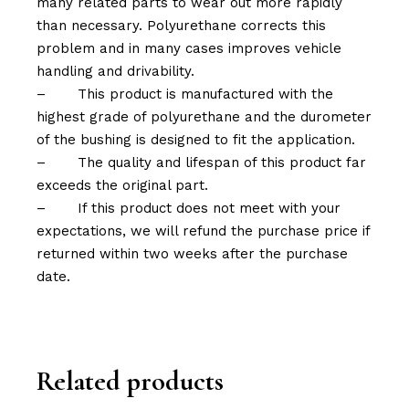
many related parts to wear out more rapidly
than necessary. Polyurethane corrects this
problem and in many cases improves vehicle
handling and drivability.
–
This product is manufactured with the
highest grade of polyurethane and the durometer
of the bushing is designed to fit the application.
–
The quality and lifespan of this product far
exceeds the original part.
–
If this product does not meet with your
expectations, we will refund the purchase price if
returned within two weeks after the purchase
date.
Related products