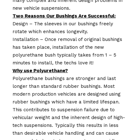
many complex and inherent design problems in
new vehicle suspensions.
Two Reasons Our Bushings Are Successful:
Design – The sleeves in our bushings freely
rotate which enhances longevity.
Installation – Once removal of original bushings
has taken place, installation of the new
polyurethane bush typically takes from 1 – 5
minutes to install, the techs love it!
Why use Polyurethane?
Polyurethane bushings are stronger and last
longer than standard rubber bushings. Most
modern production vehicles are designed using
rubber bushings which have a limited lifespan.
This contributes to suspension failure due to
vehicular weight and the inherent design of high-
tech suspensions. Typically this results in less
than desirable vehicle handling and can cause