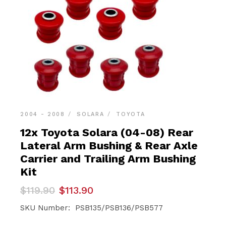
2004 - 2008
SOLARA
TOYOTA
12x Toyota Solara (04-08) Rear
Lateral Arm Bushing & Rear Axle
Carrier and Trailing Arm Bushing
Kit
Original
Current
$
119.90
$
113.90
price
price
was:
is:
SKU Number: PSB135/PSB136/PSB577
$119.90.
$113.90.