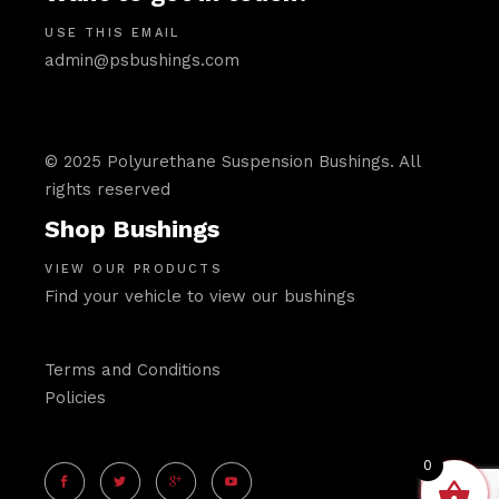
USE THIS EMAIL
admin@psbushings.com
© 2025 Polyurethane Suspension Bushings. All
rights reserved
Shop Bushings
VIEW OUR PRODUCTS
Find your vehicle to view our bushings
Terms and Conditions
Policies
0