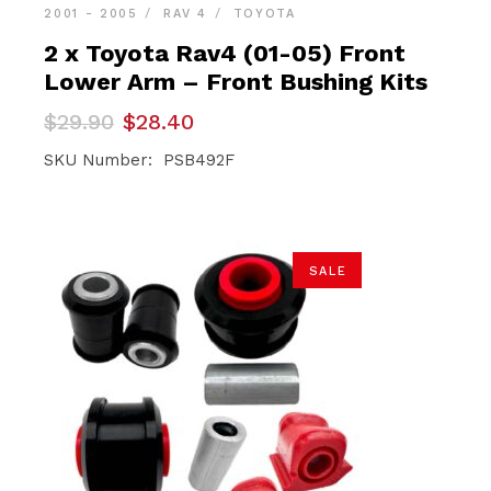
2001 - 2005
RAV 4
TOYOTA
2 x Toyota Rav4 (01-05) Front
Lower Arm – Front Bushing Kits
Original
Current
$
29.90
$
28.40
price
price
was:
is:
SKU Number: PSB492F
$29.90.
$28.40.
SALE