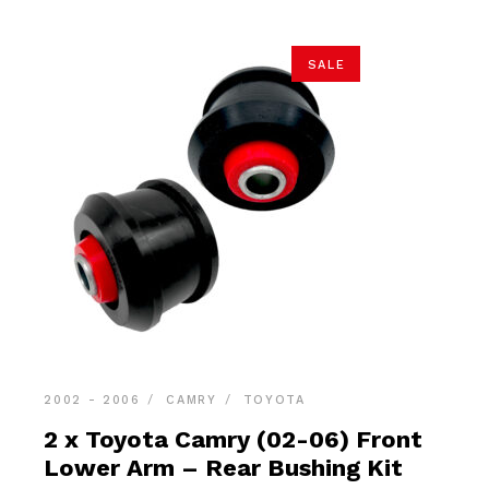
SALE
2002 - 2006
CAMRY
TOYOTA
2 x Toyota Camry (02-06) Front
Lower Arm – Rear Bushing Kit