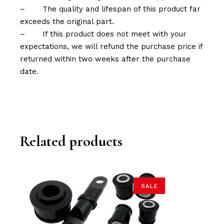
–
The quality and lifespan of this product far
exceeds the original part.
–
If this product does not meet with your
expectations, we will refund the purchase price if
returned within two weeks after the purchase
date.
Related products
SALE