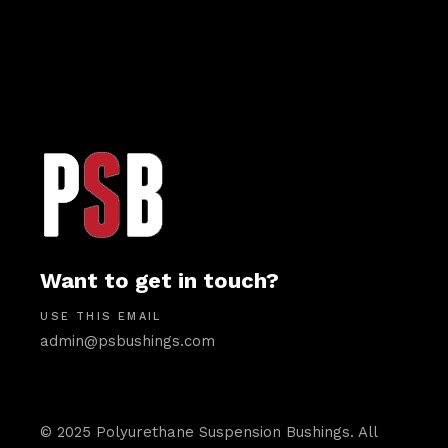
Want to get in touch?
USE THIS EMAIL
admin@psbushings.com
© 2025 Polyurethane Suspension Bushings. All