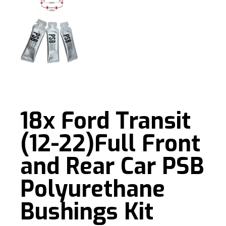
18x Ford Transit
(12-22)Full Front
and Rear Car PSB
Polyurethane
Bushings Kit