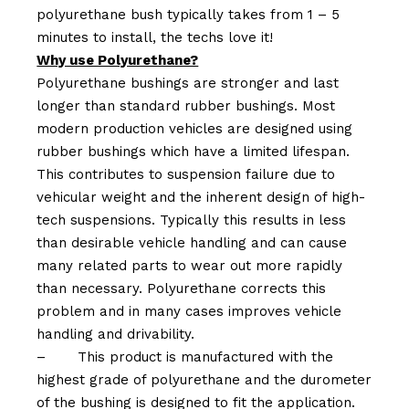
polyurethane bush typically takes from 1 – 5
minutes to install, the techs love it!
Why use Polyurethane?
Polyurethane bushings are stronger and last
longer than standard rubber bushings. Most
modern production vehicles are designed using
rubber bushings which have a limited lifespan.
This contributes to suspension failure due to
vehicular weight and the inherent design of high-
tech suspensions. Typically this results in less
than desirable vehicle handling and can cause
many related parts to wear out more rapidly
than necessary. Polyurethane corrects this
problem and in many cases improves vehicle
handling and drivability.
–
This product is manufactured with the
highest grade of polyurethane and the durometer
of the bushing is designed to fit the application.