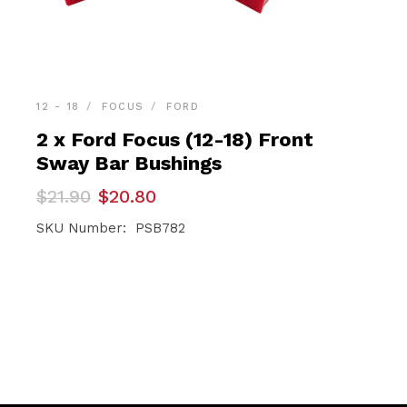
12 - 18
FOCUS
FORD
2 x Ford Focus (12-18) Front
Sway Bar Bushings
Original
Current
$
21.90
$
20.80
price
price
was:
is:
SKU Number: PSB782
$21.90.
$20.80.