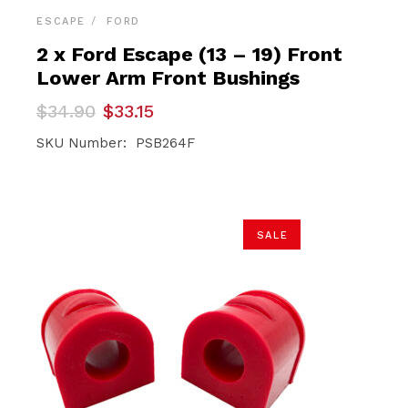
ESCAPE
FORD
2 x Ford Escape (13 – 19) Front
Lower Arm Front Bushings
Original
Current
$
34.90
$
33.15
price
price
was:
is:
SKU Number: PSB264F
$34.90.
$33.15.
SALE