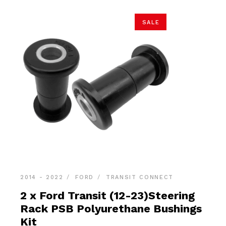
SALE
2014 - 2022
FORD
TRANSIT CONNECT
2 x Ford Transit (12-23)Steering
Rack PSB Polyurethane Bushings
Kit