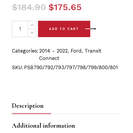
Original
Current
$
184.90
$
175.65
price
price
was:
is:
18x Ford Transit (12-22)Full Front and Rear Car PSB Pol
ADD TO CART
$184.90.
$175.65.
Categories:
2014 - 2022
,
Ford
,
Transit
Connect
SKU:
PSB790/792/793/797/798/799/800/801
Description
Additional information