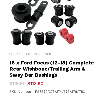
12 - 18
FOCUS
FORD
16 x Ford Focus (12-18) Complete
Rear Wishbone/Trailing Arm &
Sway Bar Bushings
Original
Current
$
119.90
$
113.90
price
price
was:
is:
SKU Number: PSB372/373/374/375/376/783
$119.90.
$113.90.