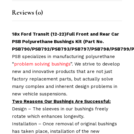
Reviews (0)
18x Ford Transit (12-22)Full Front and Rear Car
PSB Polyurethane Bushings Kit (Part No.
PSB790/PSB792/PSB793/PSB797/PSB798/PSB799/P
PSB specializes in manufacturing polyurethane
“
problem solving bushings
”. We strive to develop
new and innovative products that are not just
factory replacement parts, but actually solve
many complex and inherent design problems in
new vehicle suspensions.
Two Reasons Our Bushings Are Successful:
Design – The sleeves in our bushings freely
rotate which enhances longevity.
Installation – Once removal of original bushings
has taken place, installation of the new