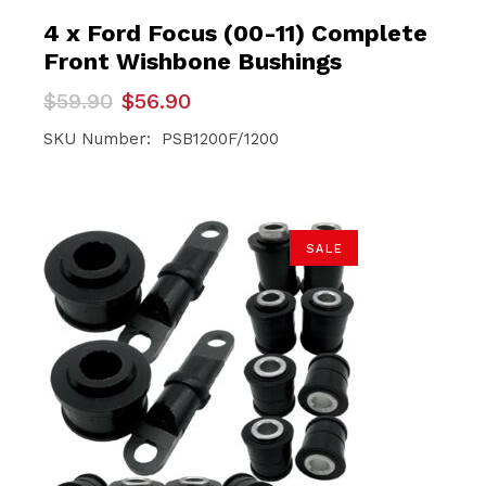
4 x Ford Focus (00-11) Complete
Front Wishbone Bushings
Original
Current
$
59.90
$
56.90
price
price
was:
is:
SKU Number: PSB1200F/1200
$59.90.
$56.90.
SALE