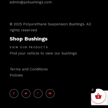
admin@psbushings.com
© 2025 Polyurethane Suspension Bushings. All
rights reserved
Shop Bushings
VIEW OUR PRODUCTS
Find your vehicle to view our bushings
Terms and Conditions
Policies
0