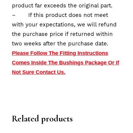
product far exceeds the original part.
–
If this product does not meet
with your expectations, we will refund
the purchase price if returned within
two weeks after the purchase date.
Please Follow The Fitting Instructions
Comes Inside The Bushings Package Or If
Not Sure Contact Us.
Related products