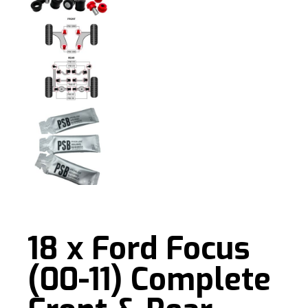
18 x Ford Focus
(00-11) Complete