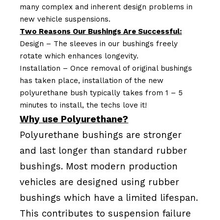
many complex and inherent design problems in
new vehicle suspensions.
Two Reasons Our Bushings Are Successful:
Design – The sleeves in our bushings freely
rotate which enhances longevity.
Installation – Once removal of original bushings
has taken place, installation of the new
polyurethane bush typically takes from 1 – 5
minutes to install, the techs love it!
Why use Polyurethane?
Polyurethane bushings are stronger
and last longer than standard rubber
bushings. Most modern production
vehicles are designed using rubber
bushings which have a limited lifespan.
This contributes to suspension failure