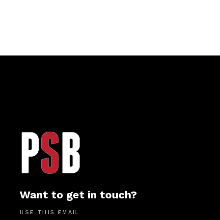
Want to get in touch?
USE THIS EMAIL