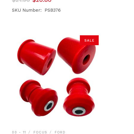
price
price
was:
is:
SKU Number: PSB376
$21.90.
$20.80.
SALE
00 - 11
FOCUS
FORD