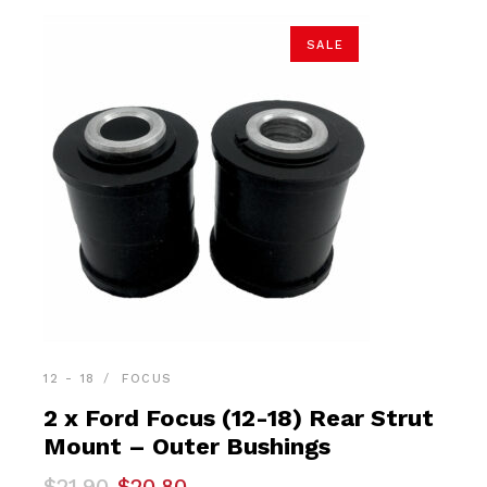
SALE
12 - 18
FOCUS
2 x Ford Focus (12-18) Rear Strut
Mount – Outer Bushings
Original
Current
$
21.90
$
20.80