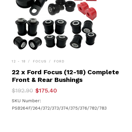
12 - 18
FOCUS
FORD
22 x Ford Focus (12-18) Complete
Front & Rear Bushings
Original
Current
$
192.90
$
175.40
price
price
was:
is:
SKU Number:
$192.90.
$175.40.
PSB264F/264/372/373/374/375/376/782/783