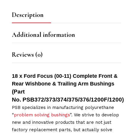
Description
Additional information
Reviews (0)
18 x Ford Focus (00-11) Complete Front &
Rear Wishbone & Trailing Arm Bushings
(Part
No.
PSB372/373/374/375/376/1200F/1200
)
PSB specializes in manufacturing polyurethane
“
problem solving bushings
”. We strive to develop
new and innovative products that are not just
factory replacement parts, but actually solve