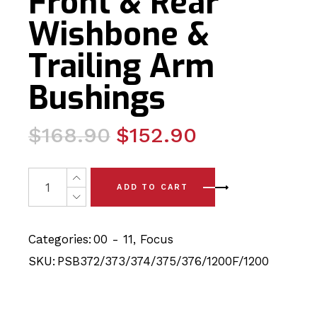
Front & Rear
Wishbone &
Trailing Arm
Bushings
Original
Current
$
168.90
$
152.90
price
price
was:
is:
18 x Ford Focus (00-11) Complete Front & Rear Wishbone
ADD TO CART
$168.90.
$152.90.
Categories:
00 - 11
,
Focus
SKU:
PSB372/373/374/375/376/1200F/1200