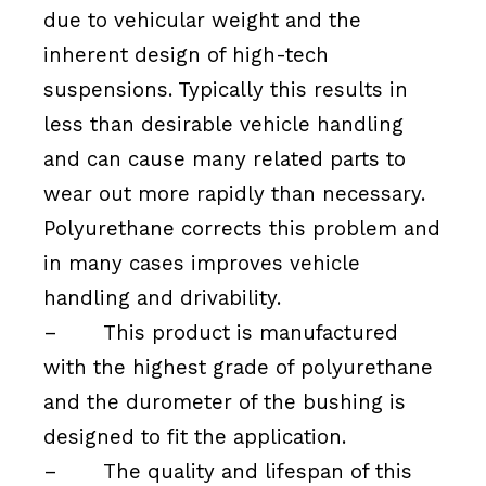
due to vehicular weight and the
inherent design of high-tech
suspensions. Typically this results in
less than desirable vehicle handling
and can cause many related parts to
wear out more rapidly than necessary.
Polyurethane corrects this problem and
in many cases improves vehicle
handling and drivability.
–
This product is manufactured
with the highest grade of polyurethane
and the durometer of the bushing is
designed to fit the application.
–
The quality and lifespan of this