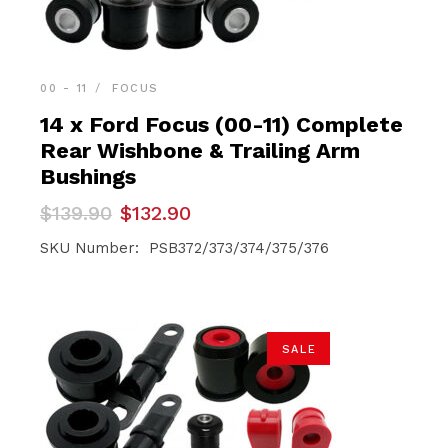
00 - 11
FOCUS
14 x Ford Focus (00-11) Complete
Rear Wishbone & Trailing Arm
Bushings
Original
Current
$
139.90
$
132.90
price
price
was:
is:
SKU Number: PSB372/373/374/375/376
$139.90.
$132.90.
SALE