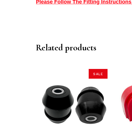
Please Follow The Fitting Instructio
Related products
SALE