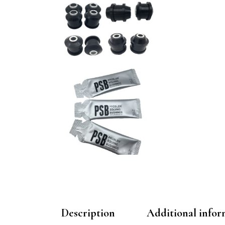
Description
Additional infor