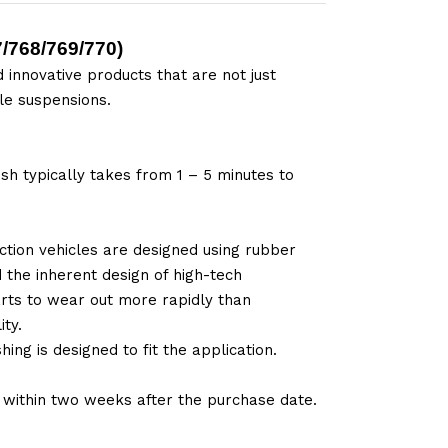
/768/769/770
)
 innovative products that are not just
le suspensions.
sh typically takes from 1 – 5 minutes to
tion vehicles are designed using rubber
d the inherent design of high-tech
arts to wear out more rapidly than
ty.
ng is designed to fit the application.
d within two weeks after the purchase date.