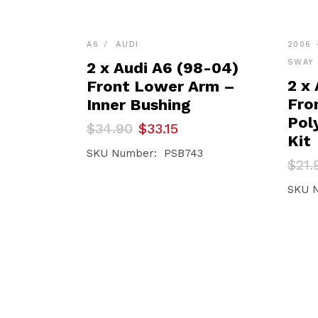
A6
AUDI
2006 
SWAY 
2 x Audi A6 (98-04)
2 x 
Front Lower Arm –
Fro
Inner Bushing
Pol
Original
Current
$
34.90
$
33.15
price
price
Kit
was:
is:
SKU Number: PSB743
Orig
Curr
$
21.
$34.90.
$33.15.
pric
pric
was:
is:
SKU 
$21.
$20.