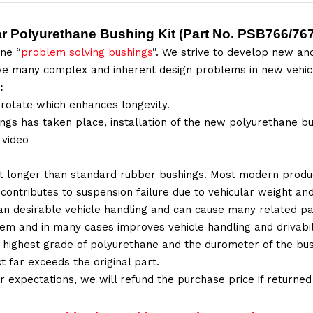
ar Polyurethane Bushing Kit
(Part No.
PSB766/767
ne “
problem solving bushings
”. We strive to develop new and
lve many complex and inherent design problems in new vehic
:
 rotate which enhances longevity.
ings has taken place, installation of the new polyurethane bu
n video
t longer than standard rubber bushings. Most modern produc
 contributes to suspension failure due to vehicular weight an
 than desirable vehicle handling and can cause many related p
em and in many cases improves vehicle handling and drivabili
 highest grade of polyurethane and the durometer of the bushi
t far exceeds the original part.
ur expectations, we will refund the purchase price if returne