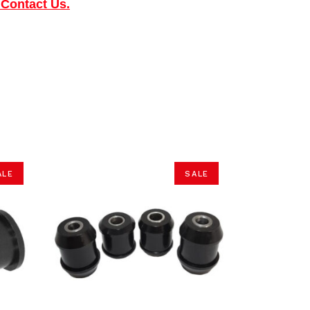
 Contact Us.
ALE
SALE