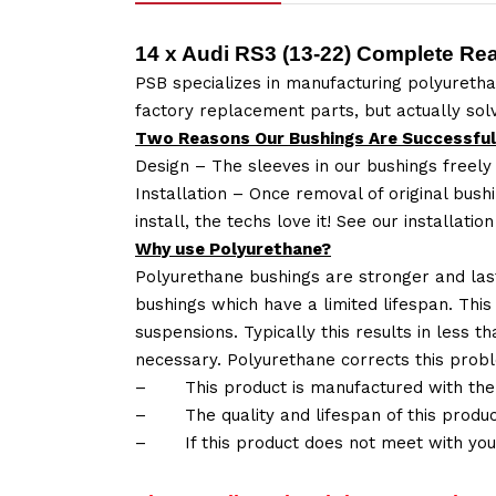
14 x Audi RS3 (13-22) Complete Re
PSB specializes in manufacturing polyuretha
factory replacement parts, but actually so
Two Reasons Our Bushings Are Successful
Design – The sleeves in our bushings freely
Installation – Once removal of original bush
install, the techs love it! See our installatio
Why use Polyurethane?
Polyurethane bushings are stronger and las
bushings which have a limited lifespan. This
suspensions. Typically this results in less
necessary. Polyurethane corrects this probl
–
This product is manufactured with the
–
The quality and lifespan of this produc
–
If this product does not meet with yo