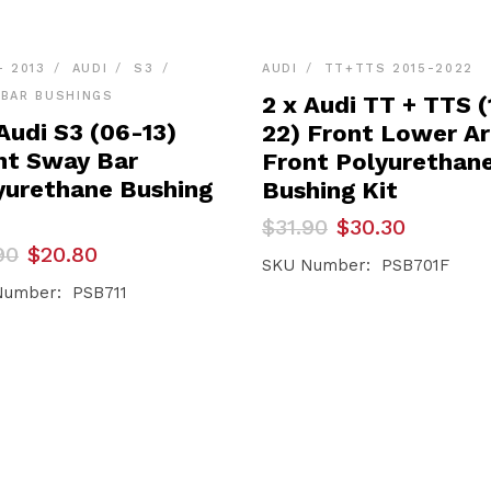
- 2013
AUDI
S3
AUDI
TT+TTS 2015-2022
BAR BUSHINGS
2 x Audi TT + TTS (
Audi S3 (06-13)
22) Front Lower A
nt Sway Bar
Front Polyurethan
yurethane Bushing
Bushing Kit
Original
Current
$
31.90
$
30.30
price
price
inal
ent
90
$
20.80
was:
is:
SKU Number: PSB701F
e
e
$31.90.
$30.30.
Number: PSB711
90.
80.