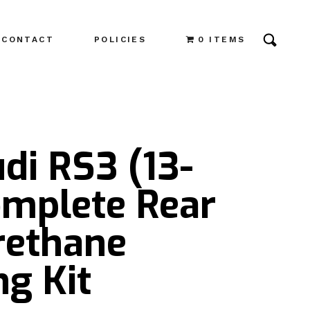
CONTACT
POLICIES
0 ITEMS
di RS3 (13-
omplete Rear
rethane
g Kit