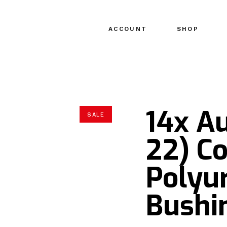
ACCOUNT
SHOP
14x Au
SALE
22) C
Polyu
Bushin