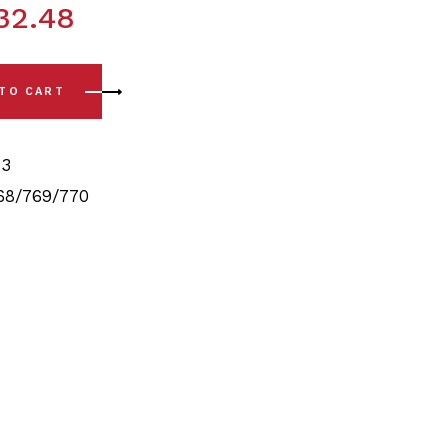
32.48
Complete Rear Polyurethane Bushing Kit quantity
 TO CART
3
68/769/770