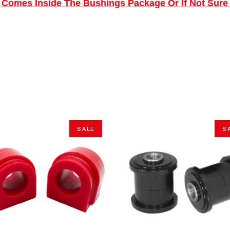
ns Comes Inside The Bushings Package Or If Not Sure
SALE
S