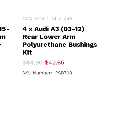
2003-2012
A3
AUDI
15-
4 x Audi A3 (03-12)
rm
Rear Lower Arm
e
Polyurethane Bushings
Kit
Original
Current
$
44.90
$
42.65
price
price
was:
is:
SKU Number: PSB708
$44.90.
$42.65.