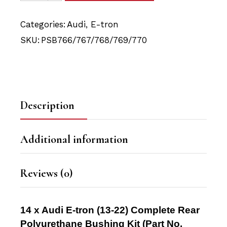
Categories:
Audi
,
E-tron
SKU:
PSB766/767/768/769/770
Description
Additional information
Reviews (0)
14 x Audi E-tron (13-22) Complete Rear
Polyurethane Bushing Kit
(Part No.