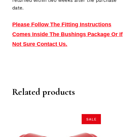
returned within two weeks after the purchase
date.
Please Follow The Fitting Instructions
Comes Inside The Bushings Package Or If
Not Sure Contact Us.
Related products
SALE