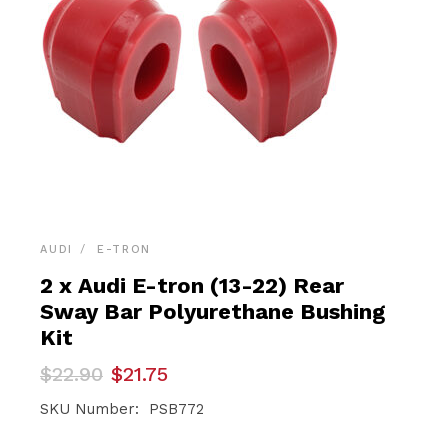
AUDI
E-TRON
2 x Audi E-tron (13-22) Rear
Sway Bar Polyurethane Bushing
Kit
Original
Current
$
22.90
$
21.75
price
price
was:
is:
SKU Number: PSB772
$22.90.
$21.75.