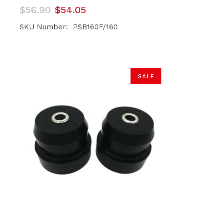
Original
Current
$
56.90
$
54.05
price
price
was:
is:
SKU Number: PSB160F/160
$56.90.
$54.05.
SALE