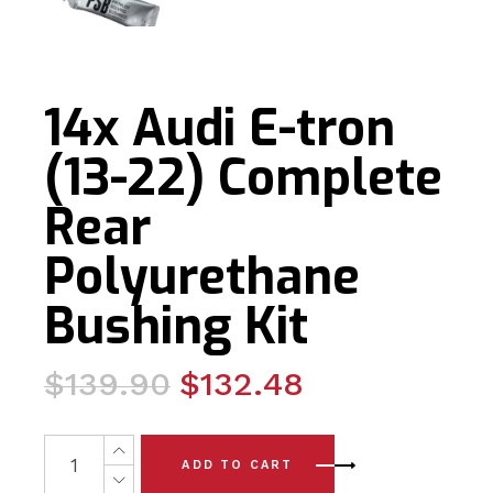
14x Audi E-tron
(13-22) Complete
Rear
Polyurethane
Bushing Kit
Original
Current
$
139.90
$
132.48
price
price
was:
is:
14x Audi E-tron (13-22) Complete Rear Polyurethane Bus
ADD TO CART
$139.90.
$132.48.