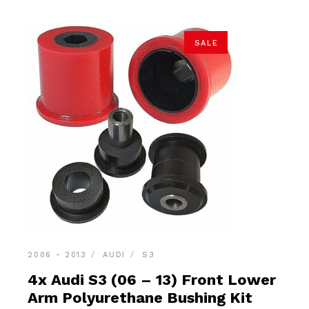
SALE
2006 - 2013
AUDI
S3
4x Audi S3 (06 – 13) Front Lower
Arm Polyurethane Bushing Kit