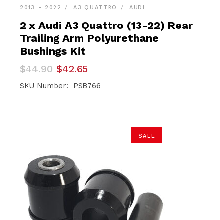
2013 - 2022
A3 QUATTRO
AUDI
2 x Audi A3 Quattro (13-22) Rear
Trailing Arm Polyurethane
Bushings Kit
Original
Current
$
44.90
$
42.65
price
price
was:
is:
SKU Number: PSB766
$44.90.
$42.65.
SALE