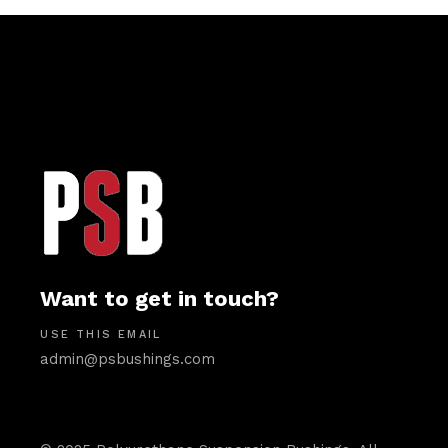
Want to get in touch?
USE THIS EMAIL
admin@psbushings.com