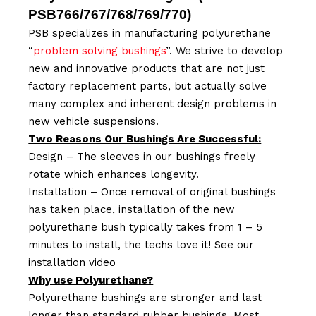
PSB766/767/768/769/770
)
PSB specializes in manufacturing polyurethane
“
problem solving bushings
”. We strive to develop
new and innovative products that are not just
factory replacement parts, but actually solve
many complex and inherent design problems in
new vehicle suspensions.
Two Reasons Our Bushings Are Successful:
Design – The sleeves in our bushings freely
rotate which enhances longevity.
Installation – Once removal of original bushings
has taken place, installation of the new
polyurethane bush typically takes from 1 – 5
minutes to install, the techs love it! See our
installation video
Why use Polyurethane?
Polyurethane bushings are stronger and last
longer than standard rubber bushings. Most