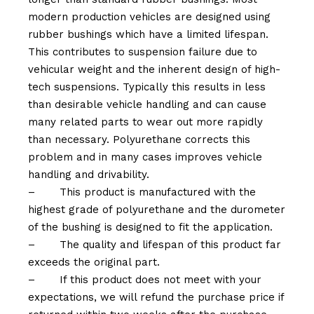
modern production vehicles are designed using
rubber bushings which have a limited lifespan.
This contributes to suspension failure due to
vehicular weight and the inherent design of high-
tech suspensions. Typically this results in less
than desirable vehicle handling and can cause
many related parts to wear out more rapidly
than necessary. Polyurethane corrects this
problem and in many cases improves vehicle
handling and drivability.
–
This product is manufactured with the
highest grade of polyurethane and the durometer
of the bushing is designed to fit the application.
–
The quality and lifespan of this product far
exceeds the original part.
–
If this product does not meet with your
expectations, we will refund the purchase price if