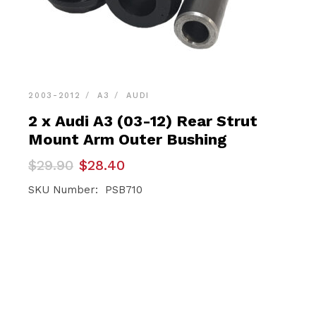
2003-2012
A3
AUDI
2 x Audi A3 (03-12) Rear Strut
Mount Arm Outer Bushing
Original
Current
$
29.90
$
28.40
price
price
was:
is:
SKU Number: PSB710
$29.90.
$28.40.